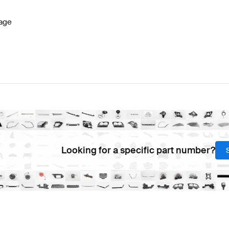
age
Looking for a specific part number?