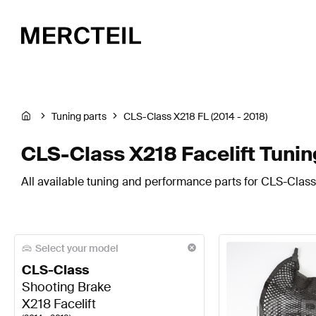
Tuning parts
CLS-Class X218 FL (2014 - 2018)
CLS-Class X218 Facelift Tuni
All available tuning and performance parts for CLS-Class 
Select your model
CLS-Class
Shooting Brake
X218 Facelift