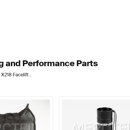
ng and Performance Parts
X218 Facelift .