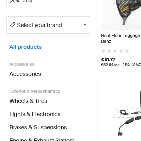
(
2014 - 2018
)
A-Class Tuning and Performance Parts
A-Class W177
Select your brand
Boot Floor Luggage
BRABUS CLS-Class X218 Facelift Tuning and Perfo
Benz
All products
€
51.77
Accessories
€
62.64
incl. 21% LV VA
Accessories
Exterior & Aerodynamics
Wheels & Tires
Lights & Electronics
Brakes & Suspensions
Engine & Exhaust System