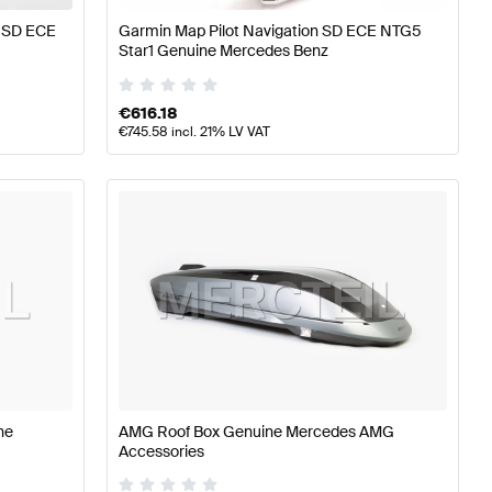
e SD ECE
Garmin Map Pilot Navigation SD ECE NTG5
Star1 Genuine Mercedes Benz
€
616.18
€
745.58
incl. 21% LV VAT
ne
AMG Roof Box Genuine Mercedes AMG
Accessories