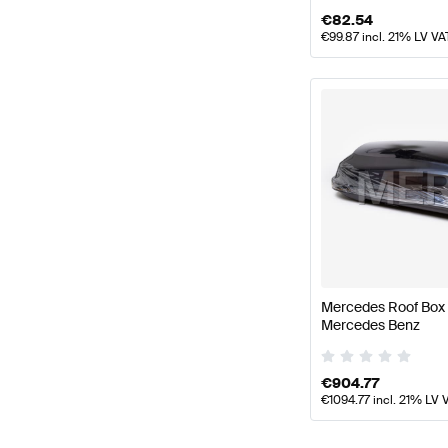
€
82.54
€
99.87
incl. 21% LV VA
Mercedes Roof Box 
Mercedes Benz
€
904.77
€
1094.77
incl. 21% LV 