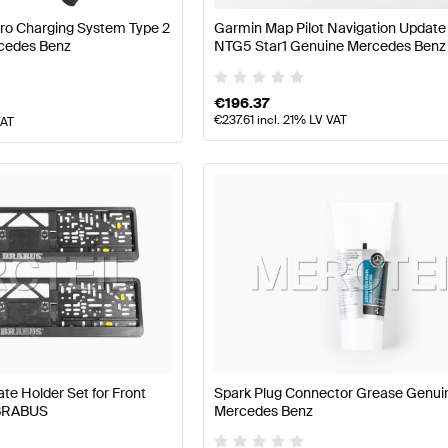
Pro Charging System Type 2
Garmin Map Pilot Navigation Updat
cedes Benz
NTG5 Star1 Genuine Mercedes Benz
€
196.37
€
237.61
incl. 21% LV VAT
VAT
e Holder Set for Front
Spark Plug Connector Grease Genui
 BRABUS
Mercedes Benz