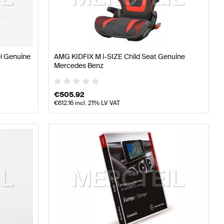
ning and Performance Parts
A-Class W176 Facelift Tuni
l Genuine
AMG KIDFIX M i-SIZE Child Seat Genuine
Performance Parts
Mercedes-Benz CLS-Class X218 Facel
Mercedes Benz
€
505.92
€
612.16
incl. 21% LV VAT