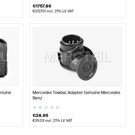
€
1757.86
€
2127.01
incl. 21% LV VAT
enuine
Mercedes Towbar Adapter Genuine Mercedes
Benz
€
28.95
€
35.03
incl. 21% LV VAT