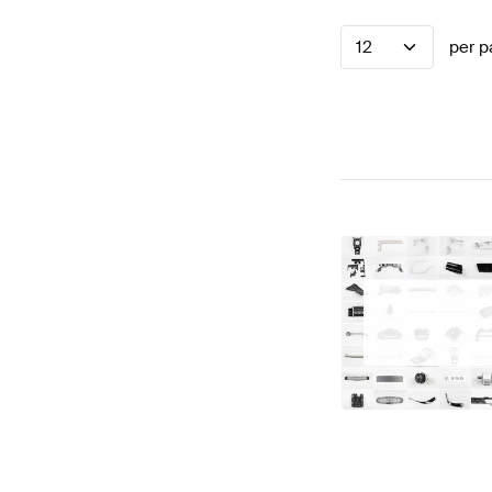
12
per p