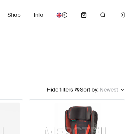
Shop
Info
Hide filters
Sort by
:
Newest