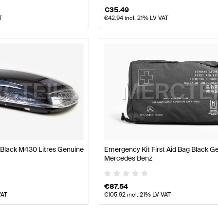
€
35.49
T
€
42.94
incl. 21% LV VAT
Black M430 Litres Genuine
Emergency Kit First Aid Bag Black G
Mercedes Benz
€
87.54
VAT
€
105.92
incl. 21% LV VAT