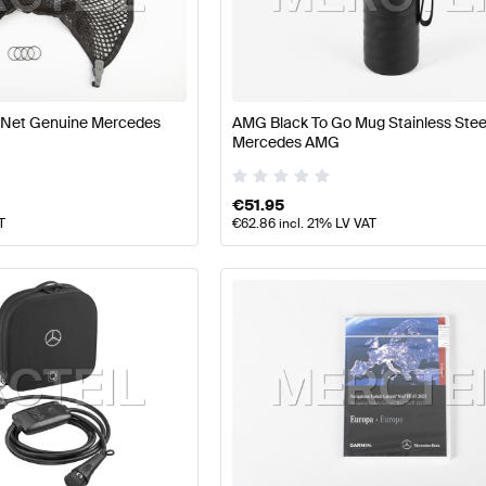
 Facelift Tuning and Performance Parts
A-Class W177 Tu
 Net Genuine Mercedes
AMG Black To Go Mug Stainless Stee
rmance Parts
AMG CLS-Class X218 Facelift Tuning and 
Mercedes AMG
€
51.95
T
€
62.86
incl. 21% LV VAT