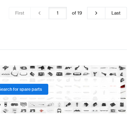
First
of
19
Last
Search for spare parts