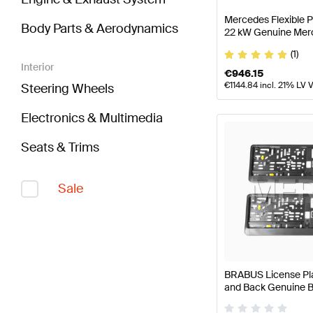
Mercedes Flexible 
Body Parts & Aerodynamics
22 kW Genuine Mer
(1)
Interior
€
946.15
€
1144.84
incl. 21% LV 
Steering Wheels
Electronics & Multimedia
Seats & Trims
Sale
BRABUS License Plat
and Back Genuine