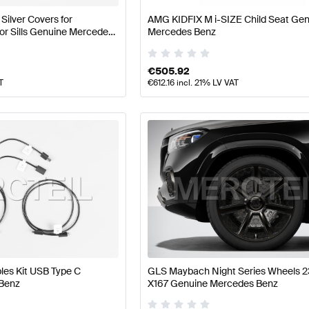
ilver Covers for
AMG KIDFIX M i-SIZE Child Seat Ge
or Sills Genuine Mercedes
Mercedes Benz
€
505.92
T
€
612.16
incl. 21% LV VAT
les Kit USB Type C
GLS Maybach Night Series Wheels 2
Benz
X167 Genuine Mercedes Benz