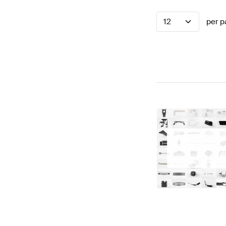
12
per p