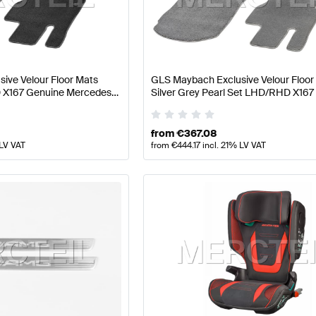
 Facelift Tuning and Performance Parts
A-Class W177 Tu
ive Velour Floor Mats
GLS Maybach Exclusive Velour Floor
Parts
AMG GLS-Class X167 Tuning and Performance Par
 X167 Genuine Mercedes
Silver Grey Pearl Set LHD/RHD X167
Mercedes Benz
from
€
367.08
 LV VAT
from
€
444.17
incl. 21% LV VAT