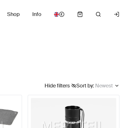
Shop
Info
Hide filters
Sort by
:
Newest