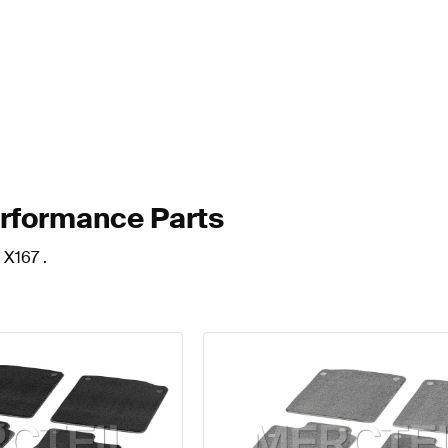
erformance Parts
 X167 .