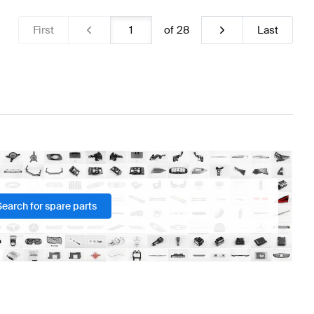
First
of
28
Last
Search for spare parts