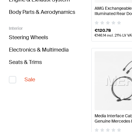
AMG Exchangeable S
Body Parts & Aerodynamics
Illuminated Rear Do
AMG
Interior
€
120.78
€
146.14
incl. 21% LV VA
Steering Wheels
Electronics & Multimedia
Seats & Trims
Sale
Media Interface Cab
Genuine Mercedes 