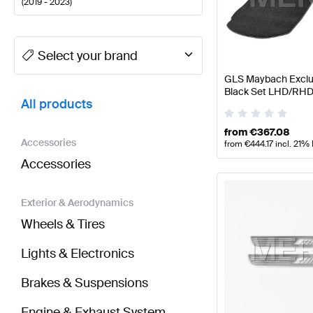
(
2019 - 2023
)
A-Class Tuning and Performance Parts
A-Class W177
Select your brand
GLS Maybach Exclus
BRABUS GLS-Class X167 Tuning and Performance 
Black Set LHD/RHD
All products
Benz
from
€
367.08
Accessories
from
€
444.17
incl. 21%
Accessories
Exterior & Aerodynamics
Wheels & Tires
Lights & Electronics
Brakes & Suspensions
Engine & Exhaust System