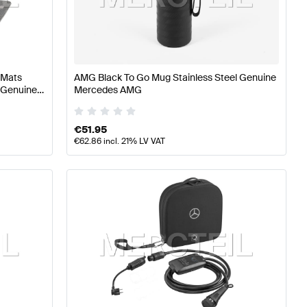
ning and Performance Parts
A-Class W176 Facelift Tuni
 Mats
AMG Black To Go Mug Stainless Steel Genuine
ts
Mercedes-Benz GLS-Class X167 Tuning and Performa
 Genuine
Mercedes AMG
€
51.95
€
62.86
incl. 21% LV VAT