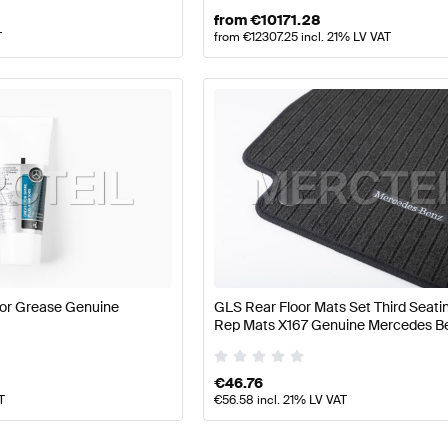
from
€
10171.28
T
from
€
12307.25
incl. 21% LV VAT
or Grease Genuine
GLS Rear Floor Mats Set Third Seat
Rep Mats X167 Genuine Mercedes B
€
46.76
T
€
56.58
incl. 21% LV VAT