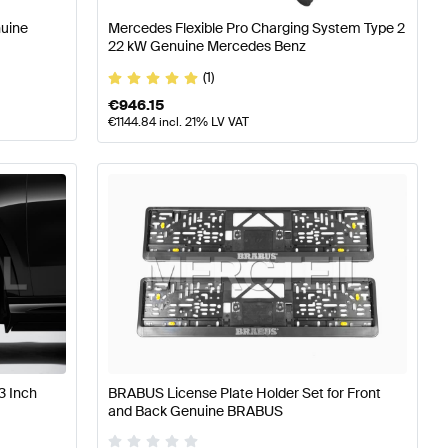
nuine
Mercedes Flexible Pro Charging System Type 2
22 kW Genuine Mercedes Benz
(1)
€
946.15
€
1144.84
incl. 21% LV VAT
3 Inch
BRABUS License Plate Holder Set for Front
and Back Genuine BRABUS