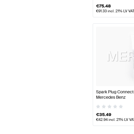
€
75.48
€
91.33
incl. 21% LV VA
Spark Plug Connect
Mercedes Benz
€
35.49
€
42.94
incl. 21% LV VA