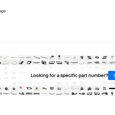
age
Looking for a specific part number?