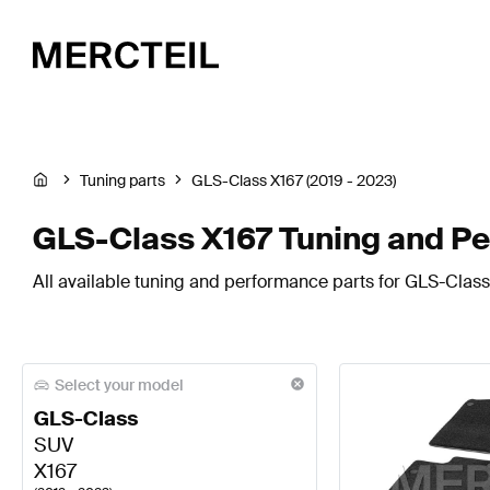
Tuning parts
GLS-Class X167 (2019 - 2023)
GLS-Class X167 Tuning and P
All available tuning and performance parts for GLS-Class
Select your model
GLS-Class
SUV
X167