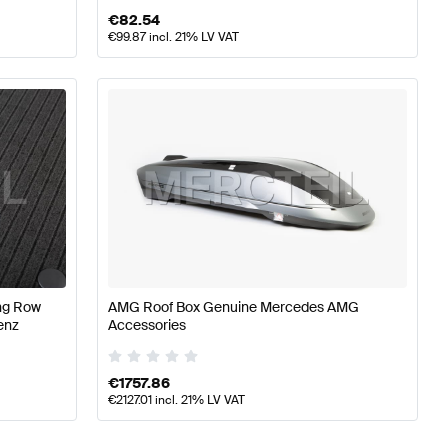
€
82.54
€
99.87
incl. 21% LV VAT
ing Row
AMG Roof Box Genuine Mercedes AMG
enz
Accessories
€
1757.86
€
2127.01
incl. 21% LV VAT