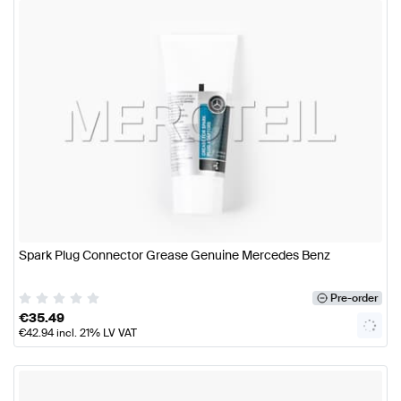
Spark Plug Connector Grease Genuine Mercedes Benz
Pre-order
€
35.49
€
42.94
incl. 21% LV VAT