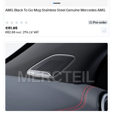
•
•
•
•
•
•
AMG Black To Go Mug Stainless Steel Genuine Mercedes AMG
Pre-order
€
51.95
€
62.86
incl. 21% LV VAT