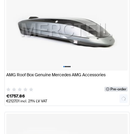
•
•
•
•
•
AMG Roof Box Genuine Mercedes AMG Accessories
Pre-order
€
1757.86
€
2127.01
incl. 21% LV VAT