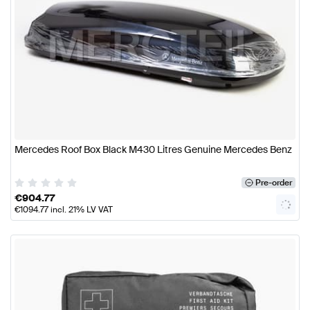
Mercedes Roof Box Black M430 Litres Genuine Mercedes Benz
Pre-order
€
904.77
€
1094.77
incl. 21% LV VAT