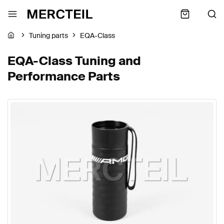
Tuning parts
EQA-Class
EQA-Class Tuning and
Performance Parts