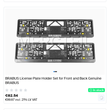
•
•
•
BRABUS License Plate Holder Set for Front and Back Genuine
BRABUS
In stock
€
82.54
€
99.87
incl. 21% LV VAT