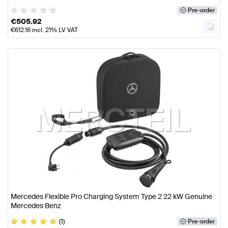
Pre-order
€
505.92
€
612.16
incl. 21% LV VAT
Mercedes Flexible Pro Charging System Type 2 22 kW Genuine
Mercedes Benz
(1)
Pre-order