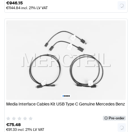
€
946.15
€
1144.84
incl. 21% LV VAT
•
•
•
•
•
Media Interface Cables Kit USB Type C Genuine Mercedes Benz
Pre-order
€
75.48
€
91.33
incl. 21% LV VAT