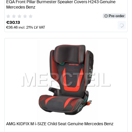
EQA Front Pillar Burmester Speaker Covers H243 Genuine
Mercedes Benz
Pre-order
€
30.13
€
36.46
incl. 21% LV VAT
AMG KIDFIX M i-SIZE Child Seat Genuine Mercedes Benz