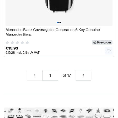
•
•
•
Mercedes Black Coverage for Generation 6 Key Genuine
Mercedes Benz
Pre-order
€
15.93
€
19.28
incl. 21% LV VAT
of
17