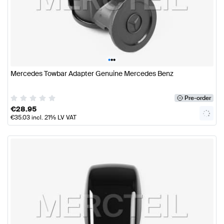
•
•
•
Mercedes Towbar Adapter Genuine Mercedes Benz
Pre-order
€
28.95
€
35.03
incl. 21% LV VAT