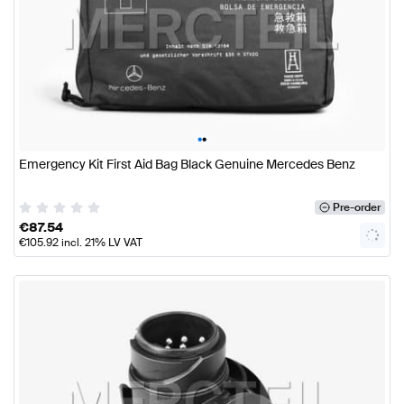
•
•
Emergency Kit First Aid Bag Black Genuine Mercedes Benz
Pre-order
€
87.54
€
105.92
incl. 21% LV VAT