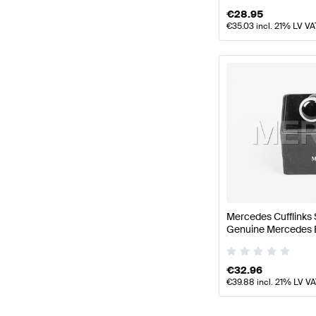
€
28.95
€
35.03
incl. 21% LV VA
Mercedes Cufflinks 
Genuine Mercedes 
€
32.96
€
39.88
incl. 21% LV V