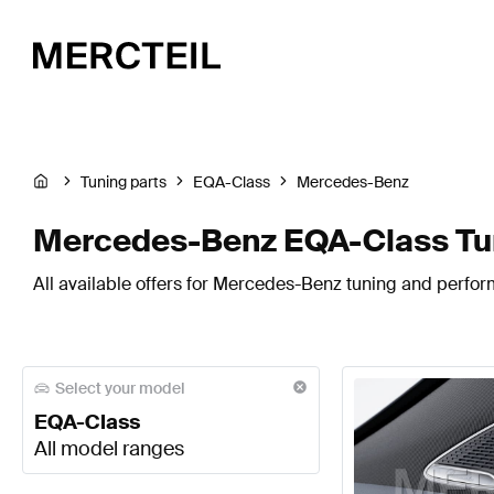
Tuning parts
EQA-Class
Mercedes-Benz
Mercedes-Benz EQA-Class Tun
All available offers for Mercedes-Benz tuning and perfo
Select your model
EQA-Class
All model ranges