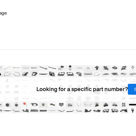
age
Looking for a specific part number?