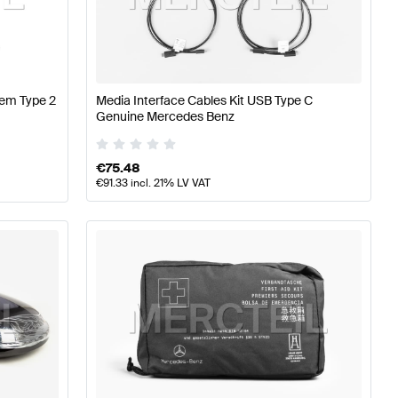
erformance Parts
Mercedes-Benz A-Class W177 Tuning 
s-Benz EQA-Class Tuning and Performance Parts
tem Type 2
Media Interface Cables Kit USB Type C
Genuine Mercedes Benz
€
75.48
€
91.33
incl. 21% LV VAT