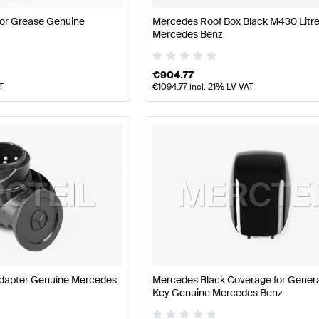
or Grease Genuine
Mercedes Roof Box Black M430 Litr
Mercedes Benz
€
904.77
T
€
1094.77
incl. 21% LV VAT
dapter Genuine Mercedes
Mercedes Black Coverage for Genera
Key Genuine Mercedes Benz