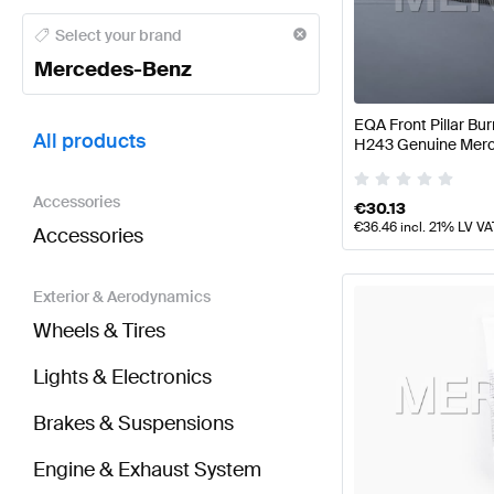
Mercedes-Benz A-Class Tuning and Performance P
Select your brand
Mercedes-Benz
BRABUS EQA-Class Tuning and Performance Parts
EQA Front Pillar B
All products
H243 Genuine Mer
Accessories
€
30.13
€
36.46
incl. 21% LV VA
Accessories
Exterior & Aerodynamics
Wheels & Tires
Lights & Electronics
Brakes & Suspensions
Engine & Exhaust System