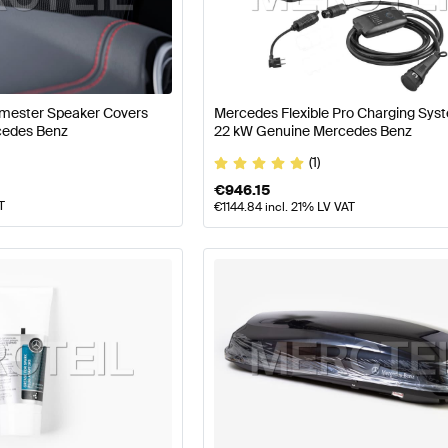
arts
Mercedes-Benz A-Class W177 Facelift Tuning and P
AMG EQA-Class Tuning and Performance Parts
Mercede
urmester Speaker Covers
Mercedes Flexible Pro Charging Sys
cedes Benz
22 kW Genuine Mercedes Benz
(1)
€
946.15
T
€
1144.84
incl. 21% LV VAT