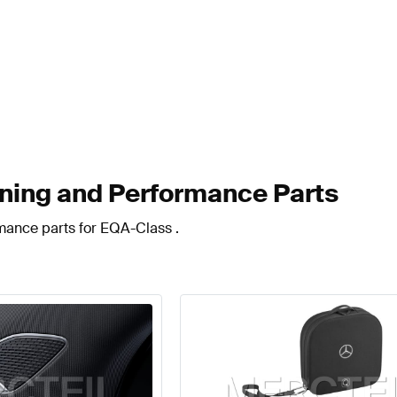
ing and Performance Parts
rmance parts for EQA-Class .