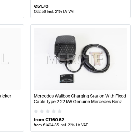
€
51.70
€
62.56
incl. 21% LV VAT
ticker
Mercedes Wallbox Charging Station With Fixed
Cable Type 2 22 kW Genuine Mercedes Benz
from
€
1160.62
from
€
1404.35
incl. 21% LV VAT