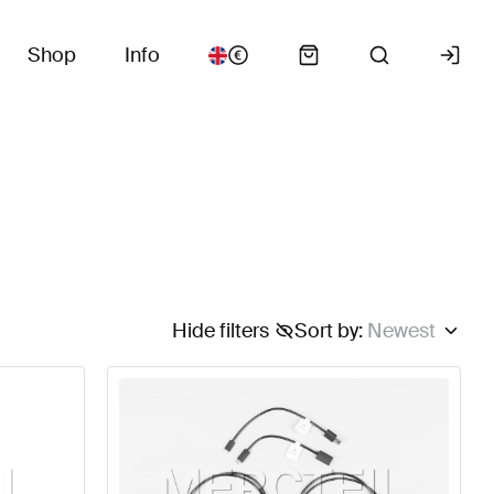
Shop
Info
Hide filters
Sort by
:
Newest