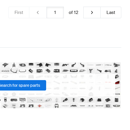
First
of
12
Last
Search for spare parts