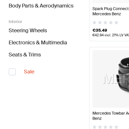
Body Parts & Aerodynamics
Spark Plug Connect
Mercedes Benz
Interior
Steering Wheels
€
35.49
€
42.94
incl. 21% LV VA
Electronics & Multimedia
Seats & Trims
Sale
Mercedes Towbar A
Benz