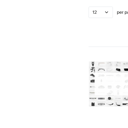
12
per p