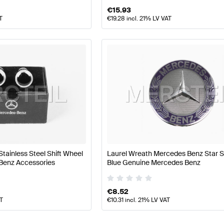
€
15.93
T
€
19.28
incl. 21% LV VAT
Stainless Steel Shift Wheel
Laurel Wreath Mercedes Benz Star S
Benz Accessories
Blue Genuine Mercedes Benz
€
8.52
AT
€
10.31
incl. 21% LV VAT