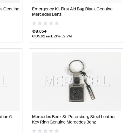
es Genuine
Emergency Kit First Aid Bag Black Genuine
Mercedes Benz
€
87.54
€
105.92
incl. 21% LV VAT
tion 6
Mercedes Benz St. Petersburg Steel Leather
Key Ring Genuine Mercedes Benz