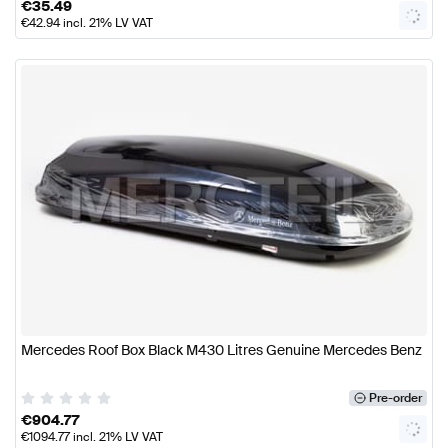
€
35.49
€
42.94
incl. 21% LV VAT
Mercedes Roof Box Black M430 Litres Genuine Mercedes Benz
Pre-order
€
904.77
€
1094.77
incl. 21% LV VAT