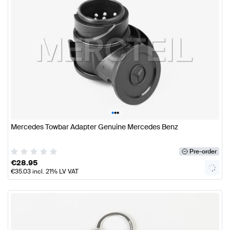
•
•
•
Mercedes Towbar Adapter Genuine Mercedes Benz
Pre-order
€
28.95
€
35.03
incl. 21% LV VAT