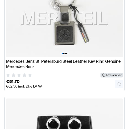
•
•
•
•
Mercedes Benz St. Petersburg Steel Leather Key Ring Genuine
Mercedes Benz
Pre-order
€
51.70
€
62.56
incl. 21% LV VAT