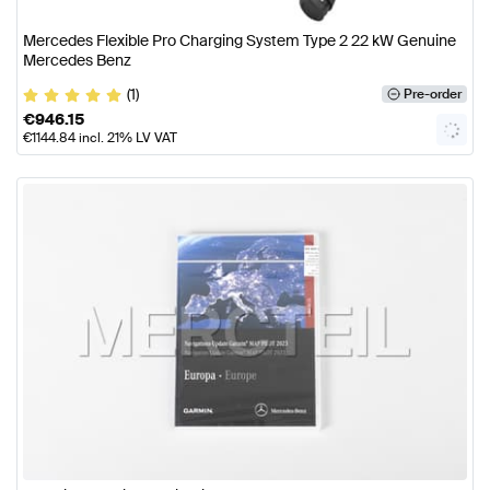
Mercedes Flexible Pro Charging System Type 2 22 kW Genuine
Mercedes Benz
(1)
Pre-order
€
946.15
€
1144.84
incl. 21% LV VAT