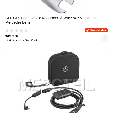
GLE GLS Door Handle Recesses Kit W166/X166 Genuine
Mercedes Benz
Unavailable
€
69.94
€
84.63
incl. 21% LV VAT