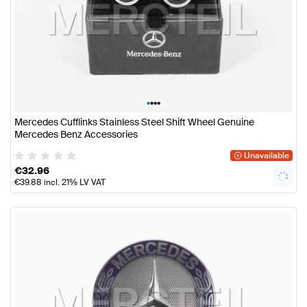
•
•
•
•
Mercedes Cufflinks Stainless Steel Shift Wheel Genuine
Mercedes Benz Accessories
Unavailable
€
32.96
€
39.88
incl. 21% LV VAT