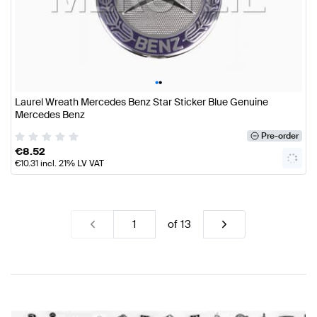
•
•
Laurel Wreath Mercedes Benz Star Sticker Blue Genuine
Mercedes Benz
Pre-order
€
8.52
€
10.31
incl. 21% LV VAT
of
13