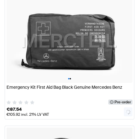
•
•
Emergency Kit First Aid Bag Black Genuine Mercedes Benz
Pre-order
€
87.54
€
105.92
incl. 21% LV VAT