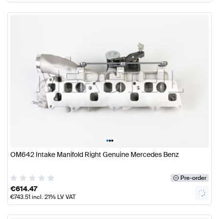
•
•
•
OM642 Intake Manifold Right Genuine Mercedes Benz
Pre-order
€
614.47
€
743.51
incl. 21% LV VAT