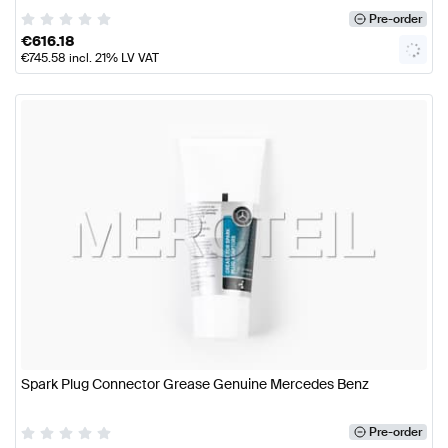
Pre-order
€
616.18
€
745.58
incl. 21% LV VAT
Spark Plug Connector Grease Genuine Mercedes Benz
Pre-order