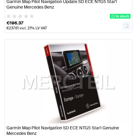
Garmin Map Pilot Navigation Update SD ECE NTG5 Star1
Genuine Mercedes Benz
In stock
€
196.37
€
237.61
incl. 21% LV VAT
Garmin Map Pilot Navigation SD ECE NTG5 Star1 Genuine
Mercedes Benz