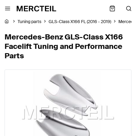
Tuning parts
GLS-Class X166 FL (2016 - 2019)
Mercede
Mercedes-Benz GLS-Class X166
Facelift Tuning and Performance
Parts