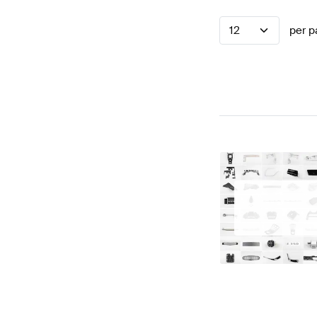
12
per p