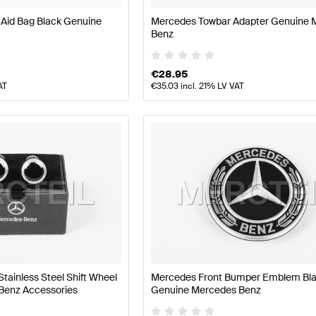
 Aid Bag Black Genuine
Mercedes Towbar Adapter Genuine 
Benz
€
28.95
AT
€
35.03
incl. 21% LV VAT
Stainless Steel Shift Wheel
Mercedes Front Bumper Emblem Bl
Benz Accessories
Genuine Mercedes Benz