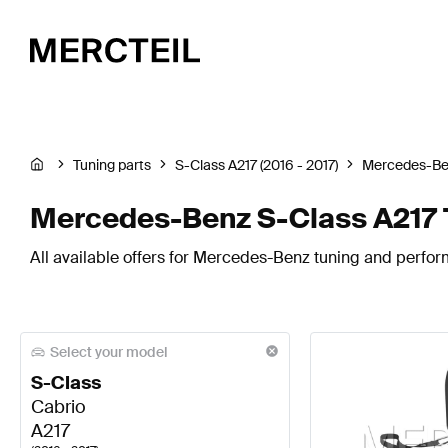
Tuning parts
S-Class A217 (2016 - 2017)
Mercedes-B
Mercedes-Benz S-Class A217 
All available offers for Mercedes-Benz tuning and perfor
Select your model
S-Class
Cabrio
A217