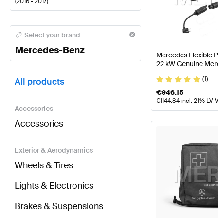
(
2016 - 2017
)
Mercedes-Benz A-Class Tuning and Performance P
Select your brand
Mercedes-Benz
Mercedes Flexible 
22 kW Genuine Mer
BRABUS S-Class A217 Tuning and Performance Par
(1)
All products
€
946.15
€
1144.84
incl. 21% LV 
Accessories
Accessories
Exterior & Aerodynamics
Wheels & Tires
Lights & Electronics
Brakes & Suspensions