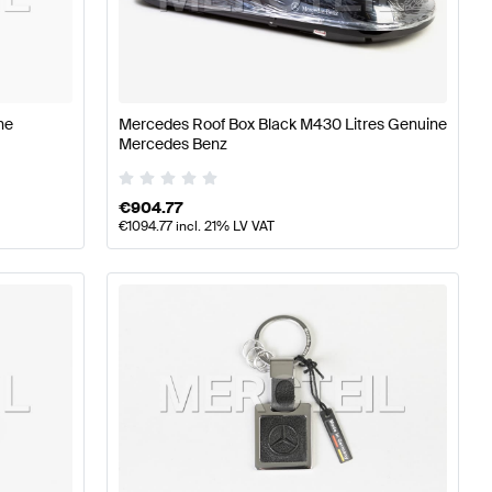
erformance Parts
Mercedes-Benz A-Class W177 Tuning 
ne
Mercedes Roof Box Black M430 Litres Genuine
Mercedes Benz
cedes-Benz S-Class A217 Tuning and Performance Par
€
904.77
€
1094.77
incl. 21% LV VAT