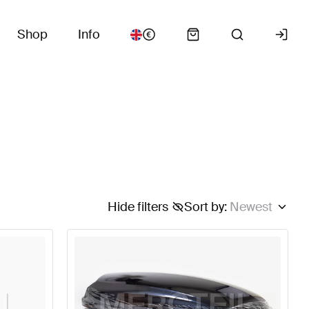
Shop
Info
Hide filters
Sort by
:
Newest