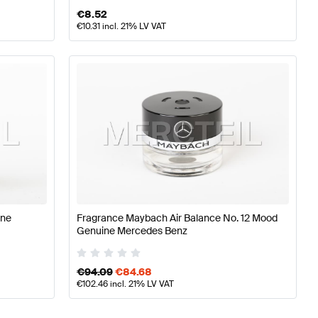
€
8.52
€
10.31
incl. 21% LV VAT
ine
Fragrance Maybach Air Balance No. 12 Mood
Genuine Mercedes Benz
€
94.09
€
84.68
€
102.46
incl. 21% LV VAT