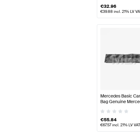
€
32.96
€
39.88
incl. 21% LV V
Mercedes Basic Car
Bag Genuine Merce
€
55.84
€
67.57
incl. 21% LV VA