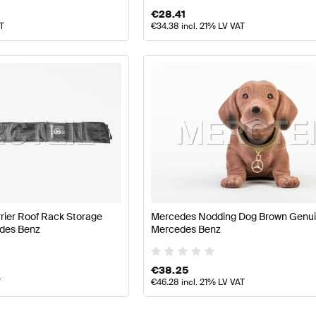
€
28.41
AT
€
34.38
incl. 21% LV VAT
rier Roof Rack Storage
Mercedes Nodding Dog Brown Genu
des Benz
Mercedes Benz
€
38.25
T
€
46.28
incl. 21% LV VAT