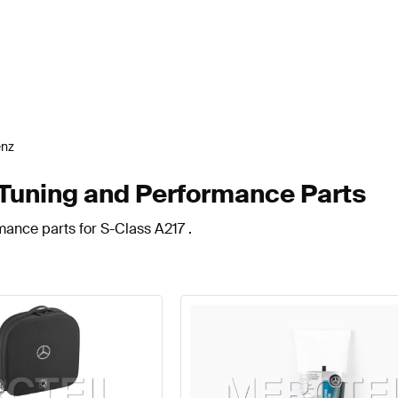
enz
Tuning and Performance Parts
mance parts for S-Class A217 .