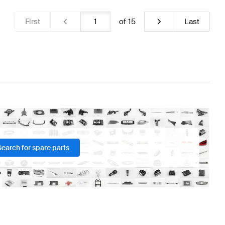
First
of
15
Last
Search for spare parts