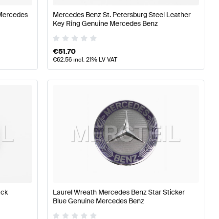
Mercedes
Mercedes Benz St. Petersburg Steel Leather
Key Ring Genuine Mercedes Benz
€
51.70
€
62.56
incl. 21% LV VAT
ack
Laurel Wreath Mercedes Benz Star Sticker
Blue Genuine Mercedes Benz