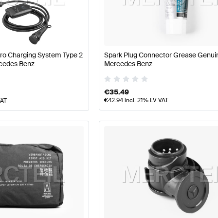
arts
Mercedes-Benz A-Class W177 Facelift Tuning and P
Pro Charging System Type 2
Spark Plug Connector Grease Genui
cedes Benz
Mercedes Benz
ts
AMG S-Class A217 Tuning and Performance Parts
Mer
€
35.49
€
42.94
incl. 21% LV VAT
VAT