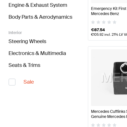
Engine & Exhaust System
Emergency Kit First
Mercedes Benz
Body Parts & Aerodynamics
€
87.54
Interior
€
105.92
incl. 21% LV V
Steering Wheels
Electronics & Multimedia
Seats & Trims
Sale
Mercedes Cufflinks 
Genuine Mercedes 