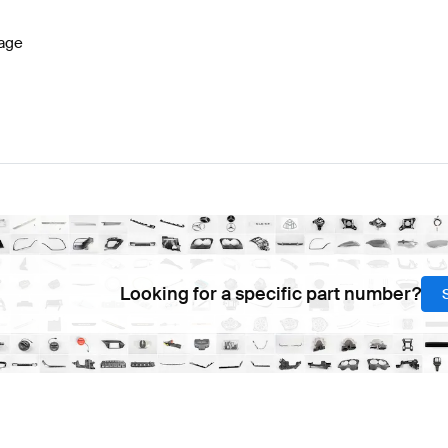
age
Looking for a specific part number?