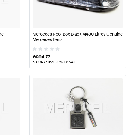
erformance Parts
Mercedes-Benz A-Class W177 Tuning 
-Benz SLR-Class Tuning and Performance Parts
ne
Mercedes Roof Box Black M430 Litres Genuine
Mercedes Benz
€
904.77
€
1094.77
incl. 21% LV VAT