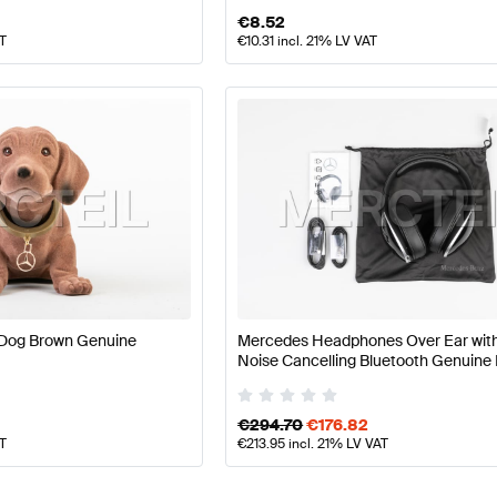
€
8.52
AT
€
10.31
incl. 21% LV VAT
Dog Brown Genuine
Mercedes Headphones Over Ear with
Noise Cancelling Bluetooth Genuin
Benz
€
294.70
€
176.82
AT
€
213.95
incl. 21% LV VAT