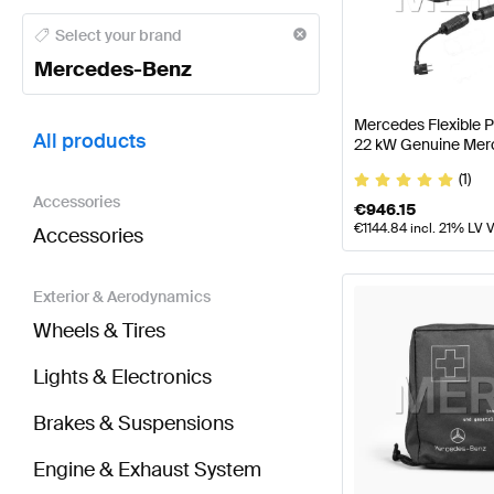
Mercedes-Benz A-Class Tuning and Performance P
Select your brand
Mercedes-Benz
BRABUS SLR-Class Tuning and Performance Parts
Mercedes Flexible 
All products
22 kW Genuine Mer
(1)
Accessories
€
946.15
€
1144.84
incl. 21% LV 
Accessories
Exterior & Aerodynamics
Wheels & Tires
Lights & Electronics
Brakes & Suspensions
Engine & Exhaust System