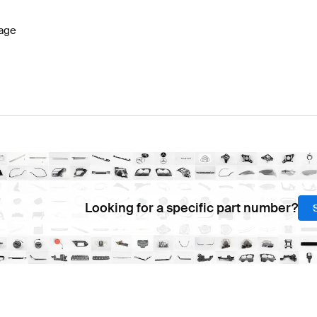
age
Looking for a specific part number?