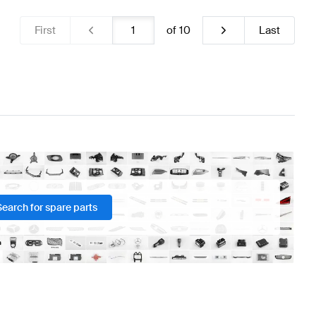
First
of
10
Last
Search for spare parts