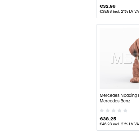
€
32.96
€
39.88
incl. 21% LV V
Mercedes Nodding 
Mercedes Benz
€
38.25
€
46.28
incl. 21% LV V