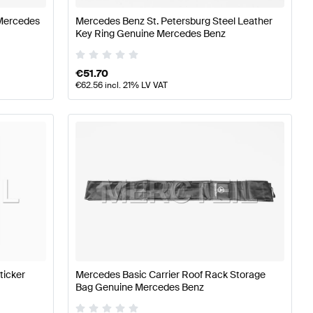
Mercedes
Mercedes Benz St. Petersburg Steel Leather
Key Ring Genuine Mercedes Benz
€
51.70
€
62.56
incl. 21% LV VAT
ticker
Mercedes Basic Carrier Roof Rack Storage
Bag Genuine Mercedes Benz