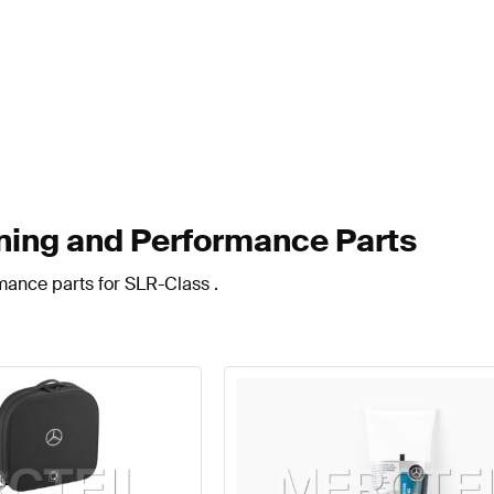
ing and Performance Parts
mance parts for SLR-Class .