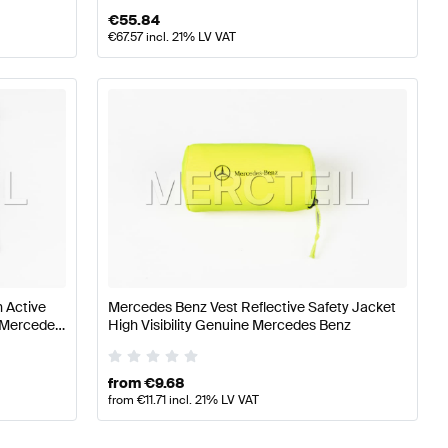
€
55.84
€
67.57
incl. 21% LV VAT
 Active
Mercedes Benz Vest Reflective Safety Jacket
e Mercedes
High Visibility Genuine Mercedes Benz
from
€
9.68
from
€
11.71
incl. 21% LV VAT