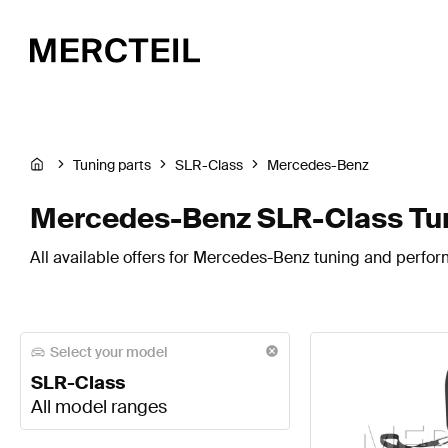
Tuning parts
SLR-Class
Mercedes-Benz
Mercedes-Benz SLR-Class Tun
All available offers for Mercedes-Benz tuning and perfor
Select your model
SLR-Class
All model ranges