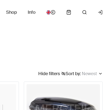
Shop
Info
Hide filters
Sort by
:
Newest