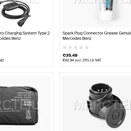
arts
Mercedes-Benz A-Class W177 Facelift Tuning and P
AMG SLR-Class Tuning and Performance Parts
Mercedes
Pro Charging System Type 2
Spark Plug Connector Grease Genui
cedes Benz
Mercedes Benz
€
35.49
€
42.94
incl. 21% LV VAT
VAT