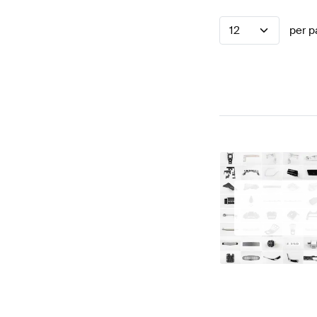
12
per p