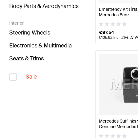
Body Parts & Aerodynamics
Emergency Kit First
Mercedes Benz
Interior
Steering Wheels
€
87.54
€
105.92
incl. 21% LV V
Electronics & Multimedia
Seats & Trims
Sale
Mercedes Cufflinks 
Genuine Mercedes 