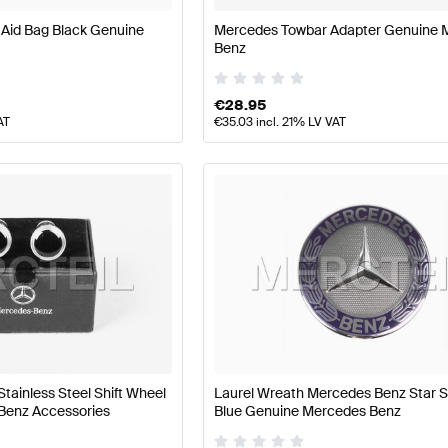
 Aid Bag Black Genuine
Mercedes Towbar Adapter Genuine 
Benz
€
28.95
AT
€
35.03
incl. 21% LV VAT
Stainless Steel Shift Wheel
Laurel Wreath Mercedes Benz Star S
Benz Accessories
Blue Genuine Mercedes Benz