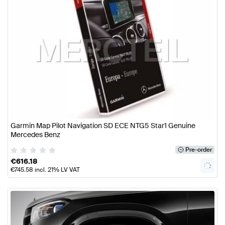
Garmin Map Pilot Navigation SD ECE NTG5 Star1 Genuine
Mercedes Benz
Pre-order
€
616.18
€
745.58
incl. 21% LV VAT