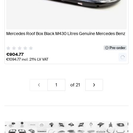
Mercedes Roof Box Black M430 Litres Genuine Mercedes Benz
Pre-order
€
904.77
€
1094.77
incl. 21% LV VAT
of
21