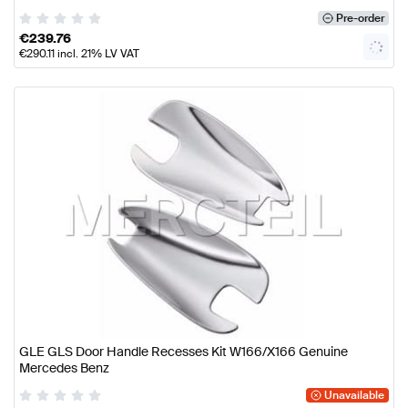
Pre-order
€
239.76
€
290.11
incl. 21% LV VAT
GLE GLS Door Handle Recesses Kit W166/X166 Genuine
Mercedes Benz
Unavailable