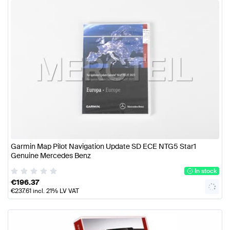
Garmin Map Pilot Navigation Update SD ECE NTG5 Star1
Genuine Mercedes Benz
In stock
€
196.37
€
237.61
incl. 21% LV VAT