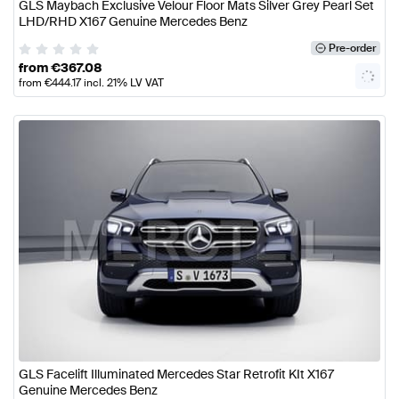
GLS Maybach Exclusive Velour Floor Mats Silver Grey Pearl Set
LHD/RHD X167 Genuine Mercedes Benz
Pre-order
from
€
367.08
from
€
444.17
incl. 21% LV VAT
GLS Facelift Illuminated Mercedes Star Retrofit KIt X167
Genuine Mercedes Benz