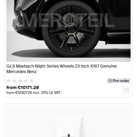
GLS Maybach Night Series Wheels 23 Inch X167 Genuine
Mercedes Benz
Pre-order
from
€
10171.28
from
€
12307.25
incl. 21% LV VAT