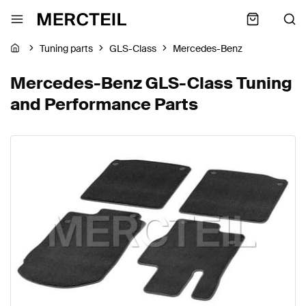
Tuning parts
GLS-Class
Mercedes-Benz
Mercedes-Benz GLS-Class Tuning
and Performance Parts