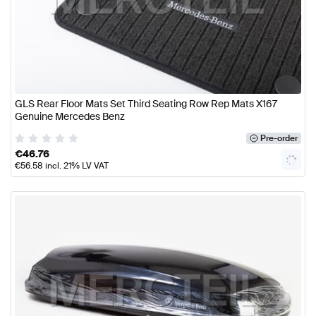
GLS Rear Floor Mats Set Third Seating Row Rep Mats X167
Genuine Mercedes Benz
Pre-order
€
46.76
€
56.58
incl. 21% LV VAT