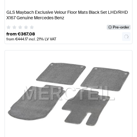
GLS Maybach Exclusive Velour Floor Mats Black Set LHD/RHD
X167 Genuine Mercedes Benz
Pre-order
from
€
367.08
from
€
444.17
incl. 21% LV VAT