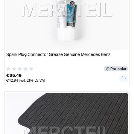
Spark Plug Connector Grease Genuine Mercedes Benz
Pre-order
€
35.49
€
42.94
incl. 21% LV VAT