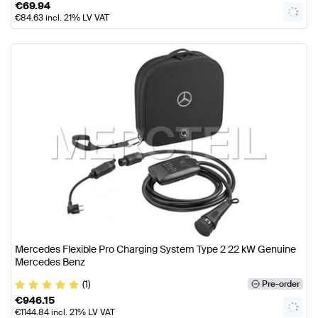
€
69.94
€
84.63
incl. 21% LV VAT
Mercedes Flexible Pro Charging System Type 2 22 kW Genuine
Mercedes Benz
(1)
Pre-order
€
946.15
€
1144.84
incl. 21% LV VAT