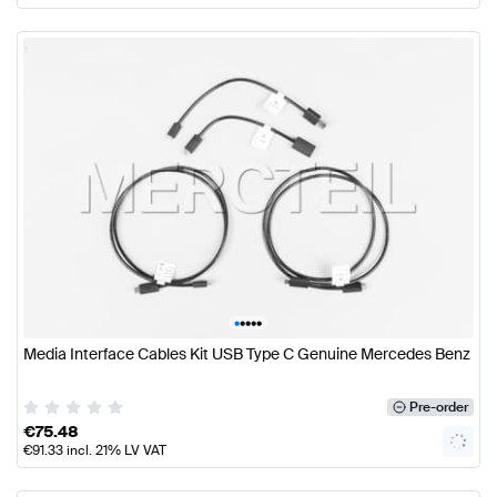
•
•
•
•
•
Media Interface Cables Kit USB Type C Genuine Mercedes Benz
Pre-order
€
75.48
€
91.33
incl. 21% LV VAT