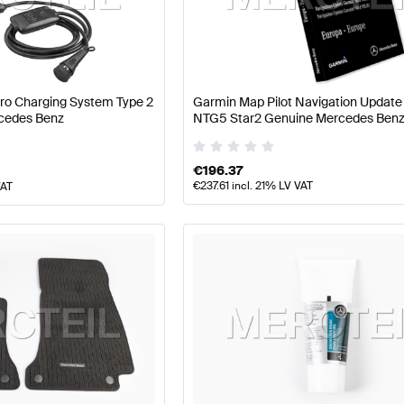
arts
Mercedes-Benz A-Class W177 Facelift Tuning and P
Pro Charging System Type 2
Garmin Map Pilot Navigation Updat
cedes Benz
NTG5 Star2 Genuine Mercedes Ben
Parts
AMG GLC-Class C253 Tuning and Performance P
€
196.37
€
237.61
incl. 21% LV VAT
VAT