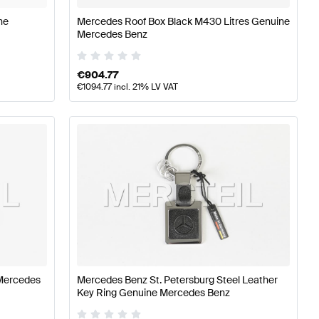
ne
Mercedes Roof Box Black M430 Litres Genuine
Mercedes Benz
€
904.77
€
1094.77
incl. 21% LV VAT
Mercedes
Mercedes Benz St. Petersburg Steel Leather
Key Ring Genuine Mercedes Benz