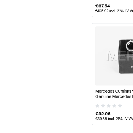
€
87.54
€
105.92
incl. 21% LV V
Mercedes Cufflinks 
Genuine Mercedes 
€
32.96
€
39.88
incl. 21% LV V