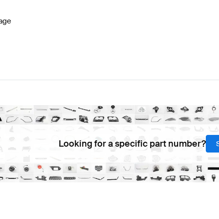
age
Looking for a specific part number?