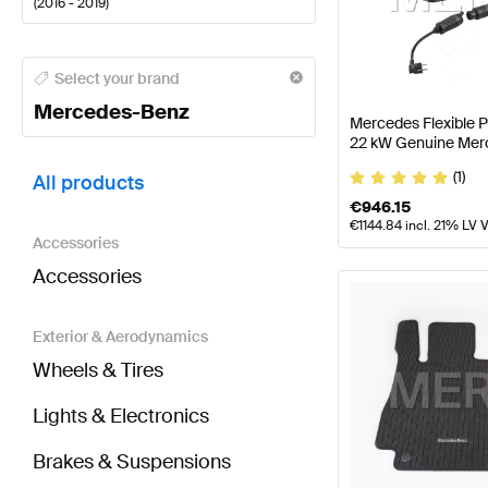
(
2016 - 2019
)
Mercedes-Benz A-Class Tuning and Performance P
Select your brand
Mercedes-Benz
Mercedes Flexible 
22 kW Genuine Mer
BRABUS GLC-Class C253 Tuning and Performance 
(1)
All products
€
946.15
€
1144.84
incl. 21% LV 
Accessories
Accessories
Exterior & Aerodynamics
Wheels & Tires
Lights & Electronics
Brakes & Suspensions