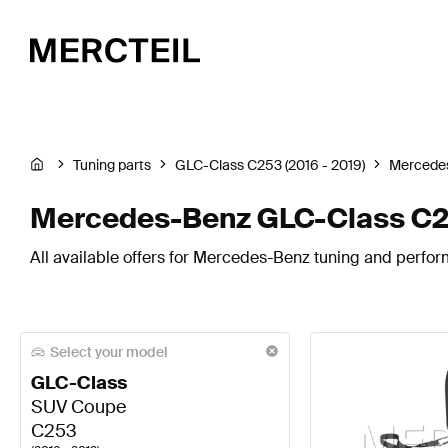
Tuning parts
GLC-Class C253 (2016 - 2019)
Mercede
Mercedes-Benz GLC-Class C25
All available offers for Mercedes-Benz tuning and perfo
Select your model
GLC-Class
SUV Coupe
C253