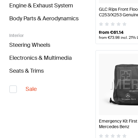
Engine & Exhaust System
GLC Rips Front Flo
C253/X253 Genuin
Body Parts & Aerodynamics
from
€
61.14
Interior
from
€
73.98
incl. 21% 
Steering Wheels
Electronics & Multimedia
Seats & Trims
Sale
Emergency Kit First
Mercedes Benz