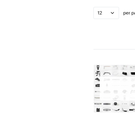
12
per p