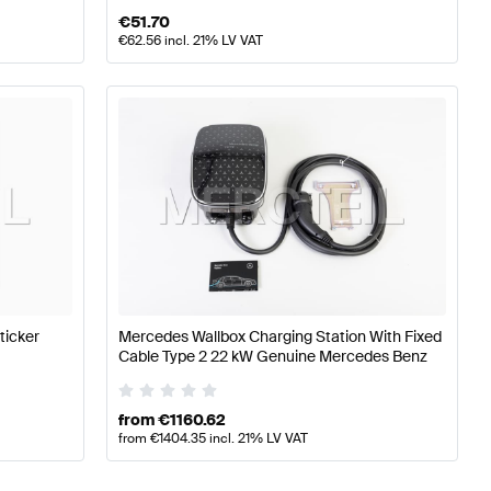
€
51.70
€
62.56
incl. 21% LV VAT
ticker
Mercedes Wallbox Charging Station With Fixed
Cable Type 2 22 kW Genuine Mercedes Benz
from
€
1160.62
from
€
1404.35
incl. 21% LV VAT