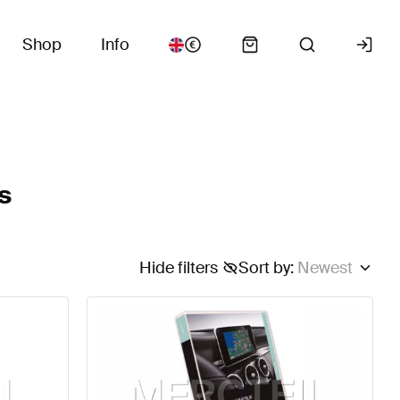
Shop
Info
s
Hide filters
Sort by
:
Newest