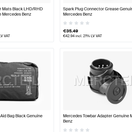
or Mats Black LHD/RHD
Spark Plug Connector Grease Genui
e Mercedes Benz
Mercedes Benz
€
35.49
LV VAT
€
42.94
incl. 21% LV VAT
 Aid Bag Black Genuine
Mercedes Towbar Adapter Genuine 
Benz