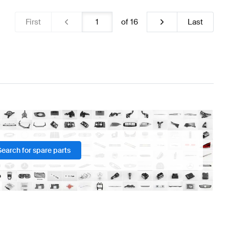
First
of
16
Last
Search for spare parts