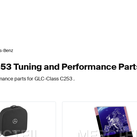
s-Benz
3 Tuning and Performance Part
rmance parts for GLC-Class C253 .