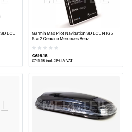
erformance Parts
Mercedes-Benz A-Class W177 Tuning 
e SD ECE
Garmin Map Pilot Navigation SD ECE NTG5
z
Star2 Genuine Mercedes Benz
arts
Mercedes-Benz GLC-Class C253 Tuning and Perfo
€
616.18
€
745.58
incl. 21% LV VAT