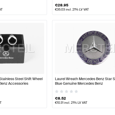
€
28.95
AT
€
35.03
incl. 21% LV VAT
Stainless Steel Shift Wheel
Laurel Wreath Mercedes Benz Star S
Benz Accessories
Blue Genuine Mercedes Benz
€
8.52
AT
€
10.31
incl. 21% LV VAT