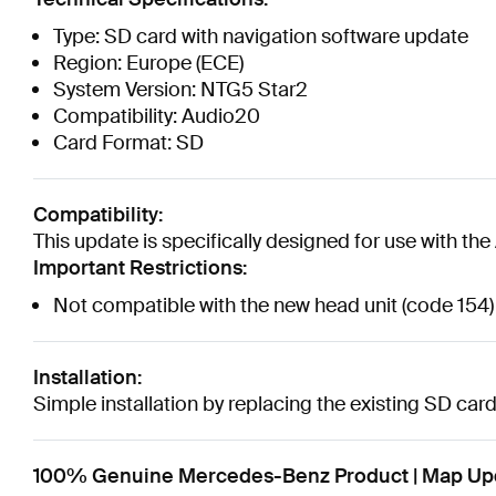
Type: SD card with navigation software update
Region: Europe (ECE)
System Version: NTG5 Star2
Compatibility: Audio20
Card Format: SD
Compatibility:
This update is specifically designed for use with 
Important Restrictions:
Not compatible with the new head unit (code 154)
Installation:
Simple installation by replacing the existing SD ca
100% Genuine Mercedes-Benz Product | Map Upd