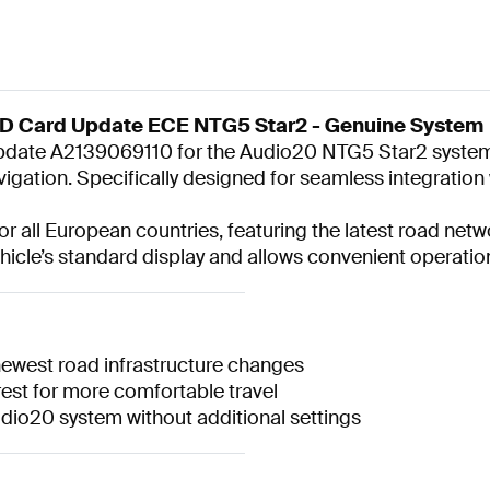
SD Card Update ECE NTG5 Star2 - Genuine System
 update A2139069110 for the Audio20 NTG5 Star2 syste
avigation. Specifically designed for seamless integrati
r all European countries, featuring the latest road ne
ehicle’s standard display and allows convenient operation
newest road infrastructure changes
est for more comfortable travel
Audio20 system without additional settings