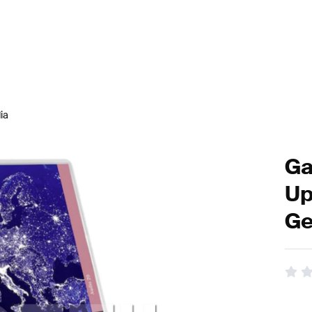
ia
Ga
Up
Ge