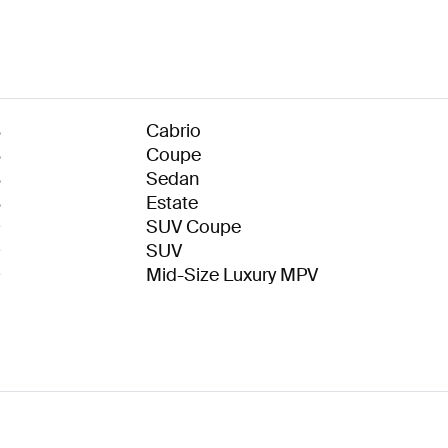
8
Cabrio
8
Coupe
8
Sedan
8
Estate
9
SUV Coupe
9
SUV
9
Mid-Size Luxury MPV