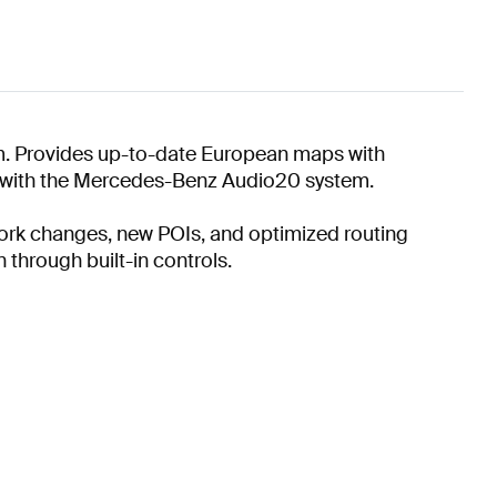
m. Provides up-to-date European maps with
on with the Mercedes-Benz Audio20 system.
twork changes, new POIs, and optimized routing
 through built-in controls.