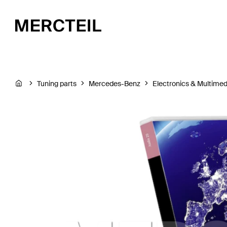
Tuning parts
Mercedes-Benz
Electronics & Multimed