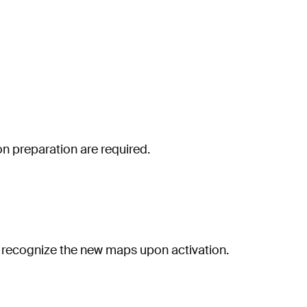
n preparation are required.
ly recognize the new maps upon activation.