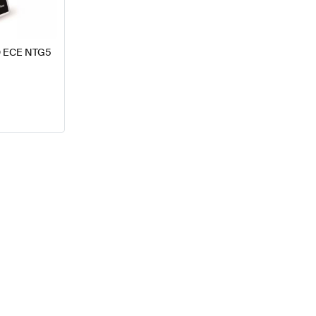
SD ECE NTG5