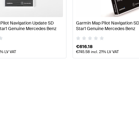
Pilot Navigation Update SD
Garmin Map Pilot Navigation 
ar1 Genuine Mercedes Benz
Star1 Genuine Mercedes Benz
€
616.18
1% LV VAT
€
745.58
incl. 21% LV VAT