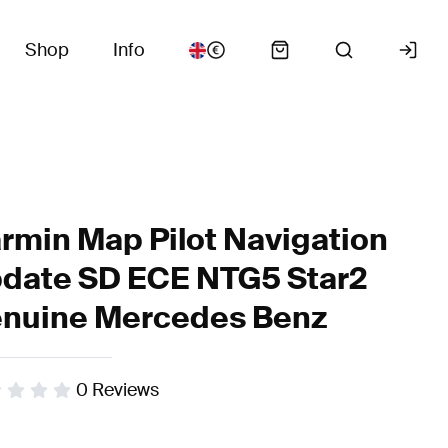
Shop
Info
rmin Map Pilot Navigation
date SD ECE NTG5 Star2
nuine Mercedes Benz
0
Reviews