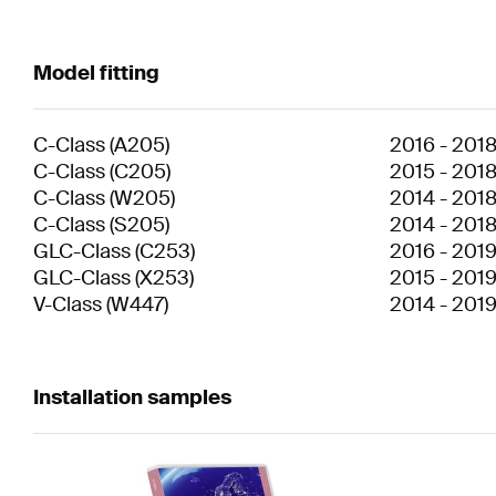
Model fitting
C-Class
(
A205
)
2016
-
201
C-Class
(
C205
)
2015
-
201
C-Class
(
W205
)
2014
-
201
C-Class
(
S205
)
2014
-
201
GLC-Class
(
C253
)
2016
-
201
GLC-Class
(
X253
)
2015
-
201
V-Class
(
W447
)
2014
-
201
Installation samples