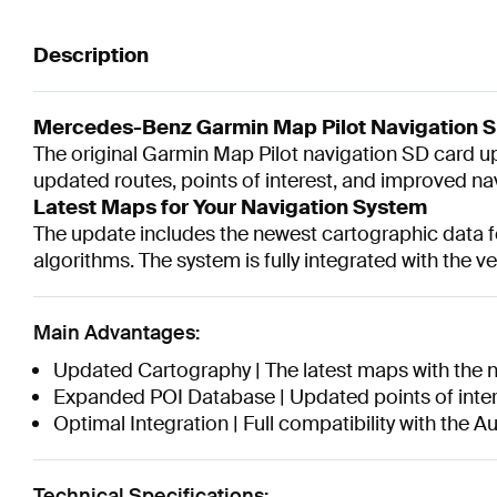
Description
Mercedes-Benz Garmin Map Pilot Navigation 
The original Garmin Map Pilot navigation SD card
updated routes, points of interest, and improved n
Latest Maps for Your Navigation System
The update includes the newest cartographic data fo
algorithms. The system is fully integrated with the v
Main Advantages:
Updated Cartography | The latest maps with the 
Expanded POI Database | Updated points of inter
Optimal Integration | Full compatibility with the 
Technical Specifications: