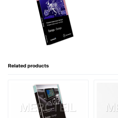
Related products