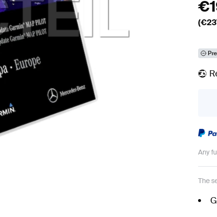
€
(€
23
Pre
R
Any f
The se
G