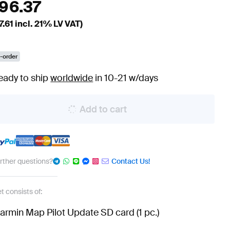
196.37
7.61
incl. 21% LV VAT)
-order
eady to ship
worldwide
in 10-21 w/days
Add to cart
urther questions?
Contact Us!
t consists of:
armin Map Pilot Update SD card (1 pc.)