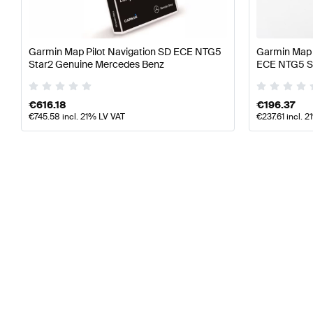
Garmin Map Pilot Navigation SD ECE NTG5
Garmin Map 
Star2 Genuine Mercedes Benz
ECE NTG5 St
€
616.18
€
196.37
€
745.58
incl. 21% LV VAT
€
237.61
incl. 2