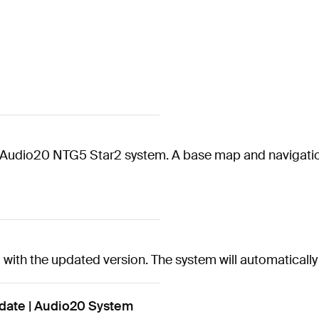
the Audio20 NTG5 Star2 system. A base map and navigatio
rd with the updated version. The system will automatical
ate | Audio20 System