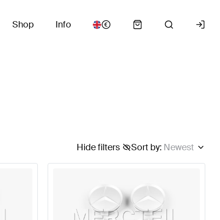
Shop
Info
Hide filters
Sort by
:
Newest