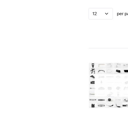
12
per p