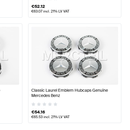
€
52.12
€
63.07
incl. 21% LV VAT
e
Classic Laurel Emblem Hubcaps Genuine
Mercedes Benz
€
54.16
€
65.53
incl. 21% LV VAT