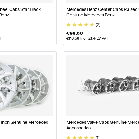
eel Caps Star Black
Mercedes Benz Center Caps Raised 
Benz
Genuine Mercedes Benz
(2)
€
98.00
AT
€
118.58
incl. 21% LV VAT
9 Inch Genuine Mercedes
Mercedes Valve Caps Genuine Merc
Accessories
(1)