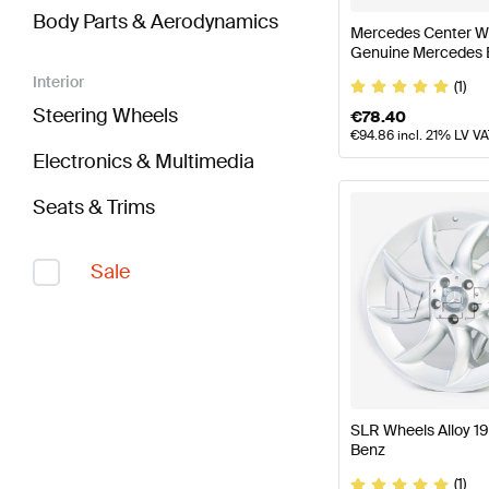
Body Parts & Aerodynamics
Mercedes Center Wh
Genuine Mercedes 
Interior
(1)
Steering Wheels
€
78.40
€
94.86
incl. 21% LV V
Electronics & Multimedia
Seats & Trims
Sale
SLR Wheels Alloy 1
Benz
(1)