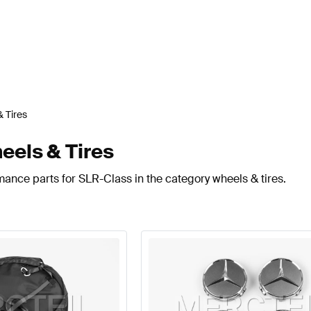
 Tires
els & Tires
mance parts for SLR-Class in the category wheels & tires.