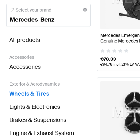
Mercedes-Benz A-Class Wheels & Tires
Mercedes-Be
Select your brand
Mercedes-Benz
BRABUS SLR-Class Wheels & Tires
AMG SLR-Class 
Mercedes Emergenc
All products
Genuine Mercedes 
Accessories
€
78.33
€
94.78
incl. 21% LV VA
Accessories
Exterior & Aerodynamics
Wheels & Tires
Lights & Electronics
Brakes & Suspensions
Engine & Exhaust System