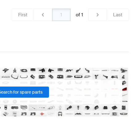
First
of
1
Last
Search for spare parts