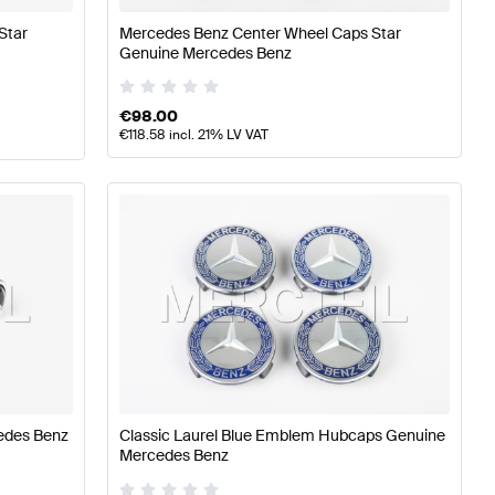
Star
Mercedes Benz Center Wheel Caps Star
Genuine Mercedes Benz
€
98.00
€
118.58
incl. 21% LV VAT
edes Benz
Classic Laurel Blue Emblem Hubcaps Genuine
Mercedes Benz