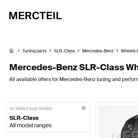
Tuning parts
SLR-Class
Mercedes-Benz
Wheels &
Mercedes-Benz SLR-Class Whe
All available offers for Mercedes-Benz tuning and perfor
Select your model
SLR-Class
All model ranges