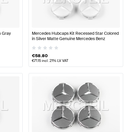
z A-Class W177 Wheels & Tires
Mercedes-Benz A-Class 
res
m Gray
Mercedes Hubcaps Kit Recessed Star Colored
in Silver Matte Genuine Mercedes Benz
€
58.80
€
71.15
incl. 21% LV VAT