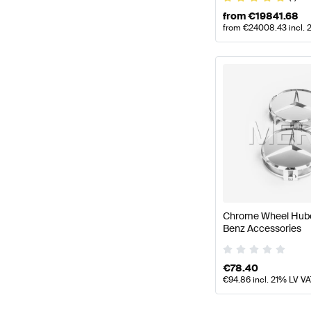
from
€
19841.68
from
€
24008.43
incl. 
Chrome Wheel Hub
Benz Accessories
€
78.40
€
94.86
incl. 21% LV V