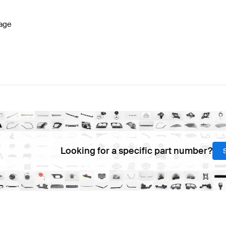
age
Looking for a specific part number?