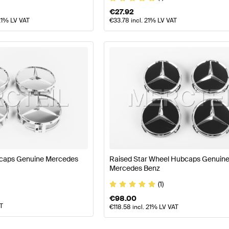
€
27.92
21% LV VAT
€
33.78
incl. 21% LV VAT
caps Genuine Mercedes
Raised Star Wheel Hubcaps Genuin
Mercedes Benz
(1)
€
98.00
AT
€
118.58
incl. 21% LV VAT