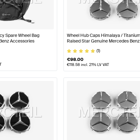
nz A-Class W177 Facelift Wheels & Tires
Mercedes-Ben
Wheels & Tires
Mercedes-Benz SLR-Class Wheels & Ti
y Spare Wheel Bag
Wheel Hub Caps Himalaya / Titaniu
Benz Accessories
Raised Star Genuine Mercedes Benz
(1)
€
98.00
T
€
118.58
incl. 21% LV VAT