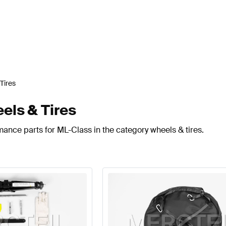
Tires
ls & Tires
mance parts for ML-Class in the category wheels & tires.