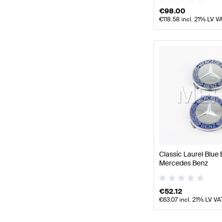
€
98.00
€
118.58
incl. 21% LV V
Classic Laurel Blu
Mercedes Benz
€
52.12
€
63.07
incl. 21% LV VA