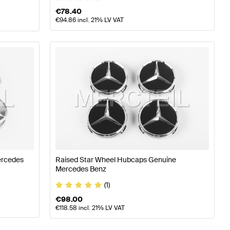
€
78.40
€
94.86
incl. 21% LV VAT
ercedes
Raised Star Wheel Hubcaps Genuine
Mercedes Benz
(1)
€
98.00
€
118.58
incl. 21% LV VAT