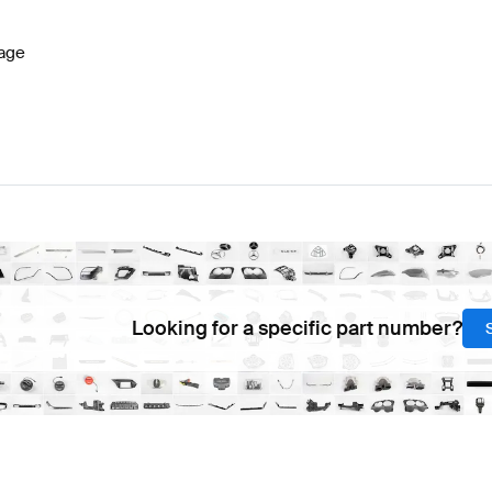
age
Looking for a specific part number?