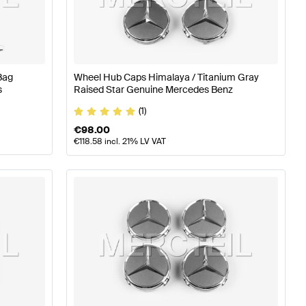
z A-Class W177 Wheels & Tires
Mercedes-Benz A-Class 
Bag
Wheel Hub Caps Himalaya / Titanium Gray
s
Raised Star Genuine Mercedes Benz
(1)
€
98.00
€
118.58
incl. 21% LV VAT