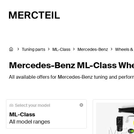
Tuning parts
ML-Class
Mercedes-Benz
Wheels & 
Mercedes-Benz ML-Class Whee
All available offers for Mercedes-Benz tuning and perfor
Select your model
ML-Class
All model ranges