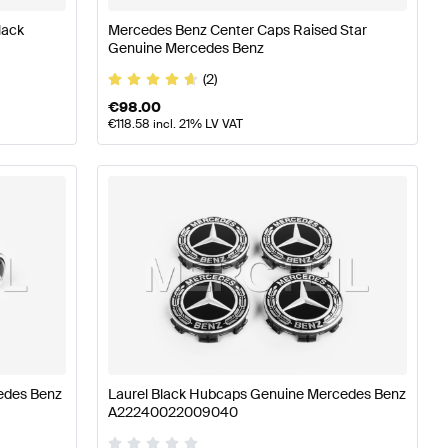
lack
Mercedes Benz Center Caps Raised Star
Genuine Mercedes Benz
(2)
€
98.00
€
118.58
incl. 21% LV VAT
edes Benz
Laurel Black Hubcaps Genuine Mercedes Benz
A22240022009040