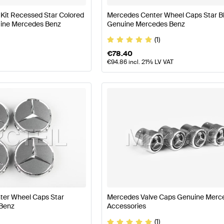
it Recessed Star Colored
Mercedes Center Wheel Caps Star B
nuine Mercedes Benz
Genuine Mercedes Benz
(1)
€
78.40
€
94.86
incl. 21% LV VAT
ter Wheel Caps Star
Mercedes Valve Caps Genuine Merc
Benz
Accessories
(1)