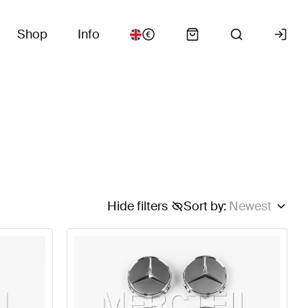
Shop
Info
Hide filters
Sort by
:
Newest