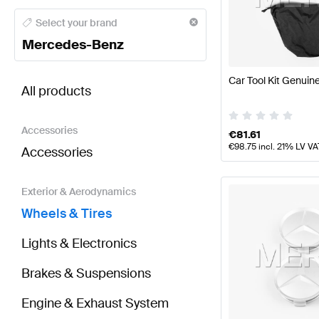
Mercedes-Benz A-Class Wheels & Tires
Mercedes-Be
Select your brand
Mercedes-Benz
BRABUS ML-Class Wheels & Tires
AMG ML-Class Wh
Car Tool Kit Genui
All products
Accessories
€
81.61
€
98.75
incl. 21% LV VA
Accessories
Exterior & Aerodynamics
Wheels & Tires
Lights & Electronics
Brakes & Suspensions
Engine & Exhaust System