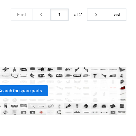
First
of
2
Last
Search for spare parts