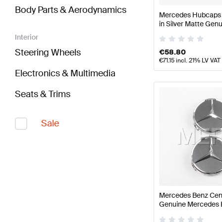
Body Parts & Aerodynamics
Mercedes Hubcaps K
in Silver Matte Ge
Interior
Steering Wheels
€
58.80
€
71.15
incl. 21% LV VAT
Electronics & Multimedia
Seats & Trims
Sale
Mercedes Benz Cen
Genuine Mercedes 