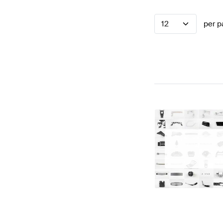
12
per p