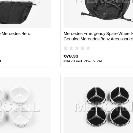
nz A-Class W177 Facelift Wheels & Tires
Mercedes-Ben
eels & Tires
Mercedes-Benz ML-Class Wheels & Tires
ne Mercedes Benz
Mercedes Emergency Spare Wheel 
Genuine Mercedes Benz Accessorie
€
78.33
T
€
94.78
incl. 21% LV VAT