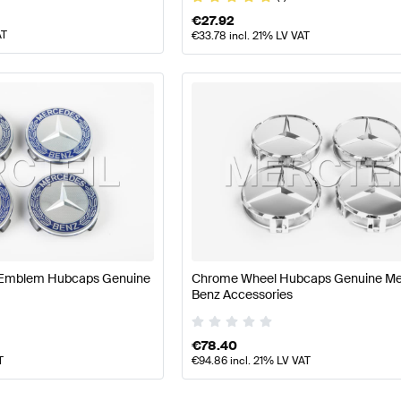
€
27.92
AT
€
33.78
incl. 21% LV VAT
e Emblem Hubcaps Genuine
Chrome Wheel Hubcaps Genuine M
Benz Accessories
€
78.40
T
€
94.86
incl. 21% LV VAT