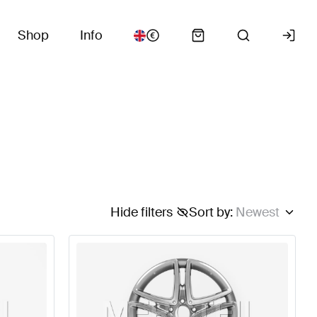
Shop
Info
Hide filters
Sort by
:
Newest