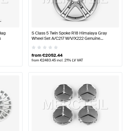
z A-Class W177 Wheels & Tires
Mercedes-Benz A-Class 
Bag
S Class 5 Twin Spoke R18 Himalaya Gray
s
Wheel Set A/C217 W/V/X222 Genuine
heels & Tires
Mercedes Benz
from
€
2052.44
from
€
2483.45
incl. 21% LV VAT