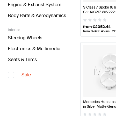
Engine & Exhaust System
S Class 7 Spoke 18
Set A/C217 W/V222
Body Parts & Aerodynamics
from
€
2052.44
Interior
from
€
2483.45
incl. 2
Steering Wheels
Electronics & Multimedia
Seats & Trims
Sale
Mercedes Hubcaps K
in Silver Matte Ge