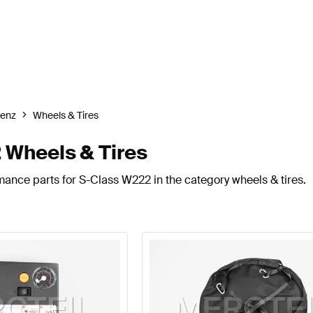
enz
Wheels & Tires
Wheels & Tires
mance parts for S-Class W222 in the category wheels & tires.