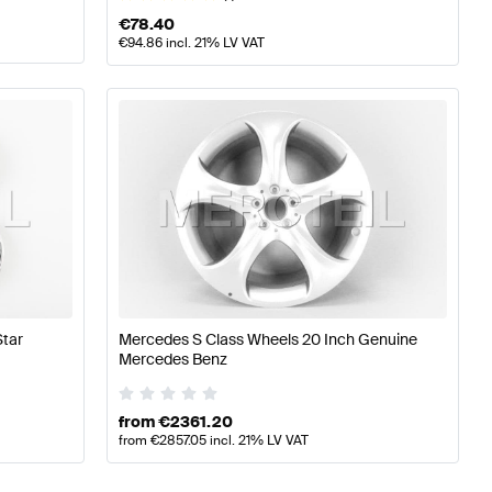
€
78.40
€
94.86
incl. 21% LV VAT
tar
Mercedes S Class Wheels 20 Inch Genuine
Mercedes Benz
from
€
2361.20
from
€
2857.05
incl. 21% LV VAT