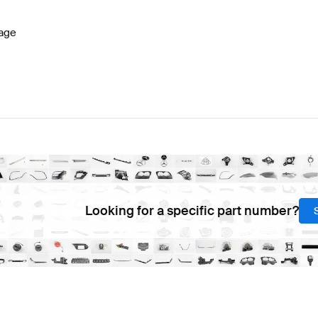
age
Looking for a specific part number?