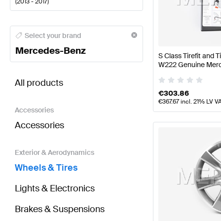
(
2013 - 2017
)
Mercedes-Benz A-Class Wheels & Tires
Mercedes-Be
Select your brand
Mercedes-Benz
S Class Tirefit and T
W222 Genuine Mer
BRABUS S-Class W222 Wheels & Tires
AMG S-Clas
All products
€
303.86
€
367.67
incl. 21% LV V
Accessories
Accessories
Exterior & Aerodynamics
Wheels & Tires
Lights & Electronics
Brakes & Suspensions