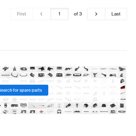
First
of
3
Last
Search for spare parts