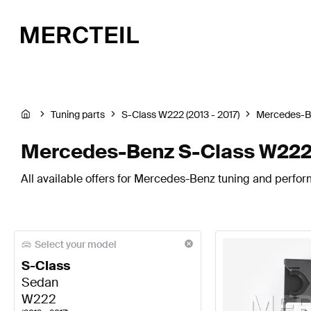
Tuning parts
S-Class W222 (2013 - 2017)
Mercedes-B
Mercedes-Benz S-Class W222 
All available offers for Mercedes-Benz tuning and perfor
Select your model
S-Class
Sedan
W222