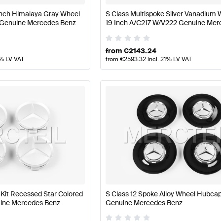
 Inch Himalaya Gray Wheel
S Class Multispoke Silver Vanadium 
 Genuine Mercedes Benz
19 Inch A/C217 W/V222 Genuine Mer
Benz
from
€
2143.24
1% LV VAT
from
€
2593.32
incl. 21% LV VAT
it Recessed Star Colored
S Class 12 Spoke Alloy Wheel Hubc
nuine Mercedes Benz
Genuine Mercedes Benz