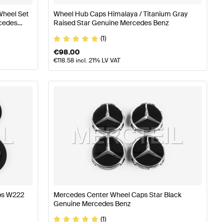
Wheel Set
Wheel Hub Caps Himalaya / Titanium Gray
cedes
Raised Star Genuine Mercedes Benz
(1)
€
98.00
€
118.58
incl. 21% LV VAT
aps W222
Mercedes Center Wheel Caps Star Black
Genuine Mercedes Benz
(1)