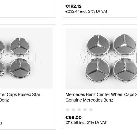
€
192.12
€
232.47
incl. 21% LV VAT
er Caps Raised Star
Mercedes Benz Center Wheel Caps S
Benz
Genuine Mercedes Benz
€
98.00
€
118.58
incl. 21% LV VAT
AT