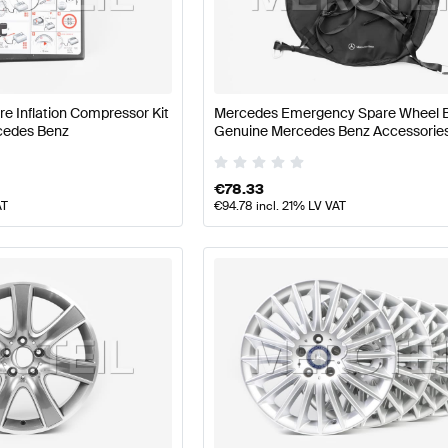
nz A-Class W177 Facelift Wheels & Tires
Mercedes-Ben
ire Inflation Compressor Kit
Mercedes Emergency Spare Wheel 
cedes Benz
Genuine Mercedes Benz Accessorie
s W222 Wheels & Tires
Mercedes-Benz S-Class W222 W
€
78.33
AT
€
94.78
incl. 21% LV VAT