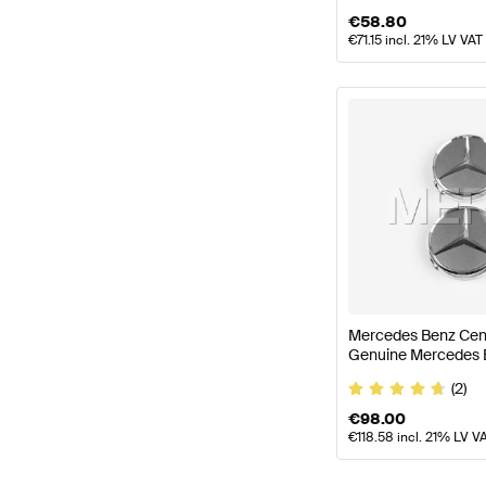
€
58.80
€
71.15
incl. 21% LV VAT
Mercedes Benz Cent
Genuine Mercedes 
(2)
€
98.00
€
118.58
incl. 21% LV V