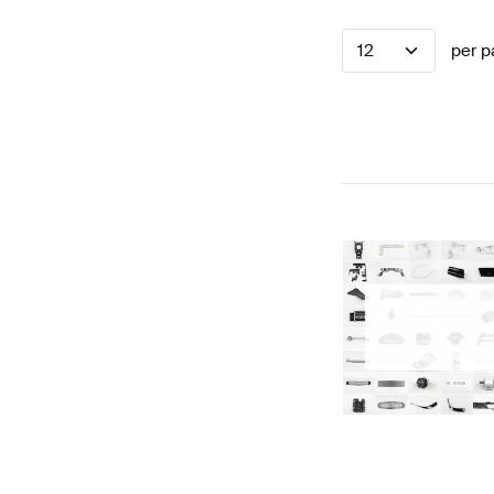
12
per p