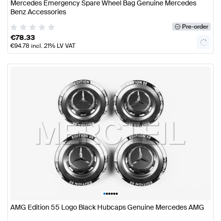
Mercedes Emergency Spare Wheel Bag Genuine Mercedes
Benz Accessories
Pre-order
€
78.33
€
94.78
incl. 21% LV VAT
•
•
•
•
•
•
AMG Edition 55 Logo Black Hubcaps Genuine Mercedes AMG