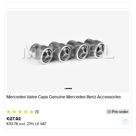
•
•
•
•
•
Mercedes Valve Caps Genuine Mercedes Benz Accessories
(1)
Pre-order
€
27.92
€
33.78
incl. 21% LV VAT