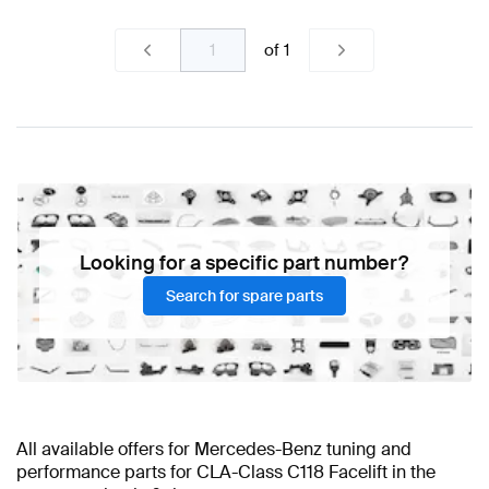
of
1
Looking for a specific part number?
Search for spare parts
All available offers for Mercedes-Benz tuning and
performance parts for CLA-Class C118 Facelift in the