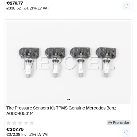
€
279.77
€
338.52
incl. 21% LV VAT
•
•
Tire Pressure Sensors Kit TPMS Genuine Mercedes Benz
A0009053114
Pre-order
€
307.75
€
372.38
incl. 21% LV VAT