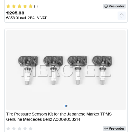
(1)
Pre-order
€
295.88
€
358.01
incl. 21% LV VAT
•
•
Tire Pressure Sensors Kit for the Japanese Market TPMS
Genuine Mercedes Benz A0009053214
Pre-order