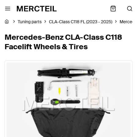
Tuning parts
CLA-Class C118 FL (2023 - 2025)
Mercede
Mercedes-Benz CLA-Class C118
Facelift Wheels & Tires