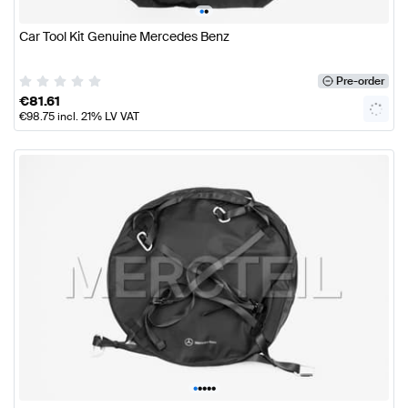
•
•
Car Tool Kit Genuine Mercedes Benz
Pre-order
€
81.61
€
98.75
incl. 21% LV VAT
•
•
•
•
•