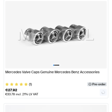
•
•
•
•
•
Mercedes Valve Caps Genuine Mercedes Benz Accessories
(1)
Pre-order
€
27.92
€
33.78
incl. 21% LV VAT