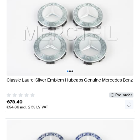
•
•
•
•
Classic Laurel Silver Emblem Hubcaps Genuine Mercedes Benz
Pre-order
€
78.40
€
94.86
incl. 21% LV VAT