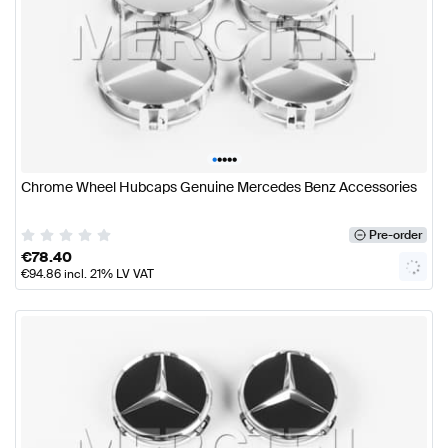
•
•
•
•
•
Chrome Wheel Hubcaps Genuine Mercedes Benz Accessories
Pre-order
€
78.40
€
94.86
incl. 21% LV VAT