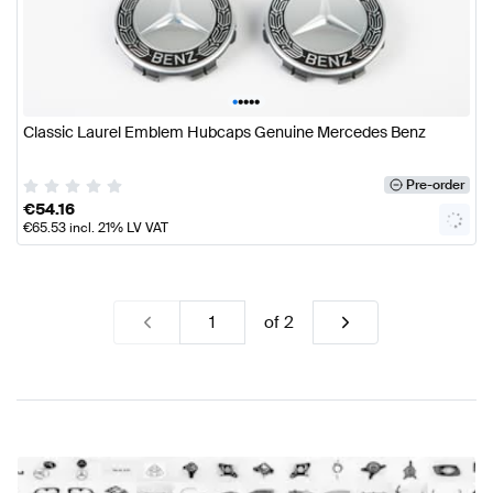
•
•
•
•
•
Classic Laurel Emblem Hubcaps Genuine Mercedes Benz
Pre-order
€
54.16
€
65.53
incl. 21% LV VAT
of
2