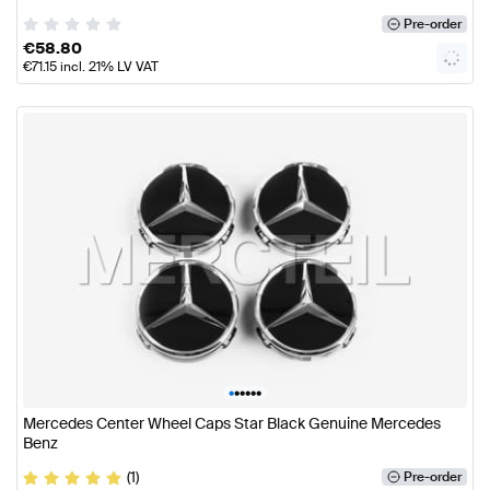
Pre-order
€
58.80
€
71.15
incl. 21% LV VAT
•
•
•
•
•
•
Mercedes Center Wheel Caps Star Black Genuine Mercedes
Benz
(1)
Pre-order