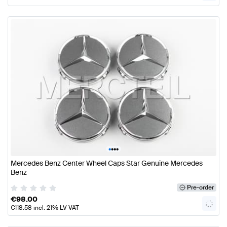
•
•
•
•
Mercedes Benz Center Wheel Caps Star Genuine Mercedes
Benz
Pre-order
€
98.00
€
118.58
incl. 21% LV VAT