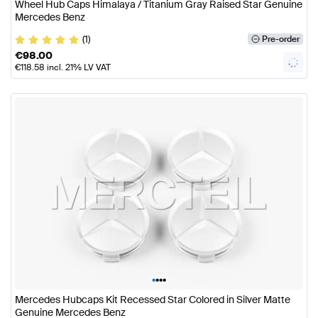
Wheel Hub Caps Himalaya / Titanium Gray Raised Star Genuine
Mercedes Benz
(1)
Pre-order
€
98.00
€
118.58
incl. 21% LV VAT
•
•
•
•
Mercedes Hubcaps Kit Recessed Star Colored in Silver Matte
Genuine Mercedes Benz