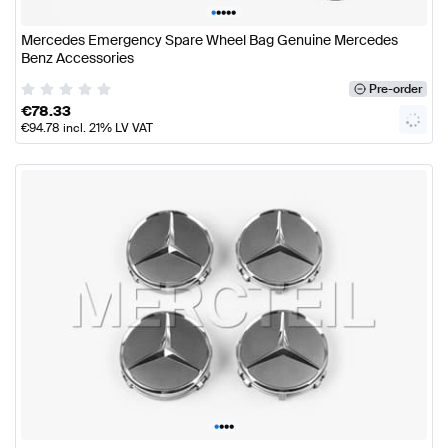
•
•
•
•
•
Mercedes Emergency Spare Wheel Bag Genuine Mercedes
Benz Accessories
Pre-order
€
78.33
€
94.78
incl. 21% LV VAT
•
•
•
•