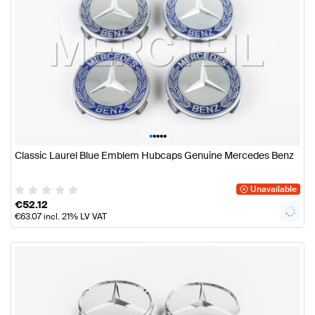
•
•
•
•
•
Classic Laurel Blue Emblem Hubcaps Genuine Mercedes Benz
Unavailable
€
52.12
€
63.07
incl. 21% LV VAT