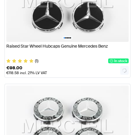
•
•
•
•
•
Raised Star Wheel Hubcaps Genuine Mercedes Benz
(1)
In stock
€
98.00
€
118.58
incl. 21% LV VAT