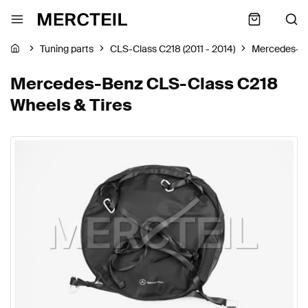
Tuning parts
CLS-Class C218 (2011 - 2014)
Mercedes-B
Mercedes-Benz CLS-Class C218
Wheels & Tires