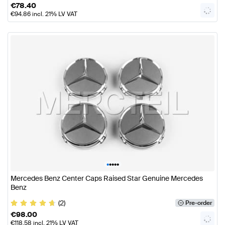
€
78.40
€
94.86
incl. 21% LV VAT
•
•
•
•
•
Mercedes Benz Center Caps Raised Star Genuine Mercedes
Benz
(2)
Pre-order
€
98.00
€
118.58
incl. 21% LV VAT