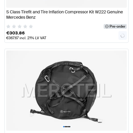
S Class Tirefit and Tire Inflation Compressor Kit W222 Genuine
Mercedes Benz
Pre-order
€
303.86
€
367.67
incl. 21% LV VAT
•
•
•
•
•