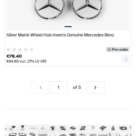
•
•
•
•
•
Silver Matte Wheel Hub Inserts Genuine Mercedes Benz
Pre-order
€
78.40
€
94.86
incl. 21% LV VAT
of
5