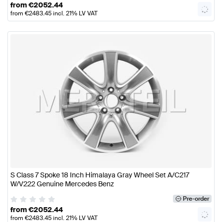
from
€
2052.44
from
€
2483.45
incl. 21% LV VAT
S Class 7 Spoke 18 Inch Himalaya Gray Wheel Set A/C217
W/V222 Genuine Mercedes Benz
Pre-order
from
€
2052.44
from
€
2483.45
incl. 21% LV VAT