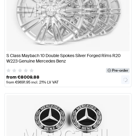
S Class Maybach 10 Double Spokes Silver Forged Rims R20
W223 Genuine Mercedes Benz
Pre-order
from
€
8009.88
from
€
9691.95
incl. 21% LV VAT