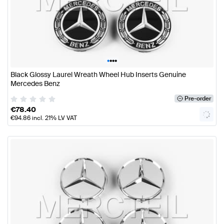
•
•
•
•
Black Glossy Laurel Wreath Wheel Hub Inserts Genuine
Mercedes Benz
Pre-order
€
78.40
€
94.86
incl. 21% LV VAT