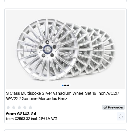
•
•
•
•
•
S Class Multispoke Silver Vanadium Wheel Set 19 Inch A/C217
W/V222 Genuine Mercedes Benz
Pre-order
from
€
2143.24
from
€
2593.32
incl. 21% LV VAT