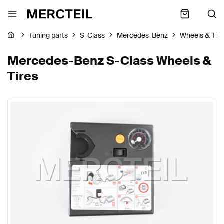
Tuning parts
S-Class
Mercedes-Benz
Wheels & Tire
Mercedes-Benz S-Class Wheels &
Tires