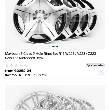
•
•
•
•
•
Maybach S Class 5 Hole Rims Set R19 W223 / V223 / Z223
Genuine Mercedes Benz
Pre-order
from
€
2252.24
from
€
2725.21
incl. 21% LV VAT