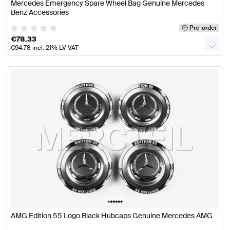
Mercedes Emergency Spare Wheel Bag Genuine Mercedes
Benz Accessories
Pre-order
€
78.33
€
94.78
incl. 21% LV VAT
•
•
•
•
•
•
AMG Edition 55 Logo Black Hubcaps Genuine Mercedes AMG