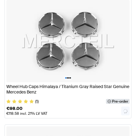
•
•
•
•
Wheel Hub Caps Himalaya / Titanium Gray Raised Star Genuine
Mercedes Benz
(1)
Pre-order
€
98.00
€
118.58
incl. 21% LV VAT