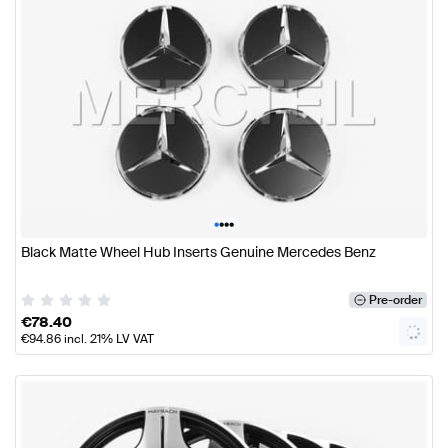
•
•
•
•
Black Matte Wheel Hub Inserts Genuine Mercedes Benz
Pre-order
€
78.40
€
94.86
incl. 21% LV VAT