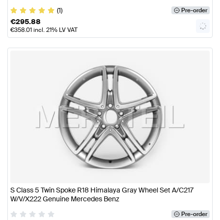
(1)
Pre-order
€
295.88
€
358.01
incl. 21% LV VAT
S Class 5 Twin Spoke R18 Himalaya Gray Wheel Set A/C217
W/V/X222 Genuine Mercedes Benz
Pre-order