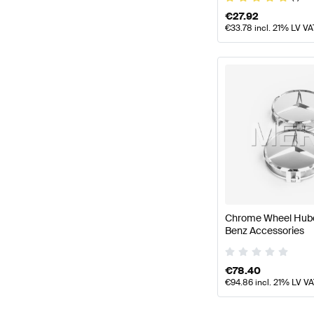
€
27.92
€
33.78
incl. 21% LV VA
Chrome Wheel Hub
Benz Accessories
€
78.40
€
94.86
incl. 21% LV V