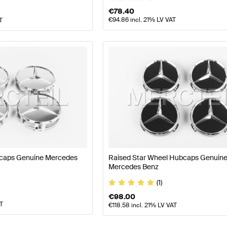
€
78.40
€
94.86
incl. 21% LV VAT
T
caps Genuine Mercedes
Raised Star Wheel Hubcaps Genuin
Mercedes Benz
(1)
€
98.00
AT
€
118.58
incl. 21% LV VAT