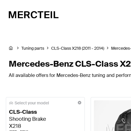
Tuning parts
CLS-Class X218 (2011 - 2014)
Mercedes
Mercedes-Benz CLS-Class X21
All available offers for Mercedes-Benz tuning and perfor
Select your model
CLS-Class
Shooting Brake
X218