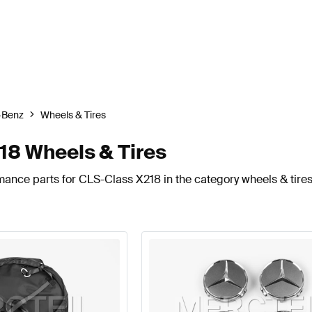
-Benz
Wheels & Tires
8 Wheels & Tires
mance parts for CLS-Class X218 in the category wheels & tires