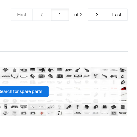
First
of
2
Last
Search for spare parts