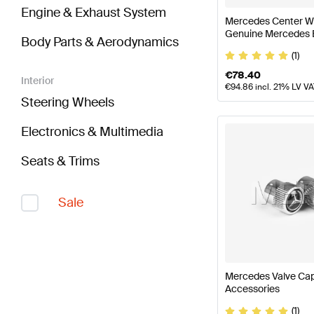
Engine & Exhaust System
Mercedes Center Wh
Genuine Mercedes 
Body Parts & Aerodynamics
(1)
€
78.40
Interior
€
94.86
incl. 21% LV V
Steering Wheels
Electronics & Multimedia
Seats & Trims
Sale
Mercedes Valve Ca
Accessories
(1)