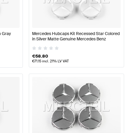
z A-Class W177 Wheels & Tires
Mercedes-Benz A-Class 
m Gray
Mercedes Hubcaps Kit Recessed Star Colored
in Silver Matte Genuine Mercedes Benz
218 Wheels & Tires
€
58.80
€
71.15
incl. 21% LV VAT