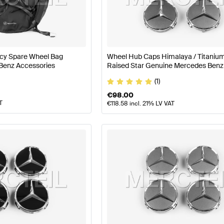
nz A-Class W177 Facelift Wheels & Tires
Mercedes-Ben
y Spare Wheel Bag
Wheel Hub Caps Himalaya / Titaniu
Benz Accessories
Raised Star Genuine Mercedes Benz
lass X218 Wheels & Tires
Mercedes-Benz CLS-Class X
(1)
€
98.00
T
€
118.58
incl. 21% LV VAT