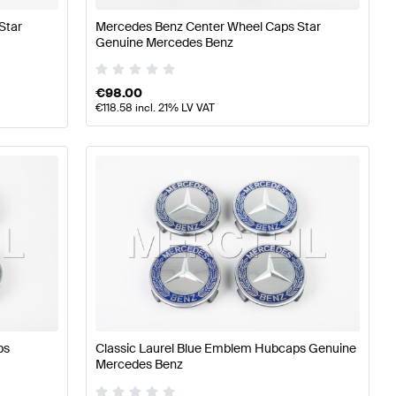
Star
Mercedes Benz Center Wheel Caps Star
Genuine Mercedes Benz
€
98.00
€
118.58
incl. 21% LV VAT
ps
Classic Laurel Blue Emblem Hubcaps Genuine
Mercedes Benz