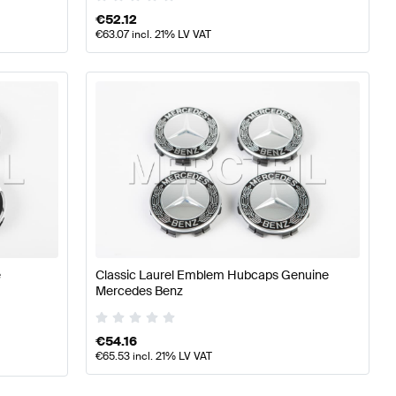
€
52.12
€
63.07
incl. 21% LV VAT
e
Classic Laurel Emblem Hubcaps Genuine
Mercedes Benz
€
54.16
€
65.53
incl. 21% LV VAT