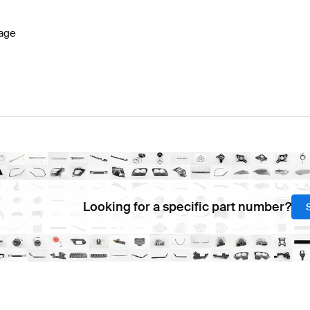
age
Looking for a specific part number?