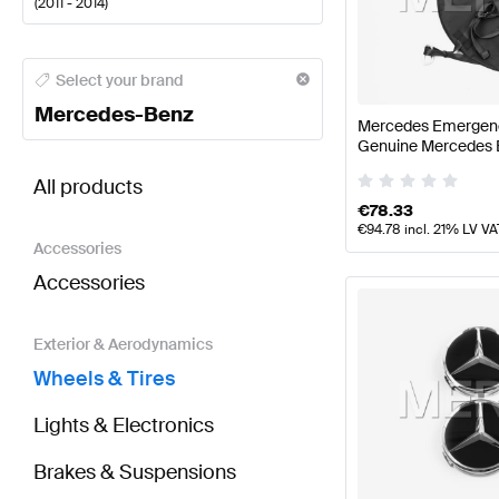
(
2011 - 2014
)
Mercedes-Benz A-Class Wheels & Tires
Mercedes-Be
Select your brand
Mercedes-Benz
Mercedes Emergenc
Genuine Mercedes 
BRABUS CLS-Class X218 Wheels & Tires
AMG CLS-C
All products
€
78.33
€
94.78
incl. 21% LV VA
Accessories
Accessories
Exterior & Aerodynamics
Wheels & Tires
Lights & Electronics
Brakes & Suspensions