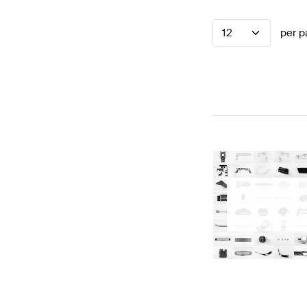
12
per p