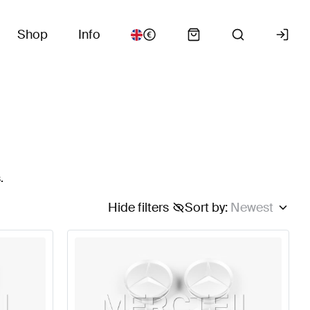
Shop
Info
.
Hide filters
Sort by
:
Newest