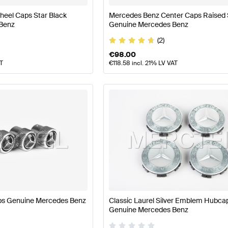
eel Caps Star Black
Mercedes Benz Center Caps Raised 
Benz
Genuine Mercedes Benz
(2)
€
98.00
AT
€
118.58
incl. 21% LV VAT
ps Genuine Mercedes Benz
Classic Laurel Silver Emblem Hubca
Genuine Mercedes Benz