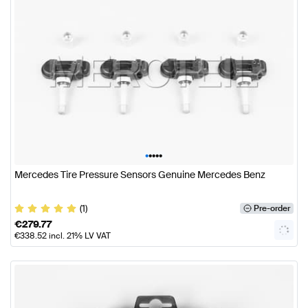
•
•
•
•
•
Mercedes Tire Pressure Sensors Genuine Mercedes Benz
(1)
Pre-order
€
279.77
€
338.52
incl. 21% LV VAT