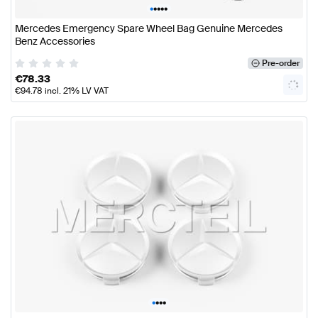
•
•
•
•
•
Mercedes Emergency Spare Wheel Bag Genuine Mercedes
Benz Accessories
Pre-order
€
78.33
€
94.78
incl. 21% LV VAT
•
•
•
•