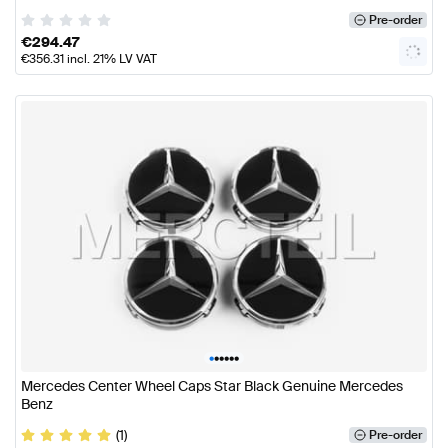
Pre-order
€
294.47
€
356.31
incl. 21% LV VAT
•
•
•
•
•
•
Mercedes Center Wheel Caps Star Black Genuine Mercedes
Benz
(1)
Pre-order