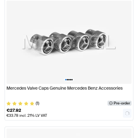
•
•
•
•
•
Mercedes Valve Caps Genuine Mercedes Benz Accessories
(1)
Pre-order
€
27.92
€
33.78
incl. 21% LV VAT