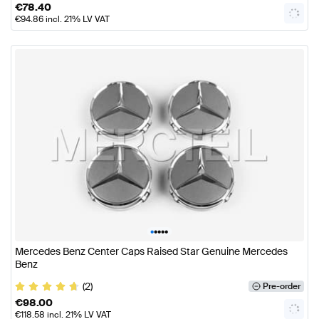
€
78.40
€
94.86
incl. 21% LV VAT
•
•
•
•
•
Mercedes Benz Center Caps Raised Star Genuine Mercedes
Benz
(2)
Pre-order
€
98.00
€
118.58
incl. 21% LV VAT