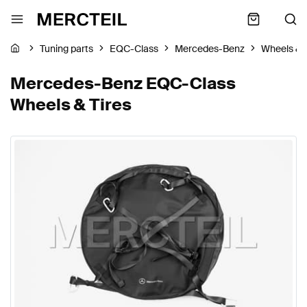
Tuning parts
EQC-Class
Mercedes-Benz
Wheels & 
Mercedes-Benz EQC-Class
Wheels & Tires