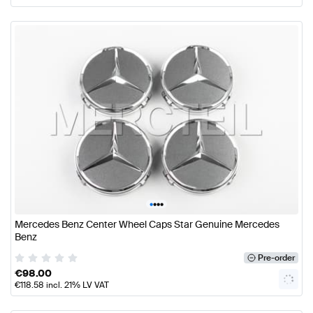
•
•
•
•
Mercedes Benz Center Wheel Caps Star Genuine Mercedes
Benz
Pre-order
€
98.00
€
118.58
incl. 21% LV VAT