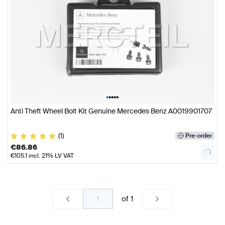
•
•
•
•
•
Anti Theft Wheel Bolt Kit Genuine Mercedes Benz A0019901707
(1)
Pre-order
€
86.86
€
105.1
incl. 21% LV VAT
of
1