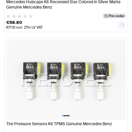
Mercedes Hubcaps Kit Recessed Star Colored in Silver Matte
Genuine Mercedes Benz
Pre-order
€
58.80
€
71.15
incl. 21% LV VAT
•
•
•
•
•
Tire Pressure Sensors Kit TPMS Genuine Mercedes Benz