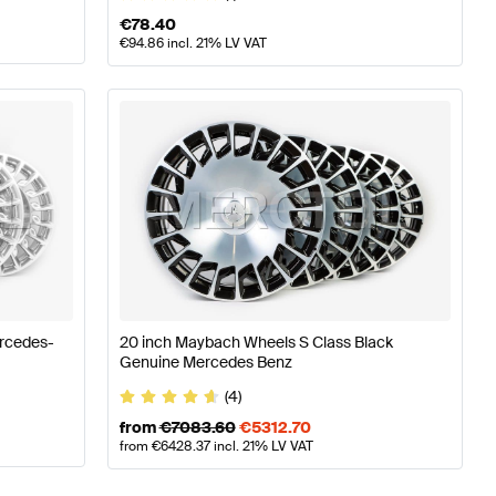
€
78.40
€
94.86
incl. 21% LV VAT
ercedes-
20 inch Maybach Wheels S Class Black
Genuine Mercedes Benz
(4)
from
€
7083.60
€
5312.70
from
€
6428.37
incl. 21% LV VAT