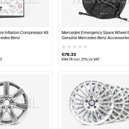
nz A-Class W177 Facelift Wheels & Tires
Mercedes-Ben
ire Inflation Compressor Kit
Mercedes Emergency Spare Wheel 
cedes Benz
Genuine Mercedes Benz Accessorie
S-Class X222 Facelift Wheels & Tires
Mercedes-Benz S-
€
78.33
AT
€
94.78
incl. 21% LV VAT