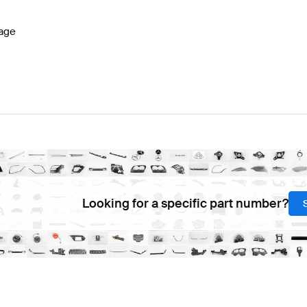
age
Looking for a specific part number?