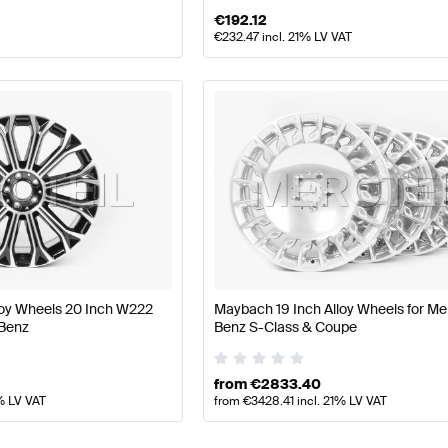
€
192.12
€
232.47
incl. 21% LV VAT
loy Wheels 20 Inch W222
Maybach 19 Inch Alloy Wheels for M
Benz
Benz S-Class & Coupe
from
€
2833.40
% LV VAT
from
€
3428.41
incl. 21% LV VAT