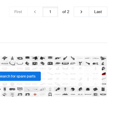
First
of
2
Last
Search for spare parts