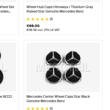
Wheel Set
Wheel Hub Caps Himalaya / Titanium Gray
cedes
Raised Star Genuine Mercedes Benz
(1)
€
98.00
€
118.58
incl. 21% LV VAT
aps W222
Mercedes Center Wheel Caps Star Black
Genuine Mercedes Benz
(1)