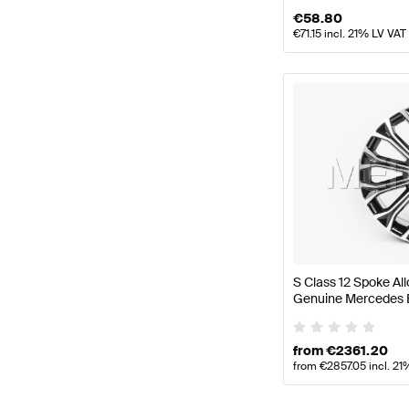
€
58.80
€
71.15
incl. 21% LV VAT
S Class 12 Spoke Al
Genuine Mercedes 
from
€
2361.20
from
€
2857.05
incl. 21