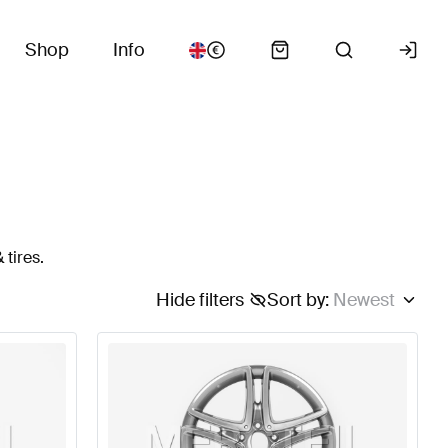
Shop
Info
 tires.
Hide filters
Sort by
:
Newest