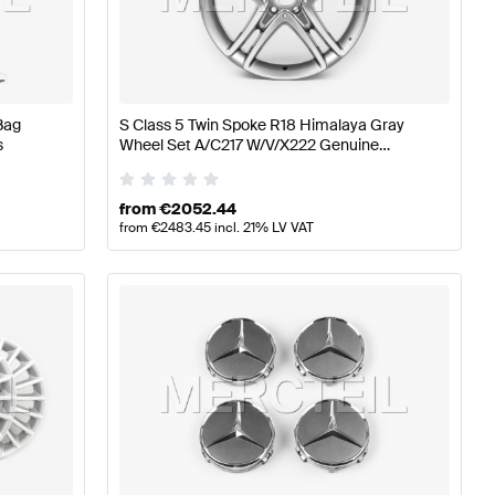
z A-Class W177 Wheels & Tires
Mercedes-Benz A-Class 
Bag
S Class 5 Twin Spoke R18 Himalaya Gray
s
Wheel Set A/C217 W/V/X222 Genuine
Class X222 Facelift Wheels & Tires
Mercedes Benz
from
€
2052.44
from
€
2483.45
incl. 21% LV VAT