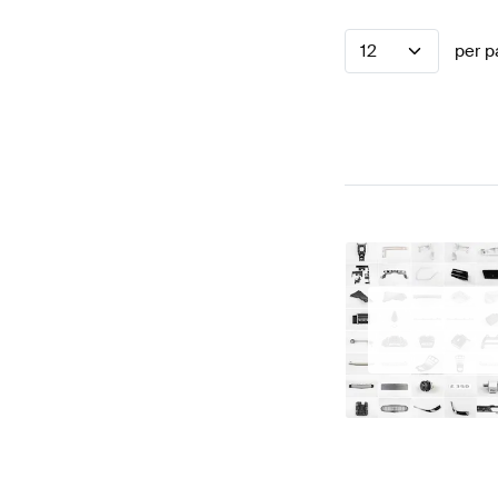
12
per p