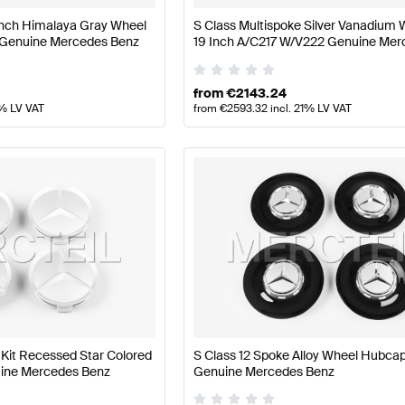
 Inch Himalaya Gray Wheel
S Class Multispoke Silver Vanadium 
 Genuine Mercedes Benz
19 Inch A/C217 W/V222 Genuine Mer
Benz
from
€
2143.24
1% LV VAT
from
€
2593.32
incl. 21% LV VAT
it Recessed Star Colored
S Class 12 Spoke Alloy Wheel Hubc
nuine Mercedes Benz
Genuine Mercedes Benz