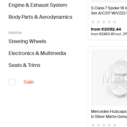
Engine & Exhaust System
S Class 7 Spoke 18
Set A/C217 W/V222
Body Parts & Aerodynamics
from
€
2052.44
Interior
from
€
2483.45
incl. 2
Steering Wheels
Electronics & Multimedia
Seats & Trims
Sale
Mercedes Hubcaps K
in Silver Matte Ge