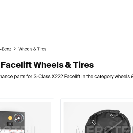
-Benz
Wheels & Tires
acelift Wheels & Tires
ance parts for S-Class X222 Facelift in the category wheels &