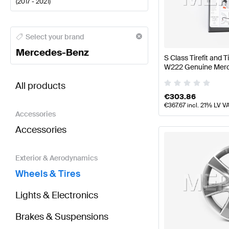
(
2017 - 2021
)
Mercedes-Benz A-Class Wheels & Tires
Mercedes-Be
Select your brand
Mercedes-Benz
S Class Tirefit and T
W222 Genuine Mer
BRABUS S-Class X222 Facelift Wheels & Tires
AMG 
All products
€
303.86
€
367.67
incl. 21% LV V
Accessories
Accessories
Exterior & Aerodynamics
Wheels & Tires
Lights & Electronics
Brakes & Suspensions