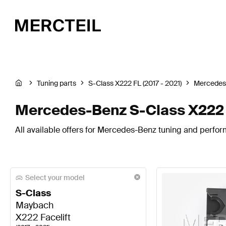
Tuning parts
S-Class X222 FL (2017 - 2021)
Mercedes
Mercedes-Benz S-Class X222 F
All available offers for Mercedes-Benz tuning and perform
Select your model
S-Class
Maybach
X222 Facelift