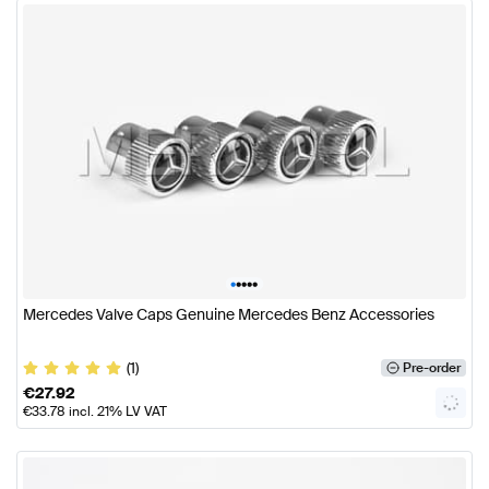
•
•
•
•
•
Mercedes Valve Caps Genuine Mercedes Benz Accessories
(1)
Pre-order
€
27.92
€
33.78
incl. 21% LV VAT