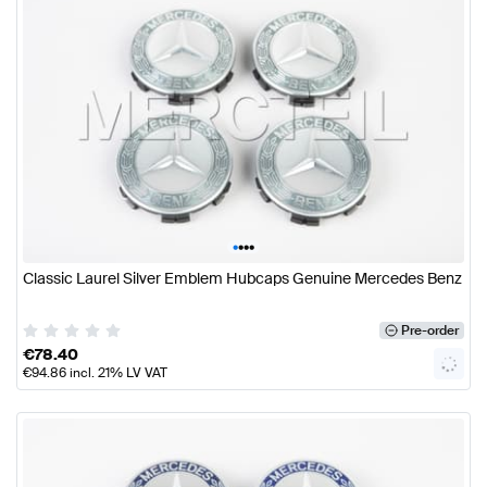
•
•
•
•
Classic Laurel Silver Emblem Hubcaps Genuine Mercedes Benz
Pre-order
€
78.40
€
94.86
incl. 21% LV VAT