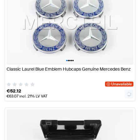
•
•
•
•
•
Classic Laurel Blue Emblem Hubcaps Genuine Mercedes Benz
Unavailable
€
52.12
€
63.07
incl. 21% LV VAT