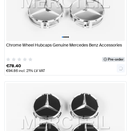
•
•
•
•
•
Chrome Wheel Hubcaps Genuine Mercedes Benz Accessories
Pre-order
€
78.40
€
94.86
incl. 21% LV VAT