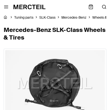
Tuning parts
SLK-Class
Mercedes-Benz
Wheels & T
Mercedes-Benz SLK-Class Wheels
& Tires