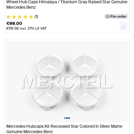
Wheel Hub Caps Himalaya / Titanium Gray Raised Star Genuine
Mercedes Benz
(1)
Pre-order
€
98.00
€
118.58
incl. 21% LV VAT
•
•
•
•
Mercedes Hubcaps Kit Recessed Star Colored in Silver Matte
Genuine Mercedes Benz