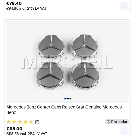
€
78.40
€
94.86
incl. 21% LV VAT
•
•
•
•
•
Mercedes Benz Center Caps Raised Star Genuine Mercedes
Benz
(2)
Pre-order
€
98.00
€
118.58
incl. 21% LV VAT