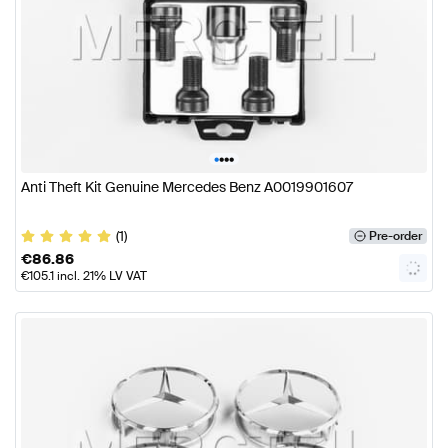
•
•
•
•
Anti Theft Kit Genuine Mercedes Benz A0019901607
(1)
Pre-order
€
86.86
€
105.1
incl. 21% LV VAT