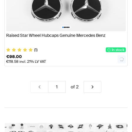
•
•
•
•
•
Raised Star Wheel Hubcaps Genuine Mercedes Benz
(1)
In stock
€
98.00
€
118.58
incl. 21% LV VAT
of
2