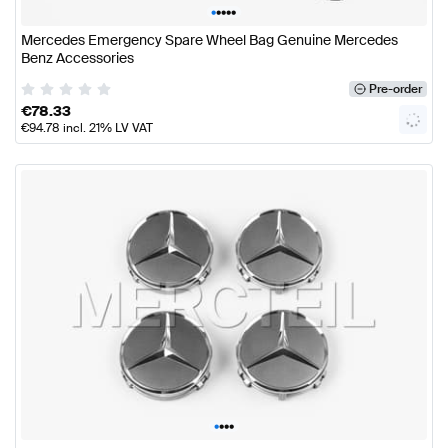
•
•
•
•
•
Mercedes Emergency Spare Wheel Bag Genuine Mercedes
Benz Accessories
Pre-order
€
78.33
€
94.78
incl. 21% LV VAT
•
•
•
•