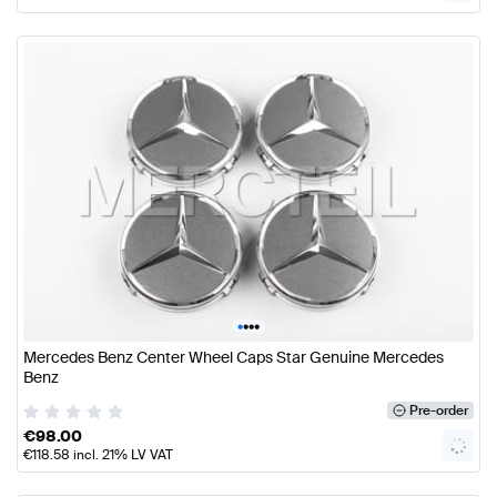
•
•
•
•
Mercedes Benz Center Wheel Caps Star Genuine Mercedes
Benz
Pre-order
€
98.00
€
118.58
incl. 21% LV VAT