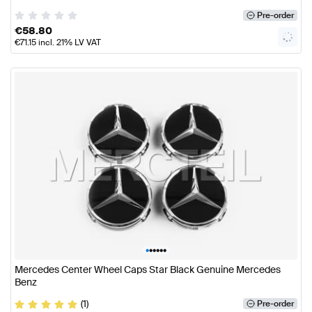
Pre-order
€
58.80
€
71.15
incl. 21% LV VAT
•
•
•
•
•
•
Mercedes Center Wheel Caps Star Black Genuine Mercedes
Benz
(1)
Pre-order