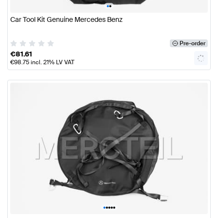
•
•
Car Tool Kit Genuine Mercedes Benz
Pre-order
€
81.61
€
98.75
incl. 21% LV VAT
•
•
•
•
•