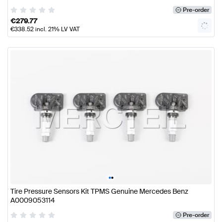
Pre-order
€
279.77
€
338.52
incl. 21% LV VAT
•
•
Tire Pressure Sensors Kit TPMS Genuine Mercedes Benz
A0009053114
Pre-order