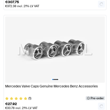
€
307.75
€
372.38
incl. 21% LV VAT
•
•
•
•
•
Mercedes Valve Caps Genuine Mercedes Benz Accessories
(1)
Pre-order
€
27.92
€
33.78
incl. 21% LV VAT