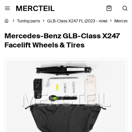
Tuning parts
GLB-Class X247 FL (2023 - now)
Mercede
Mercedes-Benz GLB-Class X247
Facelift Wheels & Tires