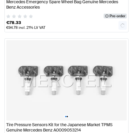
Mercedes Emergency Spare Wheel Bag Genuine Mercedes
Benz Accessories
Pre-order
€
78.33
€
94.78
incl. 21% LV VAT
•
•
Tire Pressure Sensors Kit for the Japanese Market TPMS
Genuine Mercedes Benz A0009053214