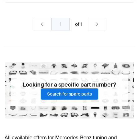
of
1
Looking for a specific part number?
Search for spare parts
All available offers for Mercedes-Benz tuning and