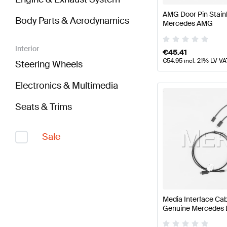
AMG Door Pin Stain
Body Parts & Aerodynamics
Mercedes AMG
Interior
€
45.41
€
54.95
incl. 21% LV VA
Steering Wheels
Electronics & Multimedia
Seats & Trims
Sale
Media Interface Cab
Genuine Mercedes 