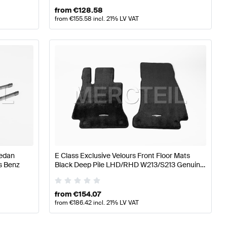
from
€
128.58
from
€
155.58
incl. 21% LV VAT
Sedan
E Class Exclusive Velours Front Floor Mats
s Benz
Black Deep Pile LHD/RHD W213/S213 Genuine
Mercedes Benz
from
€
154.07
from
€
186.42
incl. 21% LV VAT