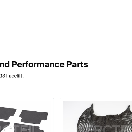
and Performance Parts
3 Facelift .