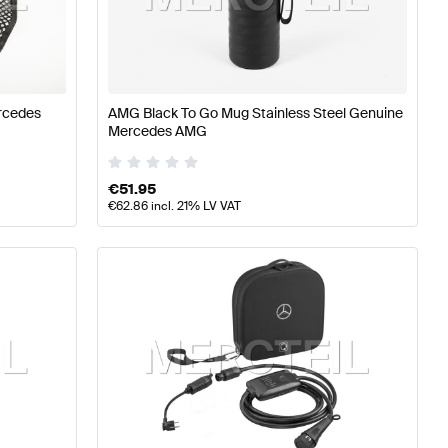
ning and Performance Parts
A-Class W176 Facelift Tuni
rcedes
AMG Black To Go Mug Stainless Steel Genuine
rmance Parts
Mercedes-Benz E-Class S213 Facelift Tuni
Mercedes AMG
€
51.95
€
62.86
incl. 21% LV VAT