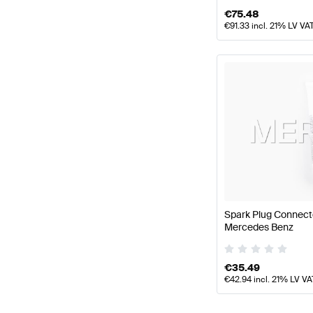
€
75.48
€
91.33
incl. 21% LV VA
Spark Plug Connect
Mercedes Benz
€
35.49
€
42.94
incl. 21% LV VA