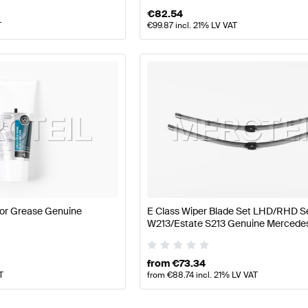
€
82.54
T
€
99.87
incl. 21% LV VAT
or Grease Genuine
E Class Wiper Blade Set LHD/RHD 
W213/Estate S213 Genuine Mercede
from
€
73.34
T
from
€
88.74
incl. 21% LV VAT