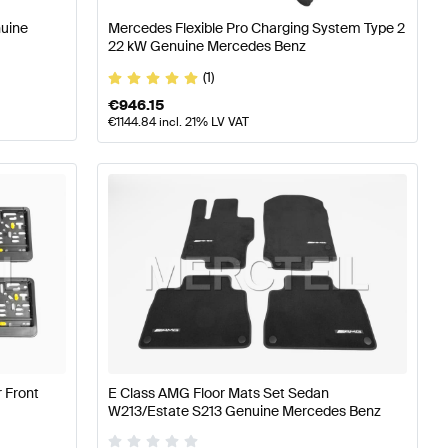
nuine
Mercedes Flexible Pro Charging System Type 2
22 kW Genuine Mercedes Benz
(1)
€
946.15
€
1144.84
incl. 21% LV VAT
 Front
E Class AMG Floor Mats Set Sedan
W213/Estate S213 Genuine Mercedes Benz