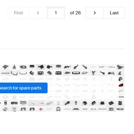
First
of
26
Last
Search for spare parts