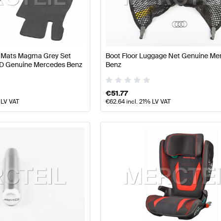
 Facelift Tuning and Performance Parts
A-Class W177 Tu
or Mats Magma Grey Set
Boot Floor Luggage Net Genuine Me
ance Parts
AMG E-Class S213 Facelift Tuning and Perfo
D Genuine Mercedes Benz
Benz
€
51.77
 LV VAT
€
62.64
incl. 21% LV VAT