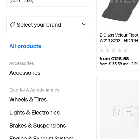
(
2020 - 2023
)
A-Class Tuning and Performance Parts
A-Class W177
Select your brand
E Class Velour Flo
BRABUS E-Class S213 Facelift Tuning and Perform
W213 S213 LHD/RH
All products
from
€
128.58
Accessories
from
€
155.58
incl. 21%
Accessories
Exterior & Aerodynamics
Wheels & Tires
Lights & Electronics
Brakes & Suspensions
Engine & Exhaust System