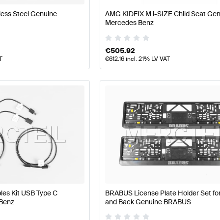
less Steel Genuine
AMG KIDFIX M i-SIZE Child Seat Ge
Mercedes Benz
€
505.92
T
€
612.16
incl. 21% LV VAT
les Kit USB Type C
BRABUS License Plate Holder Set for
Benz
and Back Genuine BRABUS