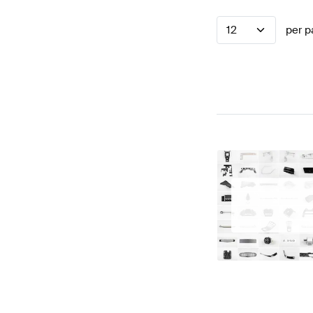
12
per p