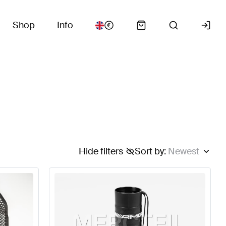
Shop
Info
Hide filters
Sort by
:
Newest