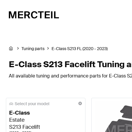
Tuning parts
E-Class S213 FL (2020 - 2023)
E-Class S213 Facelift Tuning 
All available tuning and performance parts for E-Class S21
Select your model
E-Class
Estate
S213 Facelift