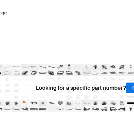
age
Looking for a specific part number?