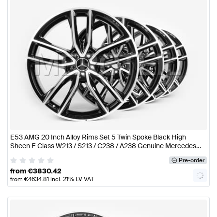
E53 AMG 20 Inch Alloy Rims Set 5 Twin Spoke Black High
Sheen E Class W213 / S213 / C238 / A238 Genuine Mercedes
AMG
Pre-order
from
€
3830.42
from
€
4634.81
incl. 21% LV VAT