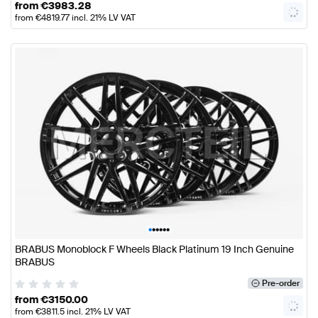
from
€
3983.28
from
€
4819.77
incl. 21% LV VAT
•
•
•
•
•
•
BRABUS Monoblock F Wheels Black Platinum 19 Inch Genuine
BRABUS
Pre-order
from
€
3150.00
from
€
3811.5
incl. 21% LV VAT