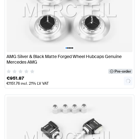
•
•
•
•
•
AMG Silver & Black Matte Forged Wheel Hubcaps Genuine
Mercedes AMG
Pre-order
€
951.87
€
1151.76
incl. 21% LV VAT