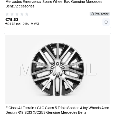
Mercedes Emergency Spare Wheel Bag Genuine Mercedes
Benz Accessories
Pre-order
€
78.33
€
94.78
incl. 21% LV VAT
E Class All Terrain / GLC Class 5 Triple Spokes Alloy Wheels Aero
Design R19 S213 X/C253 Genuine Mercedes Benz