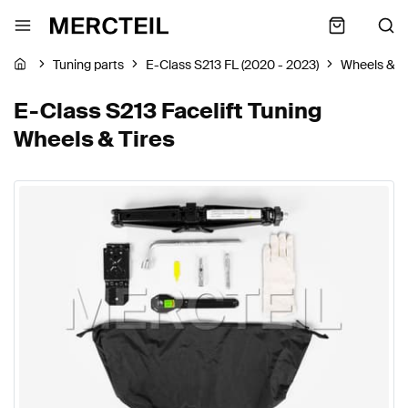
Tuning parts
E-Class S213 FL (2020 - 2023)
Wheels & Ti
E-Class S213 Facelift Tuning
Wheels & Tires