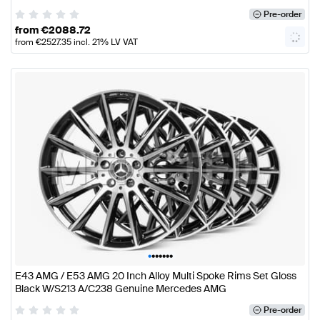
Pre-order
from
€
2088.72
from
€
2527.35
incl. 21% LV VAT
•
•
•
•
•
•
•
E43 AMG / E53 AMG 20 Inch Alloy Multi Spoke Rims Set Gloss
Black W/S213 A/C238 Genuine Mercedes AMG
Pre-order