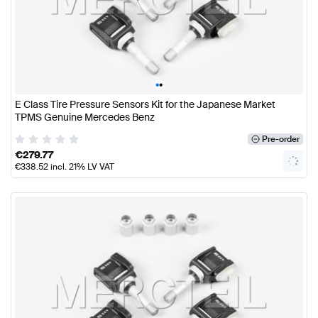
•
•
E Class Tire Pressure Sensors Kit for the Japanese Market
TPMS Genuine Mercedes Benz
Pre-order
€
279.77
€
338.52
incl. 21% LV VAT