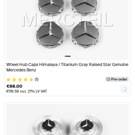
•
•
•
•
Wheel Hub Caps Himalaya / Titanium Gray Raised Star Genuine
Mercedes Benz
(1)
Pre-order
€
98.00
€
118.58
incl. 21% LV VAT