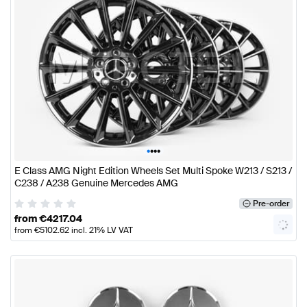
•
•
•
•
E Class AMG Night Edition Wheels Set Multi Spoke W213 / S213 /
C238 / A238 Genuine Mercedes AMG
Pre-order
from
€
4217.04
from
€
5102.62
incl. 21% LV VAT