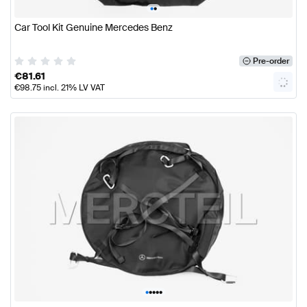
•
•
Car Tool Kit Genuine Mercedes Benz
Pre-order
€
81.61
€
98.75
incl. 21% LV VAT
•
•
•
•
•