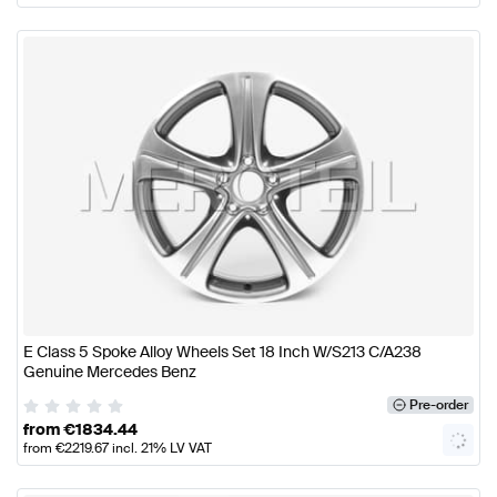
E Class 5 Spoke Alloy Wheels Set 18 Inch W/S213 C/A238
Genuine Mercedes Benz
Pre-order
from
€
1834.44
from
€
2219.67
incl. 21% LV VAT