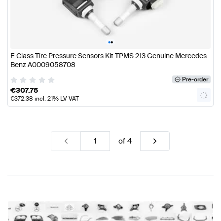
•
•
E Class Tire Pressure Sensors Kit TPMS 213 Genuine Mercedes
Benz A0009058708
Pre-order
€
307.75
€
372.38
incl. 21% LV VAT
of
4