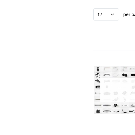
12
per p