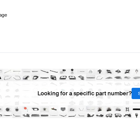
age
Looking for a specific part number?