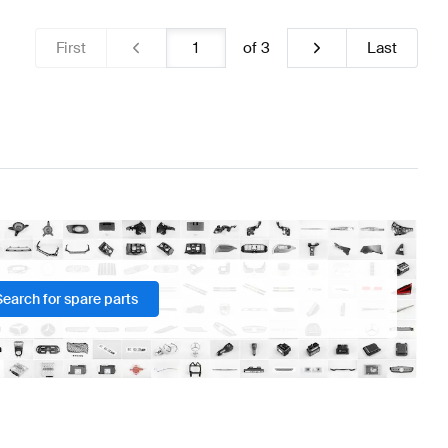
First
of
3
Last
Search for spare parts