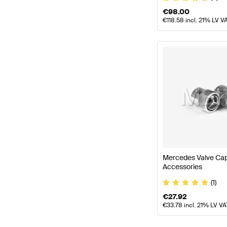
€
98.00
€
118.58
incl. 21% LV V
Mercedes Valve Ca
Accessories
(1)
€
27.92
€
33.78
incl. 21% LV VA