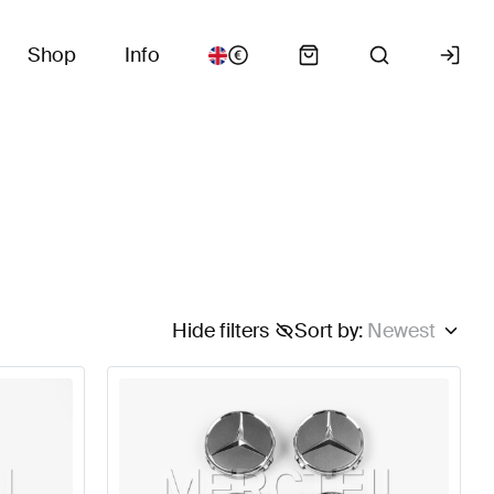
Shop
Info
Hide filters
Sort by
:
Newest