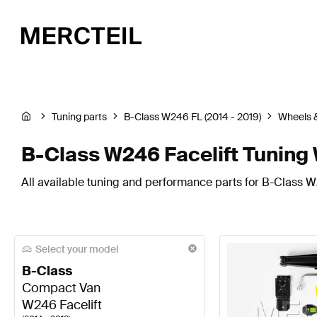
Tuning parts
B-Class W246 FL (2014 - 2019)
Wheels &
B-Class W246 Facelift Tuning 
All available tuning and performance parts for B-Class W2
Select your model
B-Class
Compact Van
W246 Facelift