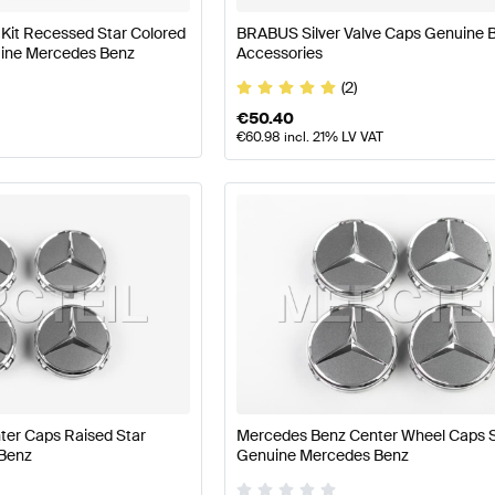
it Recessed Star Colored
BRABUS Silver Valve Caps Genuine
nuine Mercedes Benz
Accessories
(2)
€
50.40
€
60.98
incl. 21% LV VAT
er Caps Raised Star
Mercedes Benz Center Wheel Caps S
Benz
Genuine Mercedes Benz