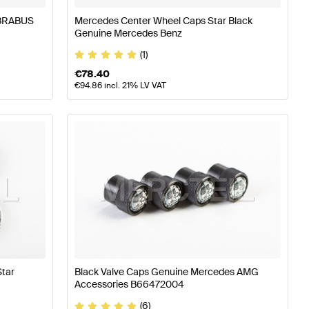
 BRABUS
Mercedes Center Wheel Caps Star Black
Genuine Mercedes Benz
(1)
€
78.40
€
94.86
incl. 21% LV VAT
tar
Black Valve Caps Genuine Mercedes AMG
Accessories B66472004
(6)