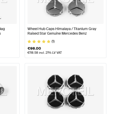
ires
A-Class W176 Facelift Tuning Wheels & Tires
A-Class
Bag
Wheel Hub Caps Himalaya / Titanium Gray
-Class W246 Facelift Wheels & Tires
s
Raised Star Genuine Mercedes Benz
(1)
€
98.00
€
118.58
incl. 21% LV VAT