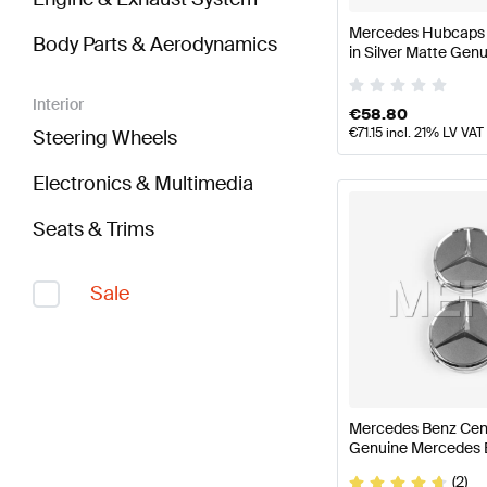
Mercedes Hubcaps K
Body Parts & Aerodynamics
in Silver Matte Ge
Interior
€
58.80
€
71.15
incl. 21% LV VAT
Steering Wheels
Electronics & Multimedia
Seats & Trims
Sale
Mercedes Benz Cent
Genuine Mercedes 
(2)