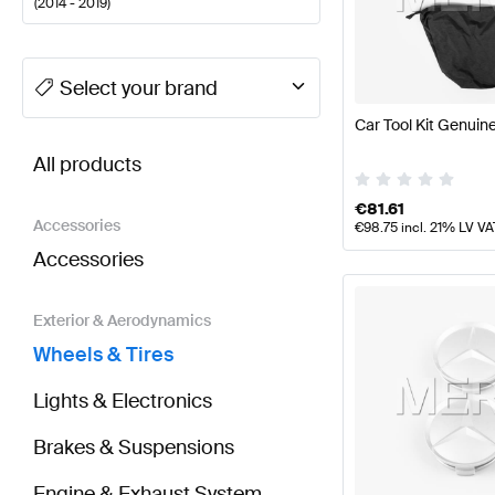
(
2014 - 2019
)
A-Class Tuning Wheels & Tires
A-Class W177 Facelif
Select your brand
Car Tool Kit Genui
BRABUS B-Class W246 Facelift Wheels & Tires
AMG
All products
€
81.61
Accessories
€
98.75
incl. 21% LV VA
Accessories
Exterior & Aerodynamics
Wheels & Tires
Lights & Electronics
Brakes & Suspensions
Engine & Exhaust System