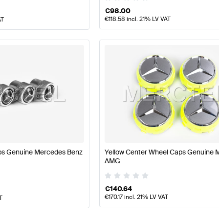
€
98.00
€
118.58
incl. 21% LV VAT
AT
ps Genuine Mercedes Benz
Yellow Center Wheel Caps Genuine 
AMG
€
140.64
€
170.17
incl. 21% LV VAT
T