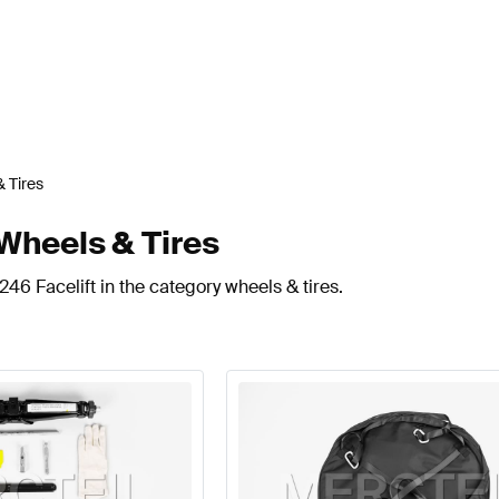
 Tires
Wheels & Tires
46 Facelift in the category wheels & tires.