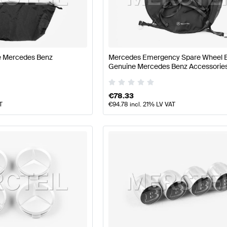
t Tuning Wheels & Tires
A-Class W177 Tuning Wheels & T
ne Mercedes Benz
Mercedes Emergency Spare Wheel 
 B-Class W246 Facelift Wheels & Tires
Mercedes-Benz B
Genuine Mercedes Benz Accessorie
€
78.33
T
€
94.78
incl. 21% LV VAT