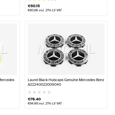
€
50.15
€
60.68
incl. 21% LV VAT
Mercedes
Laurel Black Hubcaps Genuine Mercedes Benz
A22240022009040
€
78.40
€
94.86
incl. 21% LV VAT