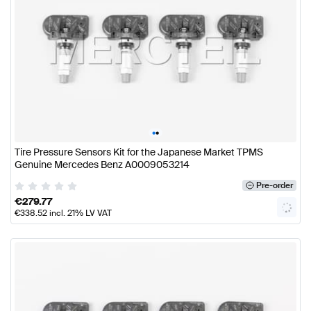
•
•
Tire Pressure Sensors Kit for the Japanese Market TPMS
Genuine Mercedes Benz A0009053214
Pre-order
€
279.77
€
338.52
incl. 21% LV VAT