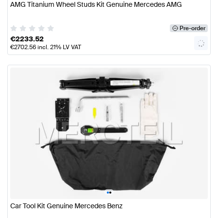
AMG Titanium Wheel Studs Kit Genuine Mercedes AMG
Pre-order
€
2233.52
€
2702.56
incl. 21% LV VAT
•
•
Car Tool Kit Genuine Mercedes Benz