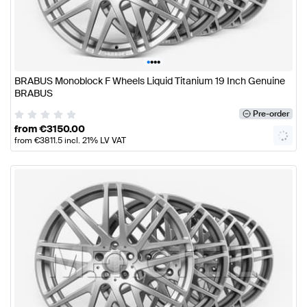
•
•
•
•
BRABUS Monoblock F Wheels Liquid Titanium 19 Inch Genuine
BRABUS
Pre-order
from
€
3150.00
from
€
3811.5
incl. 21% LV VAT