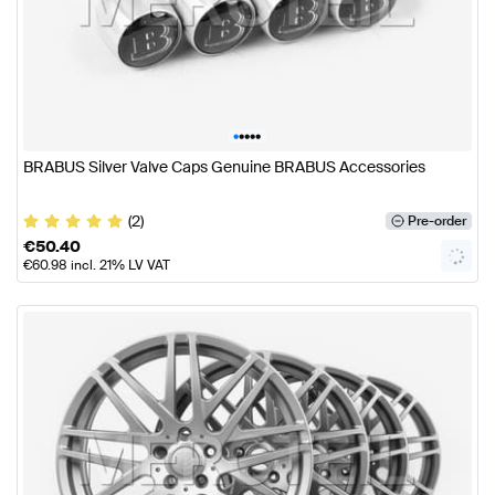
•
•
•
•
•
BRABUS Silver Valve Caps Genuine BRABUS Accessories
(2)
Pre-order
€
50.40
€
60.98
incl. 21% LV VAT