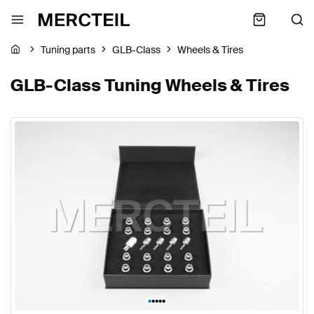
Tuning parts
GLB-Class
Wheels & Tires
GLB-Class Tuning Wheels & Tires
•
•
•
•
•