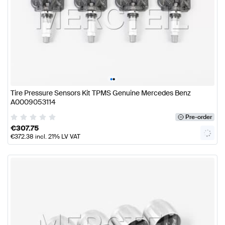
•
•
Tire Pressure Sensors Kit TPMS Genuine Mercedes Benz
A0009053114
Pre-order
€
307.75
€
372.38
incl. 21% LV VAT