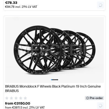
€
78.33
€
94.78
incl. 21% LV VAT
•
•
•
•
•
•
BRABUS Monoblock F Wheels Black Platinum 19 Inch Genuine
BRABUS
Pre-order
from
€
3150.00
from
€
3811.5
incl. 21% LV VAT