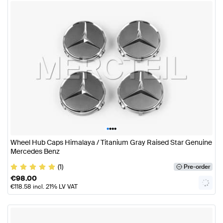
•
•
•
•
Wheel Hub Caps Himalaya / Titanium Gray Raised Star Genuine
Mercedes Benz
(1)
Pre-order
€
98.00
€
118.58
incl. 21% LV VAT