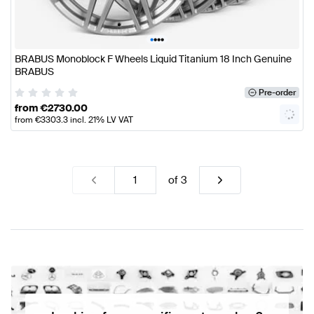
•
•
•
•
BRABUS Monoblock F Wheels Liquid Titanium 18 Inch Genuine
BRABUS
Pre-order
from
€
2730.00
from
€
3303.3
incl. 21% LV VAT
of
3