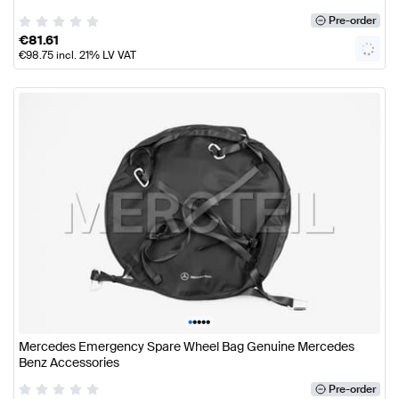
Pre-order
€
81.61
€
98.75
incl. 21% LV VAT
•
•
•
•
•
Mercedes Emergency Spare Wheel Bag Genuine Mercedes
Benz Accessories
Pre-order