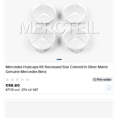
•
•
•
•
Mercedes Hubcaps Kit Recessed Star Colored in Silver Matte
Genuine Mercedes Benz
Pre-order
€
58.80
€
71.15
incl. 21% LV VAT