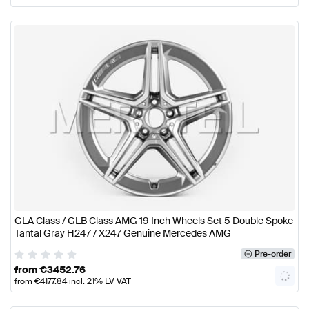
GLA Class / GLB Class AMG 19 Inch Wheels Set 5 Double Spoke
Tantal Gray H247 / X247 Genuine Mercedes AMG
Pre-order
from
€
3452.76
from
€
4177.84
incl. 21% LV VAT