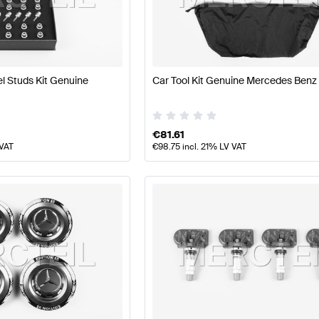
t Tuning Wheels & Tires
A-Class W177 Tuning Wheels & T
 Studs Kit Genuine
Car Tool Kit Genuine Mercedes Benz
G CLA-Class X118 Facelift Wheels & Tires
Mercedes-Ben
€
81.61
 VAT
€
98.75
incl. 21% LV VAT