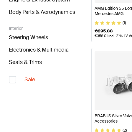
AMG Edition 55 Lo
Body Parts & Aerodynamics
Mercedes AMG
(1)
Interior
€
295.88
€
358.01
incl. 21% LV V
Steering Wheels
Electronics & Multimedia
Seats & Trims
Sale
BRABUS Silver Val
Accessories
(2)