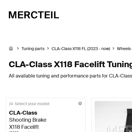
Tuning parts
CLA-Class X118 FL (2023 - now)
Wheels 
CLA-Class X118 Facelift Tunin
All available tuning and performance parts for CLA-Class 
Select your model
CLA-Class
Shooting Brake
X118 Facelift