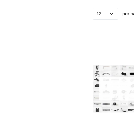
12
per p