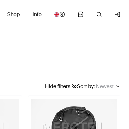
Shop
Info
Hide filters
Sort by
:
Newest