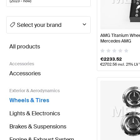
(
2023 - now
)
A-Class Tuning Wheels & Tires
A-Class W177 Facelif
Select your brand
AMG Titanium Wheel
BRABUS CLA-Class X118 Facelift Wheels & Tires
AM
Mercedes AMG
All products
€
2233.52
Accessories
€
2702.56
incl. 21% LV
Accessories
Exterior & Aerodynamics
Wheels & Tires
Lights & Electronics
Brakes & Suspensions
Engine & Exhaust System