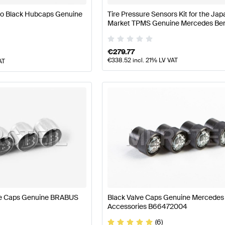
go Black Hubcaps Genuine
Tire Pressure Sensors Kit for the Ja
Market TPMS Genuine Mercedes Be
A0009053214
€
279.77
€
338.52
incl. 21% LV VAT
AT
ve Caps Genuine BRABUS
Black Valve Caps Genuine Mercede
Accessories B66472004
(6)