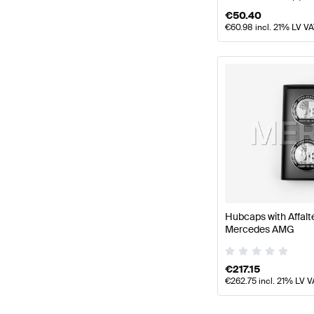
€
50.40
€
60.98
incl. 21% LV V
Hubcaps with Affal
Mercedes AMG
€
217.15
€
262.75
incl. 21% LV V