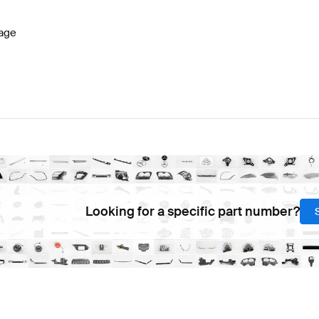
age
Looking for a specific part number?