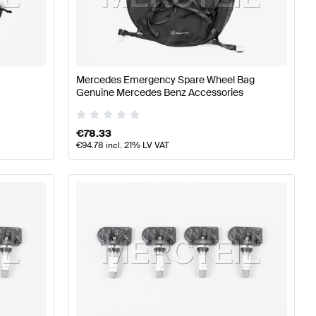
ires
A-Class W176 Facelift Tuning Wheels & Tires
A-Class
Mercedes Emergency Spare Wheel Bag
z CLA-Class X118 Facelift Wheels & Tires
Genuine Mercedes Benz Accessories
€
78.33
€
94.78
incl. 21% LV VAT