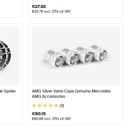
€
27.92
€
33.78
incl. 21% LV VAT
le Spoke
AMG Silver Valve Caps Genuine Mercedes
AMG Accessories
(3)
€
50.15
€
60.68
incl. 21% LV VAT