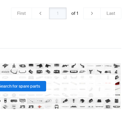
First
of
1
Last
Search for spare parts