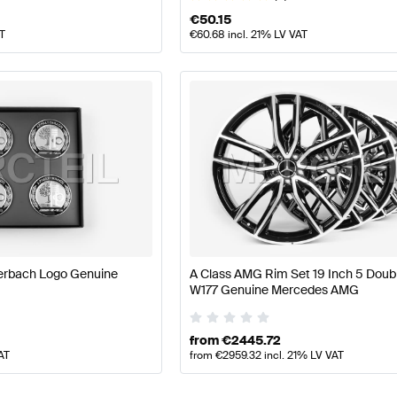
€
50.15
AT
€
60.68
incl. 21% LV VAT
terbach Logo Genuine
A Class AMG Rim Set 19 Inch 5 Doub
W177 Genuine Mercedes AMG
from
€
2445.72
AT
from
€
2959.32
incl. 21% LV VAT