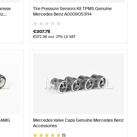
panese
Tire Pressure Sensors Kit TPMS Genuine
nz
Mercedes Benz A0009053114
€
307.75
€
372.38
incl. 21% LV VAT
s AMG
Mercedes Valve Caps Genuine Mercedes Benz
Accessories
(1)