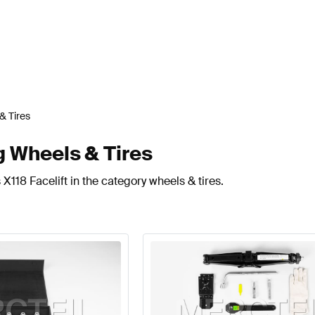
& Tires
g Wheels & Tires
X118 Facelift in the category wheels & tires.