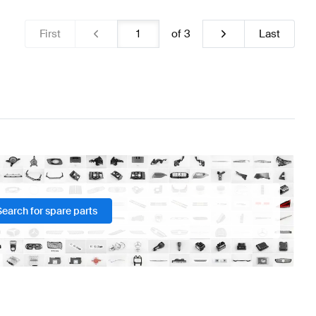
First
of
3
Last
Search for spare parts