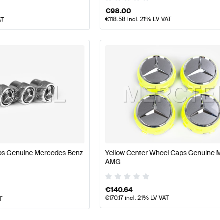
€
98.00
€
118.58
incl. 21% LV VAT
AT
ps Genuine Mercedes Benz
Yellow Center Wheel Caps Genuine 
AMG
€
140.64
€
170.17
incl. 21% LV VAT
T