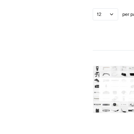
12
per p