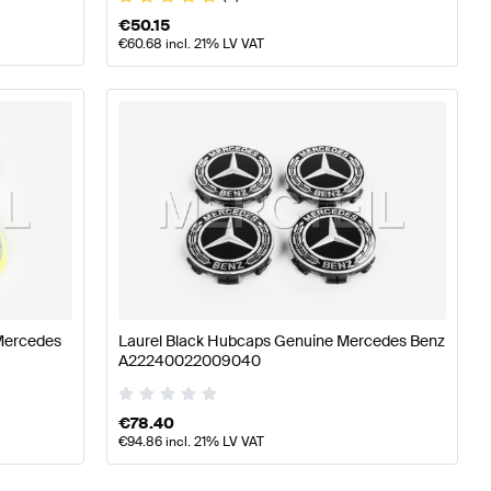
€
50.15
€
60.68
incl. 21% LV VAT
Mercedes
Laurel Black Hubcaps Genuine Mercedes Benz
A22240022009040
€
78.40
€
94.86
incl. 21% LV VAT