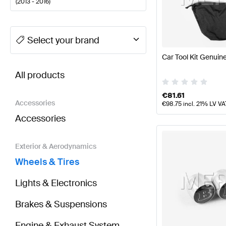
(
2013 - 2016
)
A-Class Tuning Wheels & Tires
A-Class W177 Facelif
Select your brand
Car Tool Kit Genui
BRABUS CLA-Class C117 Wheels & Tires
AMG CLA-Cl
All products
€
81.61
Accessories
€
98.75
incl. 21% LV VA
Accessories
Exterior & Aerodynamics
Wheels & Tires
Lights & Electronics
Brakes & Suspensions
Engine & Exhaust System