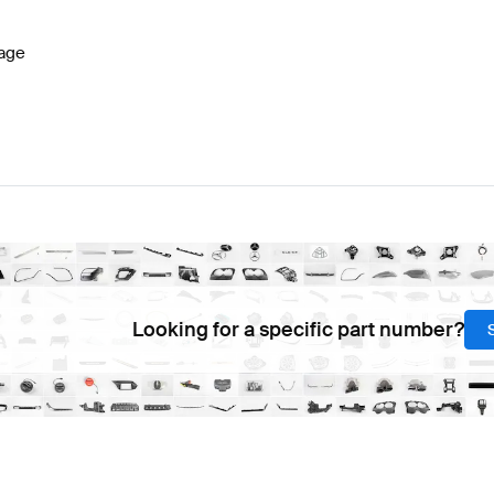
age
Looking for a specific part number?