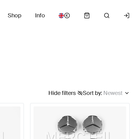
Shop
Info
Hide filters
Sort by
:
Newest