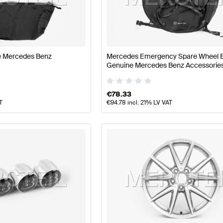
t Tuning Wheels & Tires
A-Class W177 Tuning Wheels & T
ne Mercedes Benz
Mercedes Emergency Spare Wheel 
ass C117 Wheels & Tires
Mercedes-Benz CLA-Class C11
Genuine Mercedes Benz Accessorie
€
78.33
T
€
94.78
incl. 21% LV VAT