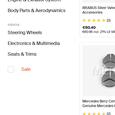
BRABUS Silver Val
Body Parts & Aerodynamics
Accessories
(2)
Interior
€
50.40
Steering Wheels
€
60.98
incl. 21% LV V
Electronics & Multimedia
Seats & Trims
Sale
Mercedes Benz Cent
Genuine Mercedes 
(2)