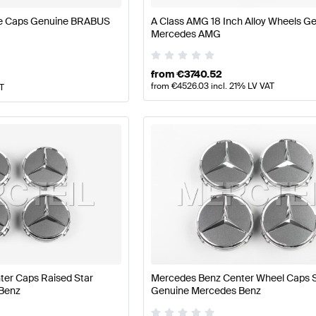
ve Caps Genuine BRABUS
A Class AMG 18 Inch Alloy Wheels G
Mercedes AMG
from
€
3740.52
from
€
4526.03
incl. 21% LV VAT
AT
er Caps Raised Star
Mercedes Benz Center Wheel Caps S
Benz
Genuine Mercedes Benz