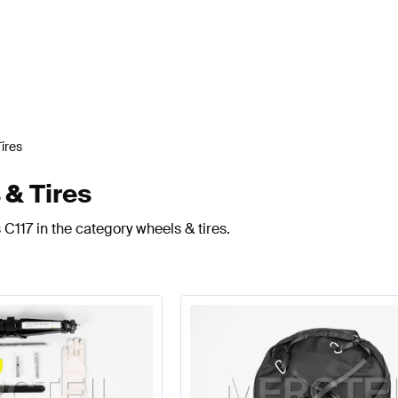
ires
 & Tires
C117 in the category wheels & tires.