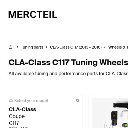
Tuning parts
CLA-Class C117 (2013 - 2016)
Wheels & T
CLA-Class C117 Tuning Wheels
All available tuning and performance parts for CLA-Class 
Select your model
CLA-Class
Coupe
C117