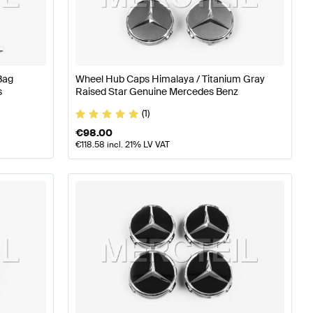
ires
A-Class W176 Facelift Tuning Wheels & Tires
A-Class
Bag
Wheel Hub Caps Himalaya / Titanium Gray
7 Wheels & Tires
s
Raised Star Genuine Mercedes Benz
(1)
€
98.00
€
118.58
incl. 21% LV VAT