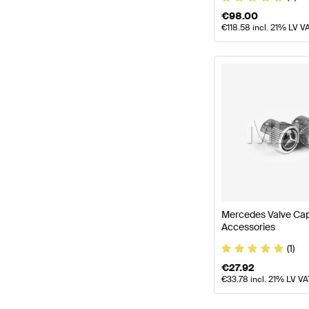
€
98.00
€
118.58
incl. 21% LV V
Mercedes Valve Ca
Accessories
(1)
€
27.92
€
33.78
incl. 21% LV VA