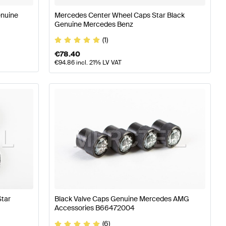
enuine
Mercedes Center Wheel Caps Star Black
Genuine Mercedes Benz
(1)
€
78.40
€
94.86
incl. 21% LV VAT
tar
Black Valve Caps Genuine Mercedes AMG
Accessories B66472004
(6)