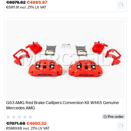
€
6979.82
€
4885.87
€
5911.91
incl. 21% LV VAT
G63 AMG Red Brake Callipers Conversion Kit W465 Genuine
Mercedes AMG
Pre-order
€
7071.88
€
4950.32
€
5989.88
incl. 21% LV VAT