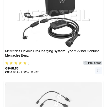
Mercedes Flexible Pro Charging System Type 2 22 kW Genuine
Mercedes Benz
(1)
Pre-order
€
946.15
€
1144.84
incl. 21% LV VAT