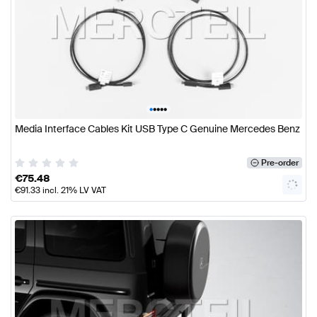
•
•
•
•
•
Media Interface Cables Kit USB Type C Genuine Mercedes Benz
Pre-order
€
75.48
€
91.33
incl. 21% LV VAT