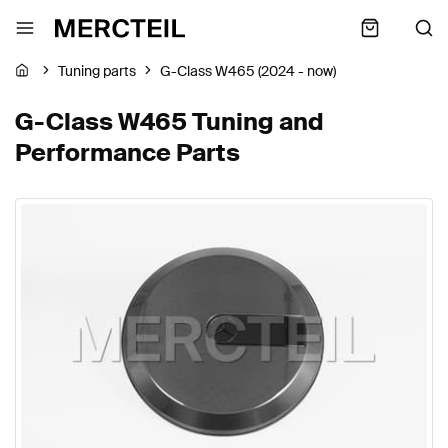
Tuning parts
G-Class W465 (2024 - now)
G-Class W465 Tuning and
Performance Parts