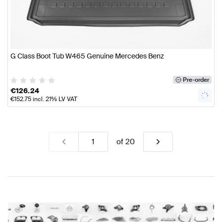
G Class Boot Tub W465 Genuine Mercedes Benz
Pre-order
€
126.24
€
152.75
incl. 21% LV VAT
of
20