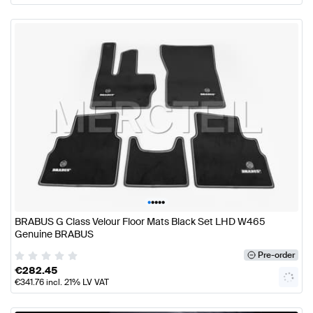
•
•
•
•
•
BRABUS G Class Velour Floor Mats Black Set LHD W465
Genuine BRABUS
Pre-order
€
282.45
€
341.76
incl. 21% LV VAT