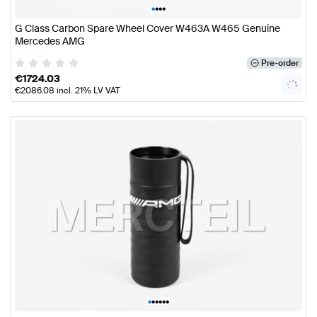
•
•
•
•
G Class Carbon Spare Wheel Cover W463A W465 Genuine
Mercedes AMG
Pre-order
€
1724.03
€
2086.08
incl. 21% LV VAT
•
•
•
•
•
•