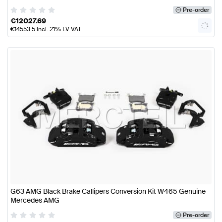
Pre-order
€
12027.69
€
14553.5
incl. 21% LV VAT
G63 AMG Black Brake Callipers Conversion Kit W465 Genuine
Mercedes AMG
Pre-order