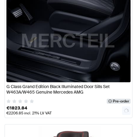
G Class Grand Edition Black Illuminated Door Sills Set
W463A/W465 Genuine Mercedes AMG
Pre-order
€
1823.84
€
2206.85
incl. 21% LV VAT