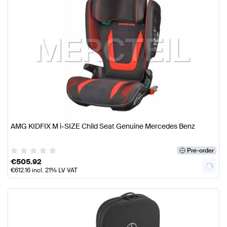
AMG KIDFIX M i-SIZE Child Seat Genuine Mercedes Benz
Pre-order
€
505.92
€
612.16
incl. 21% LV VAT