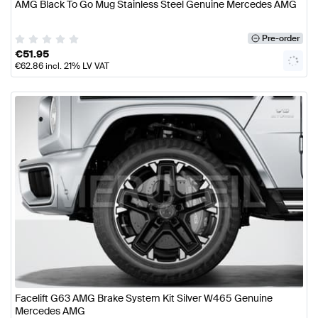
AMG Black To Go Mug Stainless Steel Genuine Mercedes AMG
Pre-order
€
51.95
€
62.86
incl. 21% LV VAT
Facelift G63 AMG Brake System Kit Silver W465 Genuine
Mercedes AMG