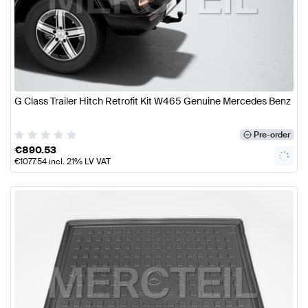
G Class Trailer Hitch Retrofit Kit W465 Genuine Mercedes Benz
Pre-order
€
890.53
€
1077.54
incl. 21% LV VAT