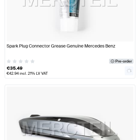
Spark Plug Connector Grease Genuine Mercedes Benz
Pre-order
€
35.49
€
42.94
incl. 21% LV VAT