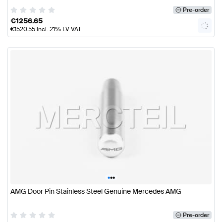
Pre-order
€
1256.65
€
1520.55
incl. 21% LV VAT
•
•
•
AMG Door Pin Stainless Steel Genuine Mercedes AMG
Pre-order