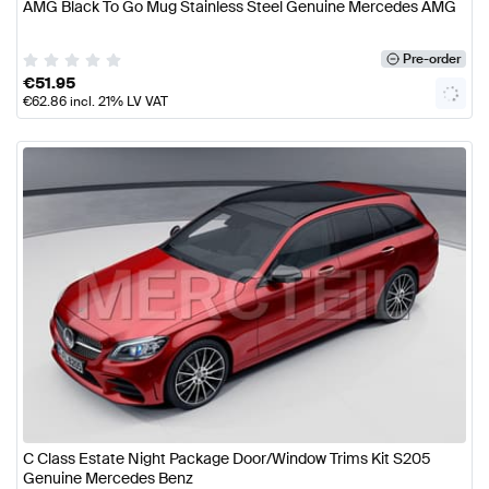
AMG Black To Go Mug Stainless Steel Genuine Mercedes AMG
Pre-order
€
51.95
€
62.86
incl. 21% LV VAT
C Class Estate Night Package Door/Window Trims Kit S205
Genuine Mercedes Benz