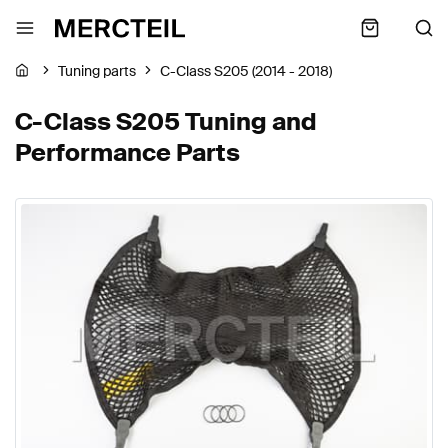
Tuning parts
C-Class S205 (2014 - 2018)
C-Class S205 Tuning and
Performance Parts