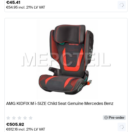
€
45.41
€
54.95
incl. 21% LV VAT
AMG KIDFIX M i-SIZE Child Seat Genuine Mercedes Benz
Pre-order
€
505.92
€
612.16
incl. 21% LV VAT