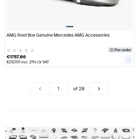
•
•
•
•
•
AMG Roof Box Genuine Mercedes AMG Accessories
Pre-order
€
1757.86
€
2127.01
incl. 21% LV VAT
of
28