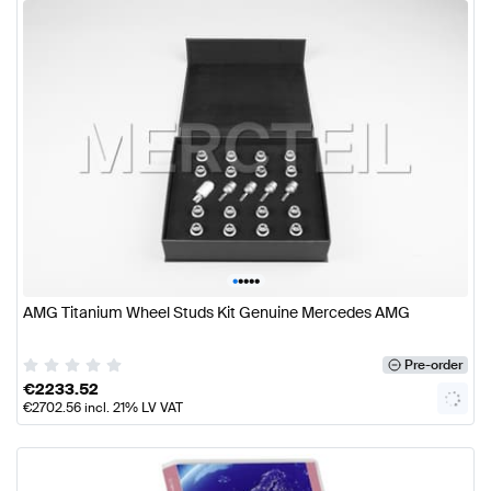
•
•
•
•
•
AMG Titanium Wheel Studs Kit Genuine Mercedes AMG
Pre-order
€
2233.52
€
2702.56
incl. 21% LV VAT