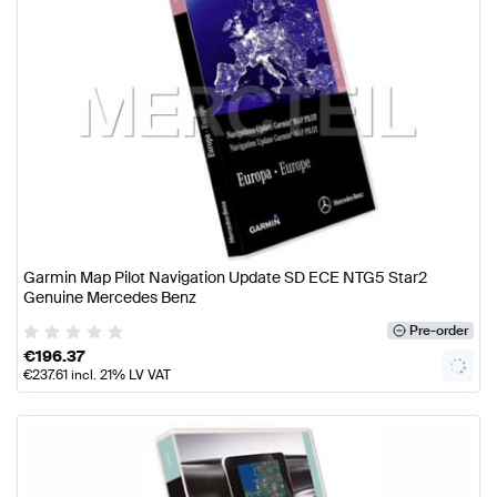
Garmin Map Pilot Navigation Update SD ECE NTG5 Star2
Genuine Mercedes Benz
Pre-order
€
196.37
€
237.61
incl. 21% LV VAT