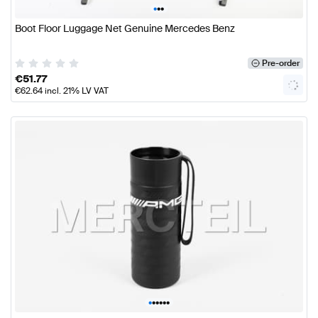
•
•
•
Boot Floor Luggage Net Genuine Mercedes Benz
Pre-order
€
51.77
€
62.64
incl. 21% LV VAT
•
•
•
•
•
•