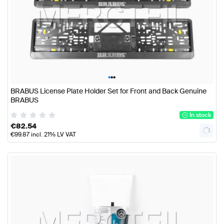
•
•
•
BRABUS License Plate Holder Set for Front and Back Genuine
BRABUS
In stock
€
82.54
€
99.87
incl. 21% LV VAT