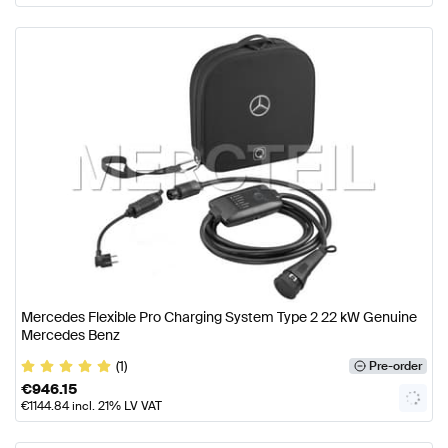
Mercedes Flexible Pro Charging System Type 2 22 kW Genuine
Mercedes Benz
(1)
Pre-order
€
946.15
€
1144.84
incl. 21% LV VAT