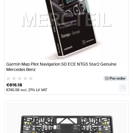
Garmin Map Pilot Navigation SD ECE NTG5 Star2 Genuine
Mercedes Benz
Pre-order
€
616.18
€
745.58
incl. 21% LV VAT