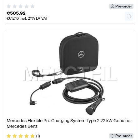
Pre-order
€
505.92
€
612.16
incl. 21% LV VAT
Mercedes Flexible Pro Charging System Type 2 22 kW Genuine
Mercedes Benz
(1)
Pre-order