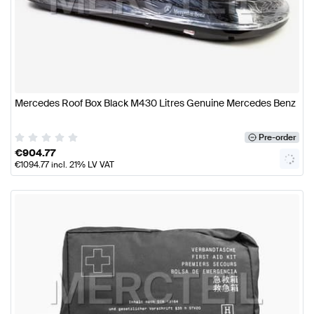
Mercedes Roof Box Black M430 Litres Genuine Mercedes Benz
Pre-order
€
904.77
€
1094.77
incl. 21% LV VAT