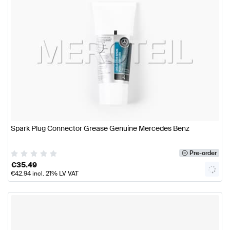
Spark Plug Connector Grease Genuine Mercedes Benz
Pre-order
€
35.49
€
42.94
incl. 21% LV VAT