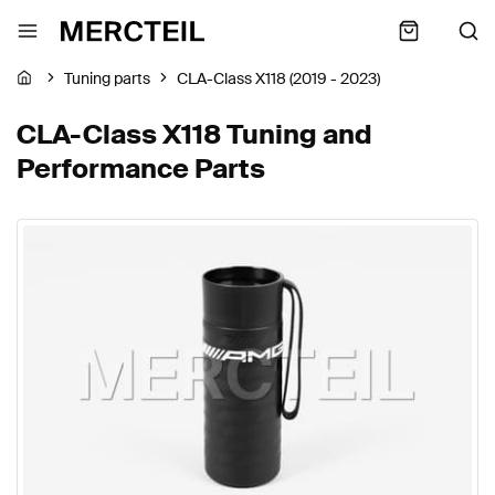
Tuning parts
CLA-Class X118 (2019 - 2023)
CLA-Class X118 Tuning and
Performance Parts