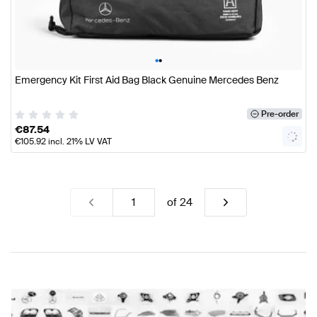
•
•
Emergency Kit First Aid Bag Black Genuine Mercedes Benz
Pre-order
€
87.54
€
105.92
incl. 21% LV VAT
of
24