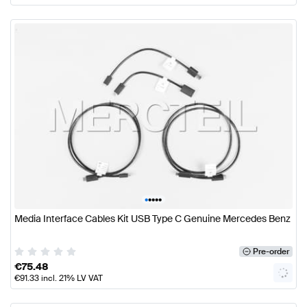
•
•
•
•
•
Media Interface Cables Kit USB Type C Genuine Mercedes Benz
Pre-order
€
75.48
€
91.33
incl. 21% LV VAT