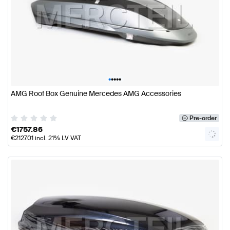
•
•
•
•
•
AMG Roof Box Genuine Mercedes AMG Accessories
Pre-order
€
1757.86
€
2127.01
incl. 21% LV VAT