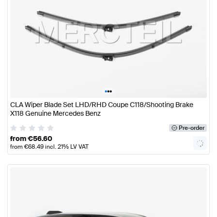
•
•
•
CLA Wiper Blade Set LHD/RHD Coupe C118/Shooting Brake
X118 Genuine Mercedes Benz
Pre-order
from
€
56.60
from
€
68.49
incl. 21% LV VAT