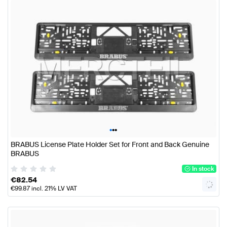
•
•
•
BRABUS License Plate Holder Set for Front and Back Genuine
BRABUS
In stock
€
82.54
€
99.87
incl. 21% LV VAT