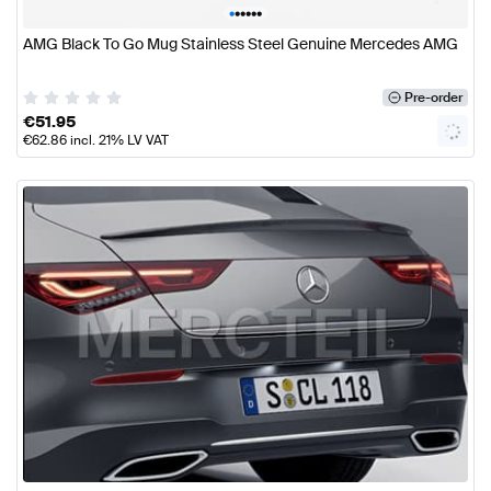
•
•
•
•
•
•
AMG Black To Go Mug Stainless Steel Genuine Mercedes AMG
Pre-order
€
51.95
€
62.86
incl. 21% LV VAT