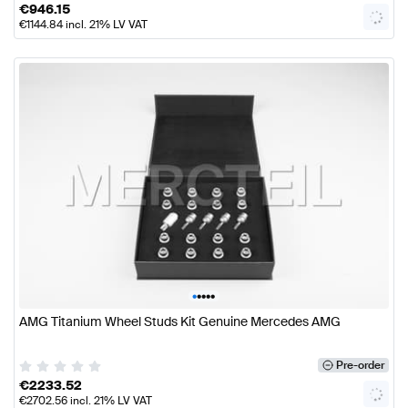
€
946.15
€
1144.84
incl. 21% LV VAT
•
•
•
•
•
AMG Titanium Wheel Studs Kit Genuine Mercedes AMG
Pre-order
€
2233.52
€
2702.56
incl. 21% LV VAT