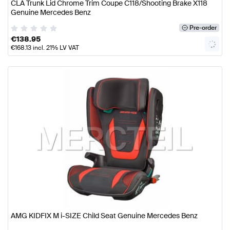
CLA Trunk Lid Chrome Trim Coupe C118/Shooting Brake X118
Genuine Mercedes Benz
Pre-order
€
138.95
€
168.13
incl. 21% LV VAT
AMG KIDFIX M i-SIZE Child Seat Genuine Mercedes Benz