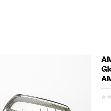
AM
Gl
A