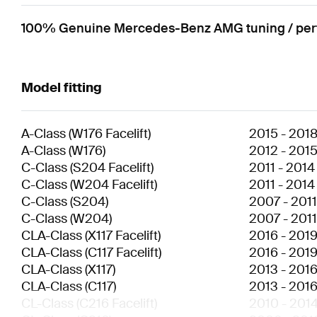
100% Genuine Mercedes-Benz AMG tuning / perfo
Model fitting
A-Class
(
W176 Facelift
)
2015
-
201
A-Class
(
W176
)
2012
-
201
C-Class
(
S204 Facelift
)
2011
-
2014
C-Class
(
W204 Facelift
)
2011
-
2014
C-Class
(
S204
)
2007
-
2011
C-Class
(
W204
)
2007
-
2011
CLA-Class
(
X117 Facelift
)
2016
-
201
CLA-Class
(
C117 Facelift
)
2016
-
201
CLA-Class
(
X117
)
2013
-
201
CLA-Class
(
C117
)
2013
-
201
CL-Class
(
C216 Facelift
)
2010
-
201