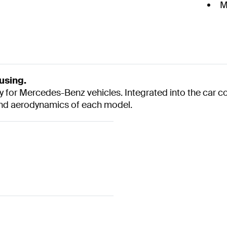
M
using.
y for Mercedes-Benz vehicles. Integrated into the car c
and aerodynamics of each model.