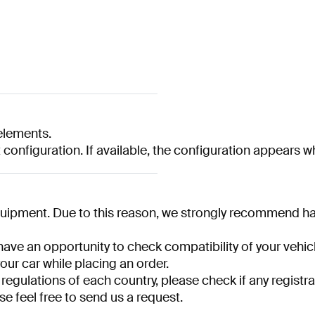
lements.
t configuration. If available, the configuration appears 
quipment. Due to this reason, we strongly recommend havi
have an opportunity to check compatibility of your vehicl
your car while placing an order.
 regulations of each country, please check if any registra
se feel free to send us a request.