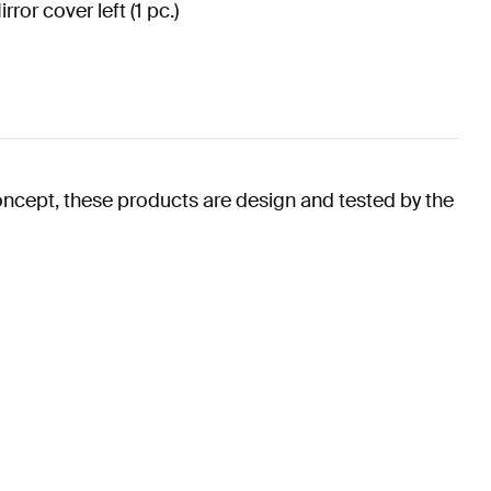
irror cover left (1 pc.)
oncept, these products are design and tested by the