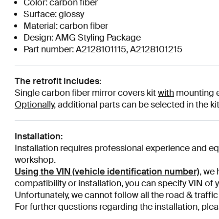
Color: carbon fiber
Surface: glossy
Material: carbon fiber
Design: AMG Styling Package
Part number: A2128101115, A2128101215
The retrofit includes:
Single carbon fiber
mirror covers kit
with
mounting e
Optionally,
additional parts can be selected in the ki
Installation:
Installation requires professional experience and e
workshop.
Using the VIN (vehicle identification number)
, we 
compatibility or installation, you can specify VIN of 
Unfortunately, we cannot follow all the road & traffic
For further questions regarding the installation, plea