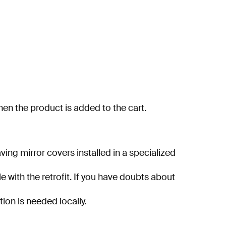
when the product is added to the cart.
ng mirror covers installed in a specialized
e with the retrofit. If you have doubts about
tion is needed locally.