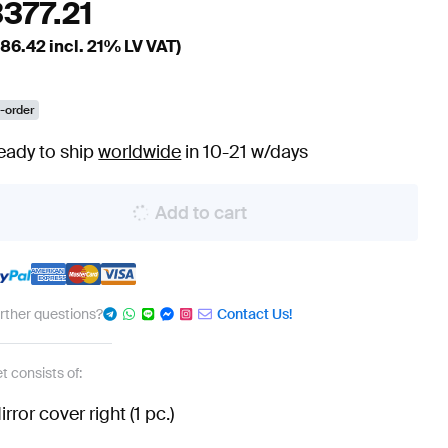
3377.21
86.42
incl. 21% LV VAT)
-order
eady to ship
worldwide
in 10-21 w/days
Add to cart
urther questions?
Contact Us!
t consists of:
irror cover right (1 pc.)