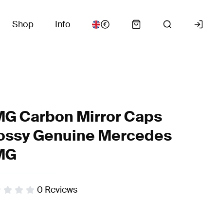
Shop
Info
G Carbon Mirror Caps
ossy Genuine Mercedes
MG
0
Reviews