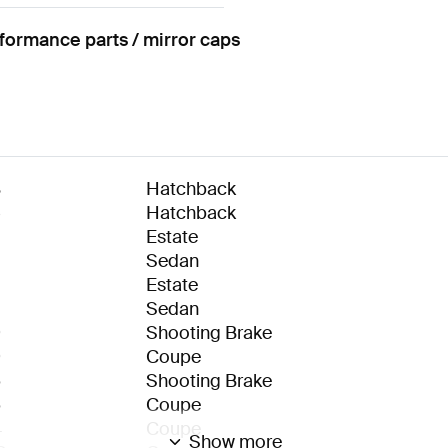
rmance parts / mirror caps
8
Hatchback
5
Hatchback
Estate
Sedan
Estate
Sedan
9
Shooting Brake
9
Coupe
6
Shooting Brake
6
Coupe
4
Coupe
Show more