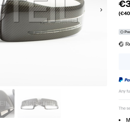
€
(€
40
Pre
R
Any f
The se
M