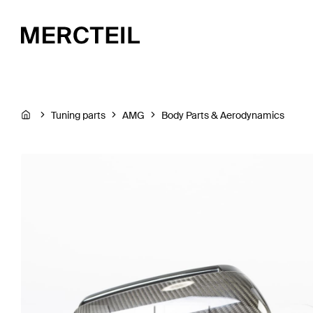
Tuning parts
AMG
Body Parts & Aerodynamics