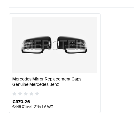
Mercedes Mirror Replacement Caps
Genuine Mercedes Benz
€
370.26
€
448.01
incl. 21% LV VAT