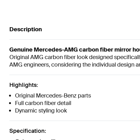
Description
Genuine Mercedes-AMG carbon fiber mirror ho
Original AMG carbon fiber look designed specificall
AMG engineers, considering the individual design 
Highlights:
Original Mercedes-Benz parts
Full carbon fiber detail
Dynamic styling look
Specification: