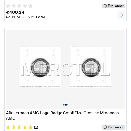
Pre-order
€
400.24
€
484.29
incl. 21% LV VAT
•
•
•
Affalterbach AMG Logo Badge Small Size Genuine Mercedes
AMG
(2)
Pre-order