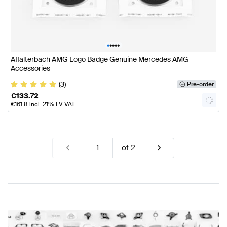
•
•
•
•
•
Affalterbach AMG Logo Badge Genuine Mercedes AMG
Accessories
(3)
Pre-order
€
133.72
€
161.8
incl. 21% LV VAT
of
2