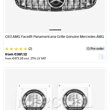
•
•
•
•
•
•
•
•
•
•
C63 AMG Facelift Panamericana Grille Genuine Mercedes AMG
(2)
Pre-order
from
€
391.12
from
€
473.26
incl. 21% LV VAT