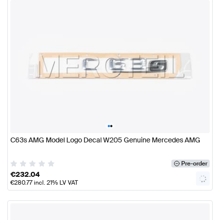
•
•
C63s AMG Model Logo Decal W205 Genuine Mercedes AMG
Pre-order
€
232.04
€
280.77
incl. 21% LV VAT