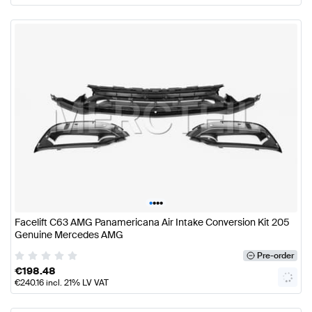
•
•
•
•
Facelift C63 AMG Panamericana Air Intake Conversion Kit 205
Genuine Mercedes AMG
Pre-order
€
198.48
€
240.16
incl. 21% LV VAT