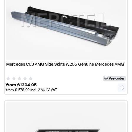
Mercedes C63 AMG Side Skirts W205 Genuine Mercedes AMG
Pre-order
from
€
1304.95
from
€
1578.99
incl. 21% LV VAT