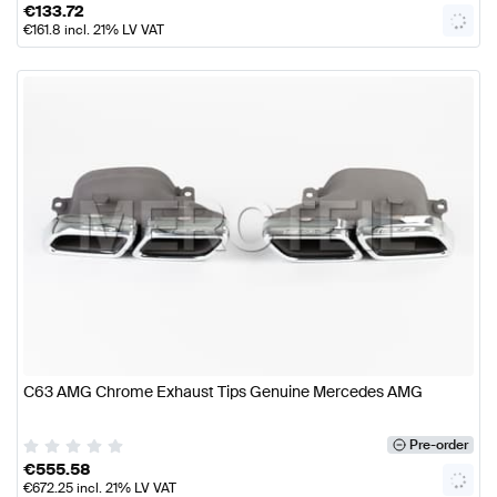
€
133.72
€
161.8
incl. 21% LV VAT
C63 AMG Chrome Exhaust Tips Genuine Mercedes AMG
Pre-order
€
555.58
€
672.25
incl. 21% LV VAT