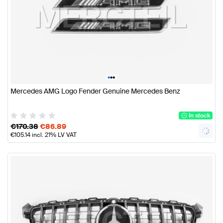
•
•
•
Mercedes AMG Logo Fender Genuine Mercedes Benz
In stock
€
170.38
€
86.89
€
105.14
incl. 21% LV VAT