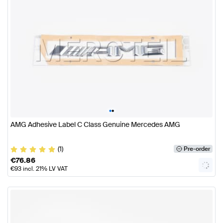
•
•
AMG Adhesive Label C Class Genuine Mercedes AMG
(1)
Pre-order
€
76.86
€
93
incl. 21% LV VAT