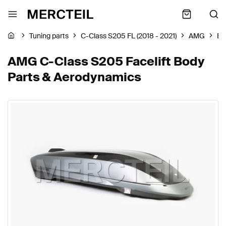
Tuning parts
C-Class S205 FL (2018 - 2021)
AMG
Bo
AMG C-Class S205 Facelift Body
Parts & Aerodynamics