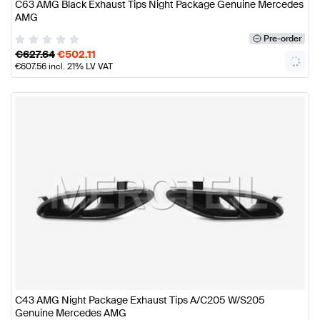
C63 AMG Black Exhaust Tips Night Package Genuine Mercedes
AMG
Pre-order
€
627.64
€
502.11
€
607.56
incl. 21% LV VAT
C43 AMG Night Package Exhaust Tips A/C205 W/S205
Genuine Mercedes AMG