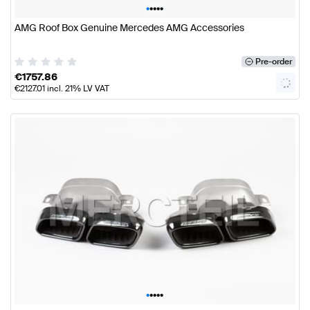
•
•
•
•
•
AMG Roof Box Genuine Mercedes AMG Accessories
Pre-order
€
1757.86
€
2127.01
incl. 21% LV VAT
•
•
•
•
•