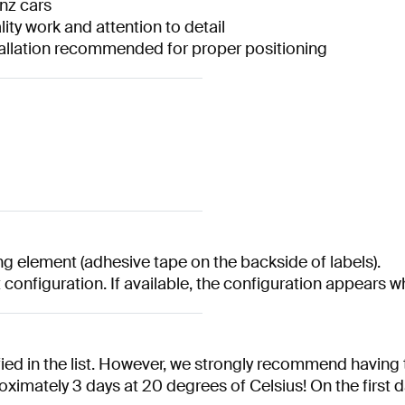
nz cars
ity work and attention to detail
nstallation recommended for proper positioning
 element (adhesive tape on the backside of labels).
t configuration. If available, the configuration appears 
ed in the list. However, we strongly recommend having t
oximately 3 days at 20 degrees of Celsius! On the first