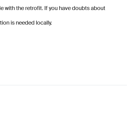
e with the retrofit. If you have doubts about
tion is needed locally.