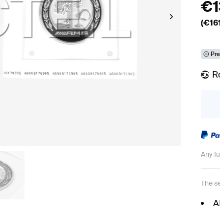
€
(€
16
Pre
R
Any f
The se
A