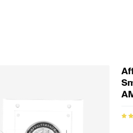
Af
Sm
A