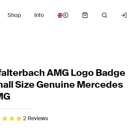
Shop
Info
falterbach AMG Logo Badge
all Size Genuine Mercedes
MG
2
Reviews