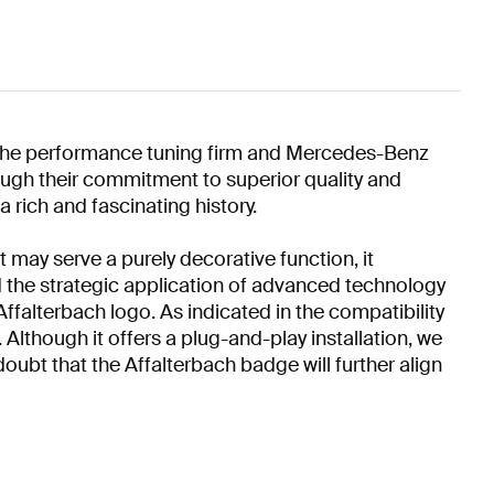
n the performance tuning firm and Mercedes-Benz
hrough their commitment to superior quality and
 rich and fascinating history.
 may serve a purely decorative function, it
d the strategic application of advanced technology
Affalterbach logo. As indicated in the compatibility
Although it offers a plug-and-play installation, we
oubt that the Affalterbach badge will further align