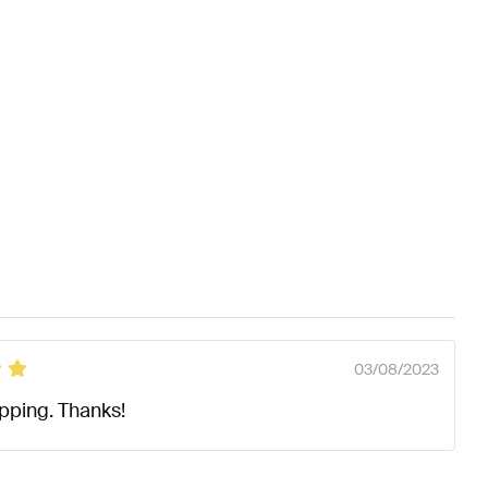
03/08/2023
ipping. Thanks!