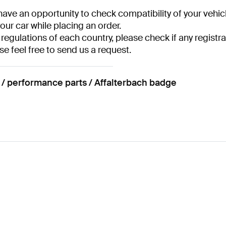
have an opportunity to check compatibility of your vehicl
your car while placing an order.
 regulations of each country, please check if any registra
se feel free to send us a request.
performance parts / Affalterbach badge