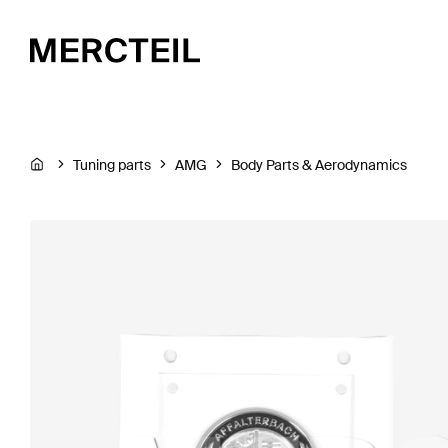
Tuning parts
AMG
Body Parts & Aerodynamics