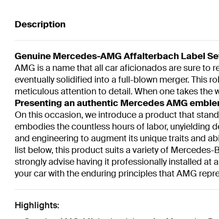
Description
Genuine Mercedes-AMG Affalterbach Label Se
AMG is a name that all car aficionados are sure to
eventually solidified into a full-blown merger. This 
meticulous attention to detail. When one takes the w
Presenting an authentic Mercedes AMG emblem 
On this occasion, we introduce a product that stands
embodies the countless hours of labor, unyielding d
and engineering to augment its unique traits and abil
list below, this product suits a variety of Mercedes-
strongly advise having it professionally installed a
your car with the enduring principles that AMG repr
Highlights: