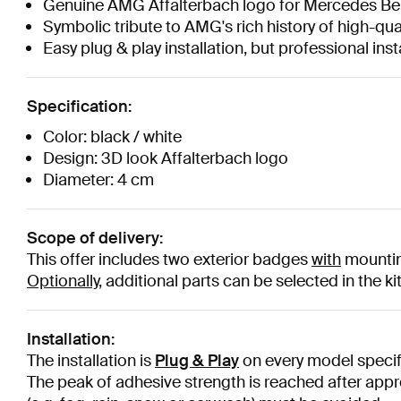
Genuine AMG Affalterbach logo for Mercedes Be
Symbolic tribute to AMG's rich history of high-qual
Easy plug & play installation, but professional i
Specification:
Color: black / white
Design: 3D look Affalterbach logo
Diameter: 4 cm
Scope of delivery:
This offer includes two exterior badges
with
mounting
Optionally,
additional parts can be selected in the ki
Installation:
The installation is
Plug & Play
on every model specifi
The peak of adhesive strength is reached after appr