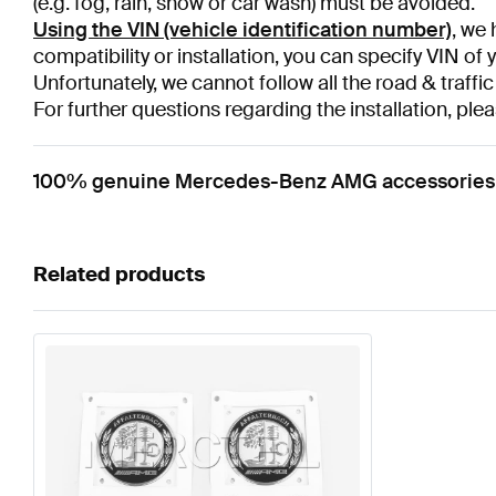
(e.g. fog, rain, snow or car wash) must be avoided.
Using the VIN (vehicle identification number)
, we 
compatibility or installation, you can specify VIN of 
Unfortunately, we cannot follow all the road & traffic
For further questions regarding the installation, plea
100% genuine Mercedes-Benz AMG accessories / 
Related products