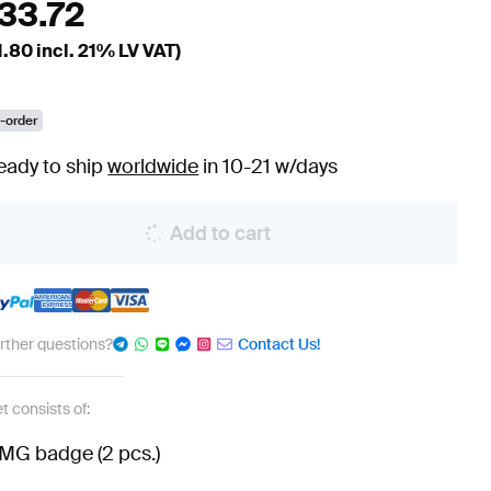
133.72
1.80
incl. 21% LV VAT)
-order
eady to ship
worldwide
in 10-21 w/days
Add to cart
urther questions?
Contact Us!
t consists of:
MG badge (2 pcs.)