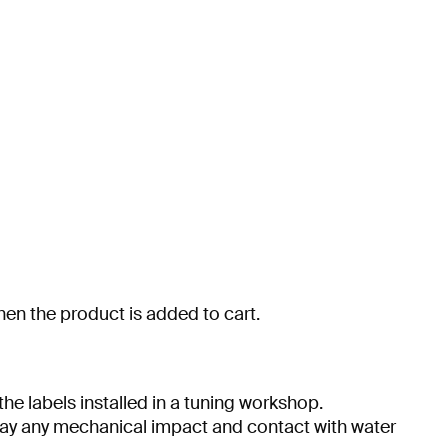
when the product is added to cart.
he labels installed in a tuning workshop.
 day any mechanical impact and contact with water