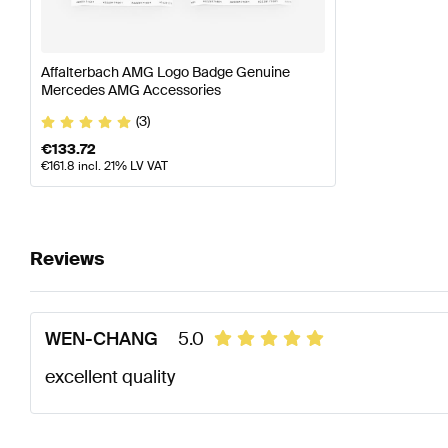
Affalterbach AMG Logo Badge Genuine
Mercedes AMG Accessories
(3)
€
133.72
€
161.8
incl. 21% LV VAT
Reviews
WEN-CHANG
5.0
excellent quality