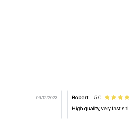
Robert
5.0
09/12/2023
High quality, very fast sh