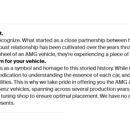
t.
 recognize. What started as a close partnership betwee
robust relationship has been cultivated over the years t
heel of an AMG vehicle, they're experiencing a piece of a
for your vehicle.
 as a symbol and homage to this storied history. While it
edication to understanding the essence of each car, an
ities. This is why we take pride in offering you the AMG 
Benz vehicles, spanning across several production years. 
t a tuning shop to ensure optimal placement. We have no d
esents.