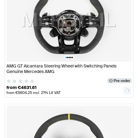
•
•
•
•
•
AMG GT Alcantara Steering Wheel with Switching Panels
Genuine Mercedes AMG
Pre-order
from
€
4631.61
from
€
5604.25
incl. 21% LV VAT