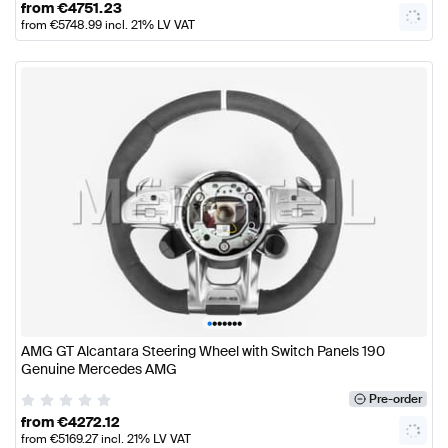
from
€
4751.23
from
€
5748.99
incl. 21% LV VAT
•
•
•
•
•
•
•
AMG GT Alcantara Steering Wheel with Switch Panels 190
Genuine Mercedes AMG
Pre-order
from
€
4272.12
from
€
5169.27
incl. 21% LV VAT