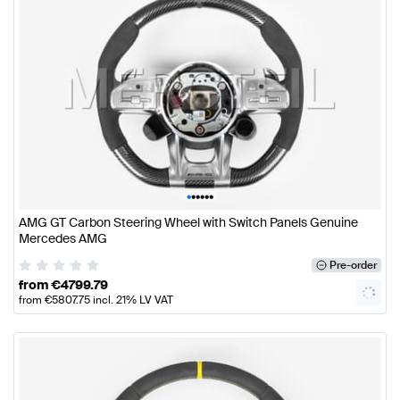
•
•
•
•
•
•
AMG GT Carbon Steering Wheel with Switch Panels Genuine
Mercedes AMG
Pre-order
from
€
4799.79
from
€
5807.75
incl. 21% LV VAT