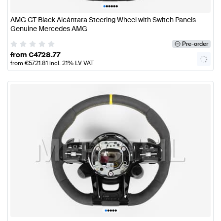
•
•
•
•
•
•
AMG GT Black Alcántara Steering Wheel with Switch Panels
Genuine Mercedes AMG
Pre-order
from
€
4728.77
from
€
5721.81
incl. 21% LV VAT
•
•
•
•
•