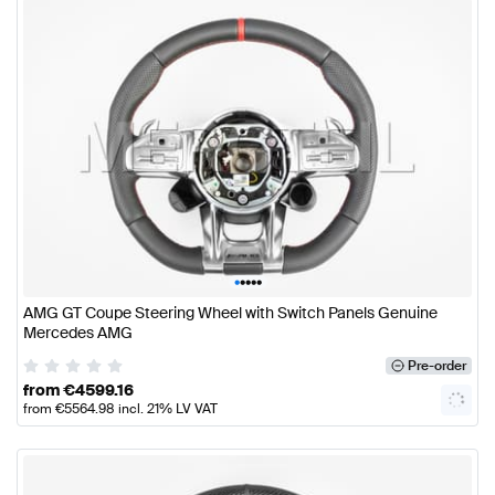
•
•
•
•
•
AMG GT Coupe Steering Wheel with Switch Panels Genuine
Mercedes AMG
Pre-order
from
€
4599.16
from
€
5564.98
incl. 21% LV VAT