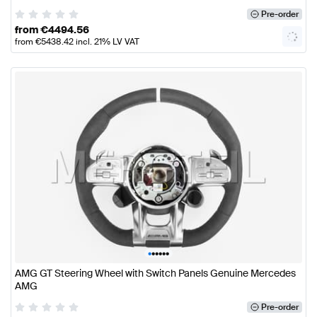
Pre-order
from
€
4494.56
from
€
5438.42
incl. 21% LV VAT
•
•
•
•
•
•
AMG GT Steering Wheel with Switch Panels Genuine Mercedes
AMG
Pre-order