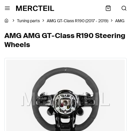
Tuning parts
AMG GT-Class R190 (2017 - 2019)
AMG
AMG AMG GT-Class R190 Steering
Wheels