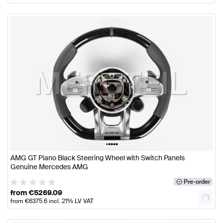
•
•
•
•
•
AMG GT Piano Black Steering Wheel with Switch Panels
Genuine Mercedes AMG
Pre-order
from
€
5269.09
from
€
6375.6
incl. 21% LV VAT