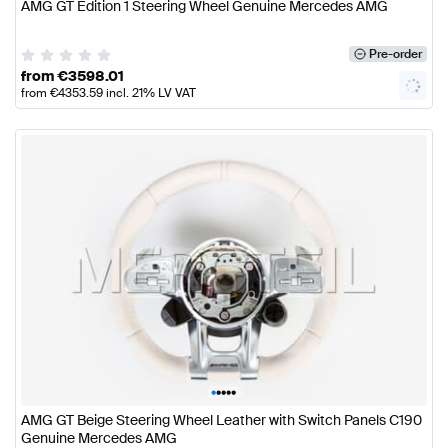
AMG GT Edition 1 Steering Wheel Genuine Mercedes AMG
Pre-order
from
€
3598.01
from
€
4353.59
incl. 21% LV VAT
•
•
•
•
•
AMG GT Beige Steering Wheel Leather with Switch Panels C190
Genuine Mercedes AMG