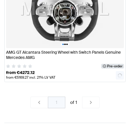
•
•
•
•
AMG GT Alcantara Steering Wheel with Switch Panels Genuine
Mercedes AMG
Pre-order
from
€
4272.12
from
€
5169.27
incl. 21% LV VAT
of
1