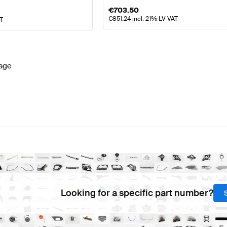
€
703.50
€
851.24
incl. 21% LV VAT
AT
age
Looking for a specific part number?