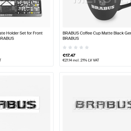
BUS A-Class W177 Facelift Tuning and Performance Pa
e Holder Set for Front
BRABUS Coffee Cup Matte Black Ge
 BRABUS
BRABUS
Parts
AMG GLC-Class X254 Tuning and Performance P
€
17.47
T
€
21.14
incl. 21% LV VAT