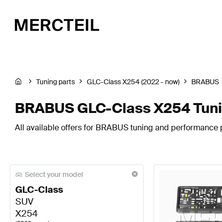
Tuning parts
GLC-Class X254 (2022 - now)
BRABUS
BRABUS GLC-Class X254 Tuni
All available offers for BRABUS tuning and performance 
Select your model
GLC-Class
SUV
X254