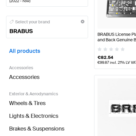
(
2022 - now
)
BRABUS A-Class Tuning and Performance Parts
BRA
Select your brand
BRABUS
BRABUS License Plat
and Back Genuine
BRABUS GLC-Class X254 Tuning and Performance 
All products
€
82.54
€
99.87
incl. 21% LV VA
Accessories
Accessories
Exterior & Aerodynamics
Wheels & Tires
Lights & Electronics
Brakes & Suspensions