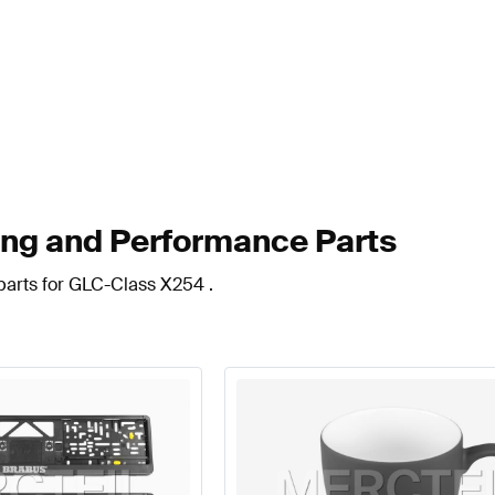
ng and Performance Parts
parts for GLC-Class X254 .