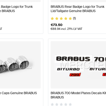
Badge Logo for Trunk
BRABUS Rear Badge Logo for Trunk
ne BRABUS
Lid/Tailgate Genuine BRABUS
(1)
€
73.50
AT
€
88.94
incl. 21% LV VAT
ve Caps Genuine BRABUS
BRABUS 700 Model Plates Decals Ki
BRABUS