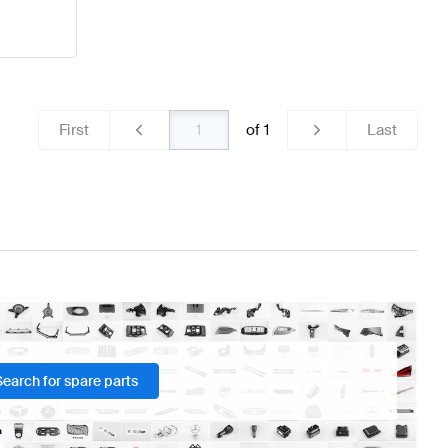
First
of
1
Last
Search for spare parts