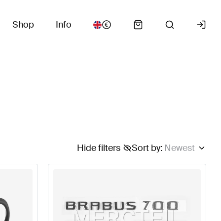
Shop
Info
Hide filters
Sort by
:
Newest