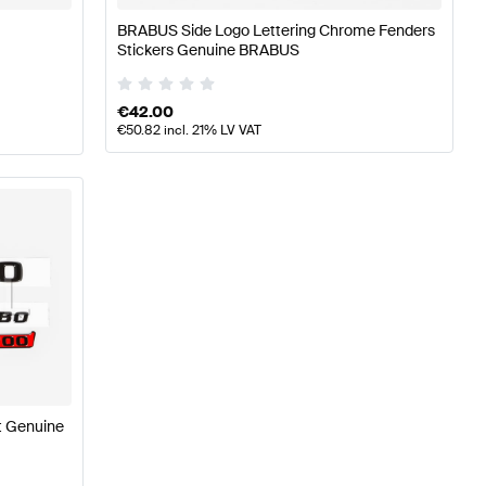
BRABUS Side Logo Lettering Chrome Fenders
Stickers Genuine BRABUS
€
42.00
€
50.82
incl. 21% LV VAT
t Genuine