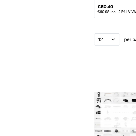
€
50.40
€
60.98
incl. 21% LV V
12
per p