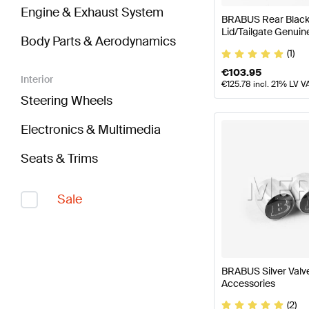
Engine & Exhaust System
BRABUS Rear Black 
Lid/Tailgate Genui
Body Parts & Aerodynamics
(1)
€
103.95
Interior
€
125.78
incl. 21% LV V
Steering Wheels
Electronics & Multimedia
Seats & Trims
Sale
BRABUS Silver Val
Accessories
(2)