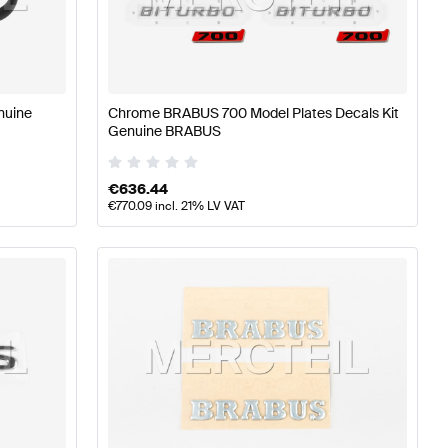
rts
BRABUS A-Class W177 Tuning and Performance Part
nuine
Chrome BRABUS 700 Model Plates Decals Kit
Genuine BRABUS
arts
Mercedes-Benz GLC-Class X254 Tuning and Perfor
€
636.44
€
770.09
incl. 21% LV VAT