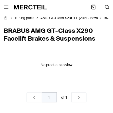
Tuning parts
AMG GT-Class X290 FL (2021 - now)
BRA
BRABUS AMG GT-Class X290
Facelift Brakes & Suspensions
No products to view
of
1