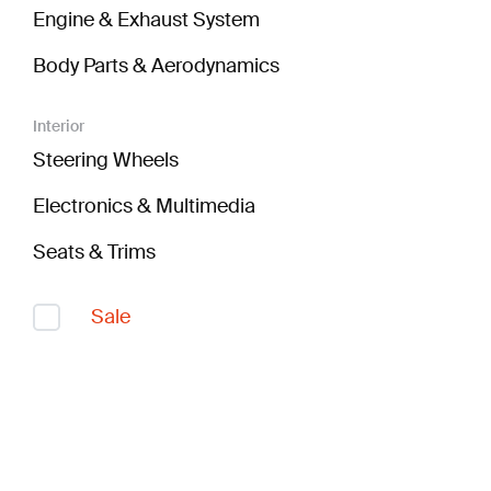
Engine & Exhaust System
Body Parts & Aerodynamics
Interior
Steering Wheels
Electronics & Multimedia
Seats & Trims
Sale