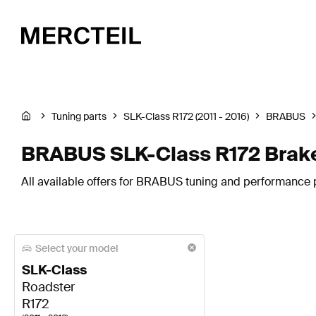
Tuning parts
SLK-Class R172 (2011 - 2016)
BRABUS
BRABUS SLK-Class R172 Brak
All available offers for BRABUS tuning and performance 
Select your model
SLK-Class
Roadster
R172