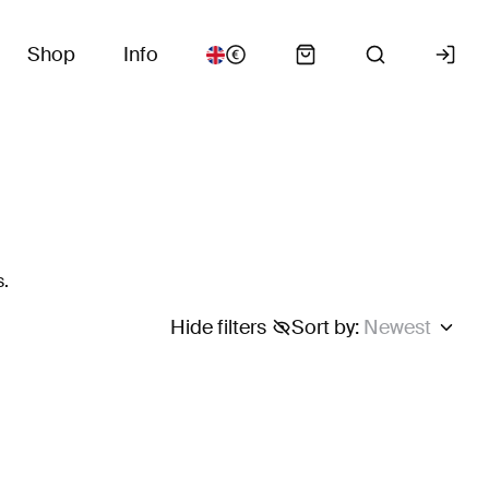
Shop
Info
s.
Hide filters
Sort by
:
Newest