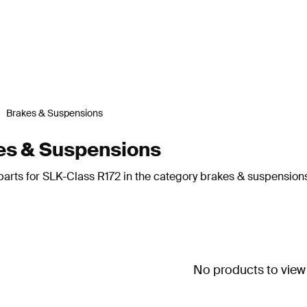
Brakes & Suspensions
es & Suspensions
parts for SLK-Class R172 in the category brakes & suspension
No products to view