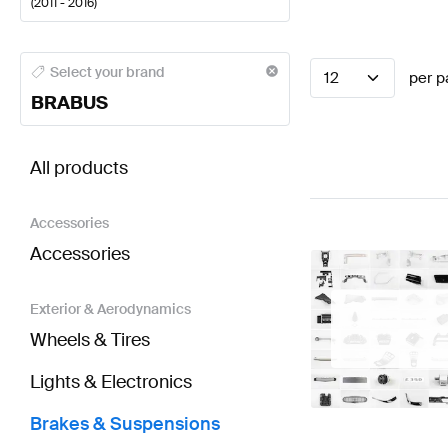
(
2011 - 2016
)
BRABUS A-Class Brakes & Suspensions
BRABUS A-C
Select your brand
12
per p
BRABUS
BRABUS SLK-Class R172 Brakes & Suspensions
AM
All products
Accessories
Accessories
Exterior & Aerodynamics
Wheels & Tires
Lights & Electronics
Brakes & Suspensions