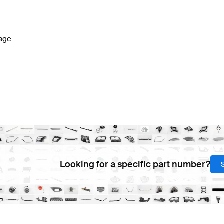
lass W177 Facelift Brakes & Suspensions
BRABUS A-C
age
G SLK-Class R172 Brakes & Suspensions
Mercedes-Ben
Looking for a specific part number?