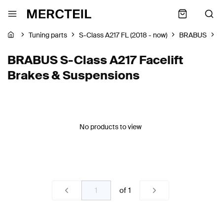
Tuning parts
S-Class A217 FL (2018 - now)
BRABUS
BRABUS S-Class A217 Facelift
Brakes & Suspensions
No products to view
of
1