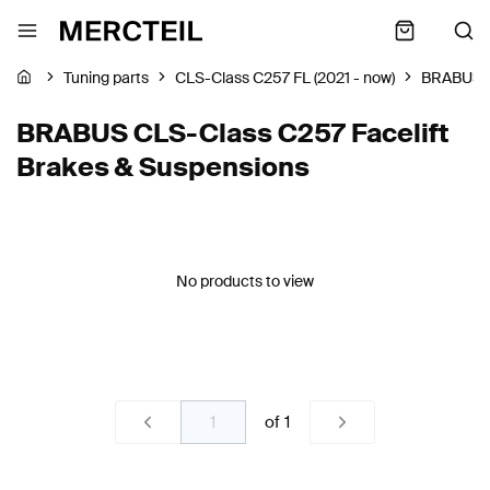
Tuning parts
CLS-Class C257 FL (2021 - now)
BRABUS
BRABUS CLS-Class C257 Facelift
Brakes & Suspensions
No products to view
of
1