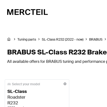
Tuning parts
SL-Class R232 (2022 - now)
BRABUS
BRABUS SL-Class R232 Brake
All available offers for BRABUS tuning and performance 
Select your model
SL-Class
Roadster
R232