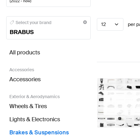
(
2022 - now
)
BRABUS A-Class Brakes & Suspensions
BRABUS A-C
Select your brand
12
per p
BRABUS
BRABUS SL-Class R232 Brakes & Suspensions
AMG
All products
Accessories
Accessories
Exterior & Aerodynamics
Wheels & Tires
Lights & Electronics
Brakes & Suspensions