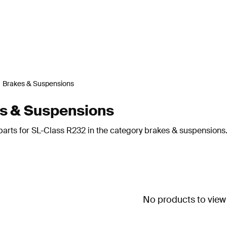
Brakes & Suspensions
s & Suspensions
parts for SL-Class R232 in the category brakes & suspensions
No products to view