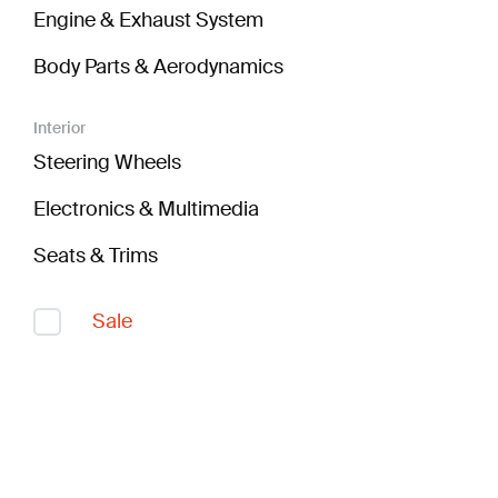
Engine & Exhaust System
Body Parts & Aerodynamics
Interior
Steering Wheels
Electronics & Multimedia
Seats & Trims
Sale