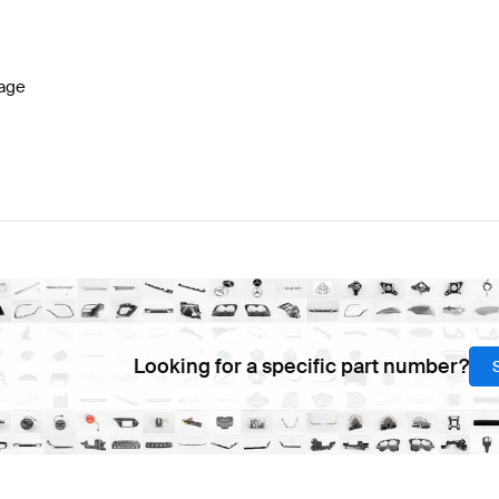
lass W177 Facelift Brakes & Suspensions
BRABUS A-C
age
 SL-Class R232 Brakes & Suspensions
Mercedes-Benz
Looking for a specific part number?