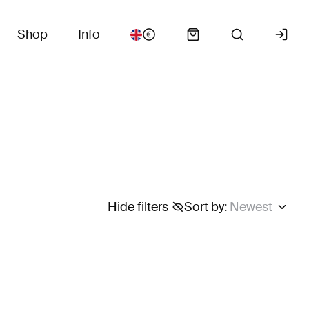
Shop
Info
.
Hide filters
Sort by
:
Newest