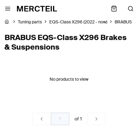
Tuning parts
EQS-Class X296 (2022 - now)
BRABUS
BRABUS EQS-Class X296 Brakes
& Suspensions
No products to view
of
1