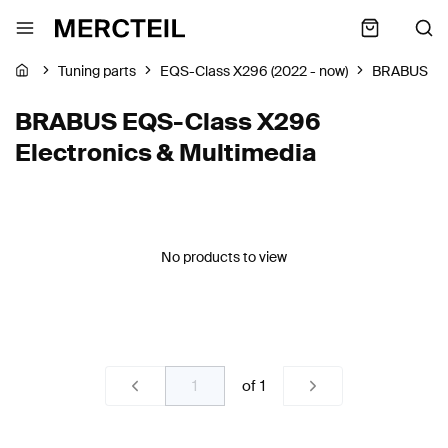
Tuning parts
EQS-Class X296 (2022 - now)
BRABUS
BRABUS EQS-Class X296
Electronics & Multimedia
No products to view
of
1