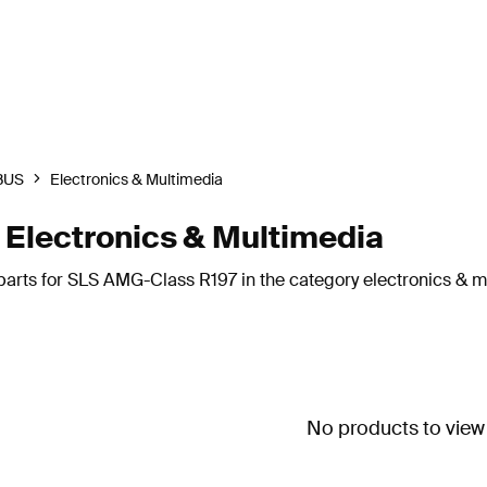
BUS
Electronics & Multimedia
lectronics & Multimedia
parts for SLS AMG-Class R197 in the category electronics & m
No products to view