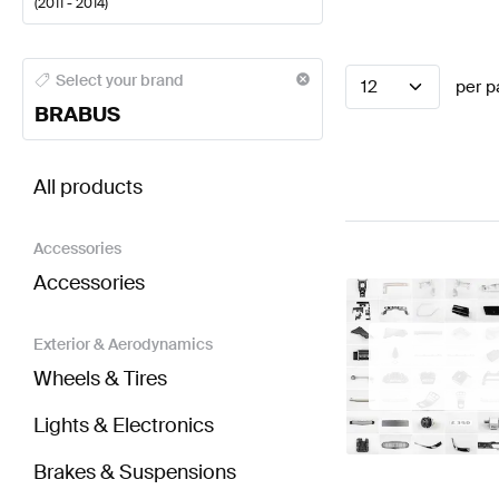
(
2011 - 2014
)
BRABUS A-Class Electronics & Multimedia
BRABUS A
Select your brand
12
per p
BRABUS
BRABUS SLS AMG-Class R197 Electronics & Multi
All products
Accessories
Accessories
Exterior & Aerodynamics
Wheels & Tires
Lights & Electronics
Brakes & Suspensions