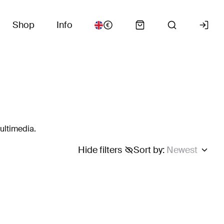
Shop
Info
ultimedia.
Hide filters
Sort by
:
Newest