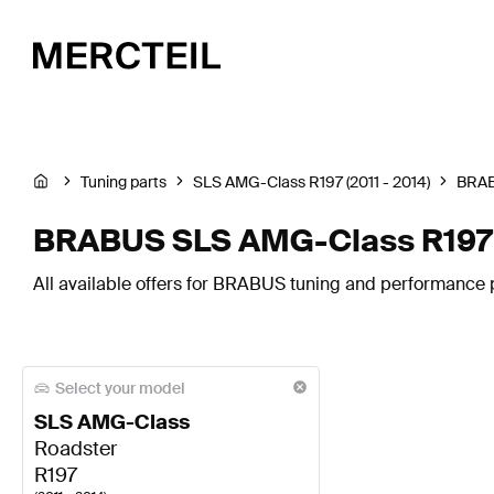
Tuning parts
SLS AMG-Class R197 (2011 - 2014)
BRA
BRABUS SLS AMG-Class R197 E
All available offers for BRABUS tuning and performance 
Select your model
SLS AMG-Class
Roadster
R197