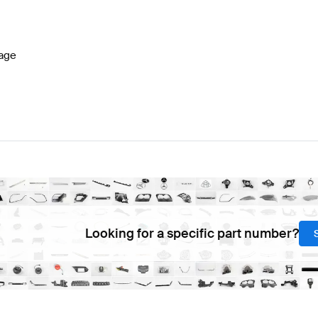
-Class W177 Facelift Electronics & Multimedia
BRABUS
age
media
AMG SLS AMG-Class R197 Electronics & Multime
Looking for a specific part number?