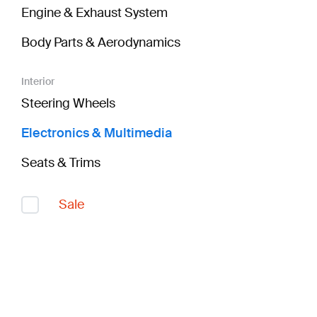
Engine & Exhaust System
Body Parts & Aerodynamics
Interior
Steering Wheels
Electronics & Multimedia
Seats & Trims
Sale