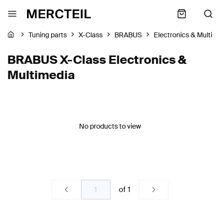
Tuning parts
X-Class
BRABUS
Electronics & Multim
BRABUS X-Class Electronics &
Multimedia
No products to view
of
1