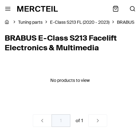
Tuning parts
E-Class S213 FL (2020 - 2023)
BRABUS
BRABUS E-Class S213 Facelift
Electronics & Multimedia
No products to view
of
1