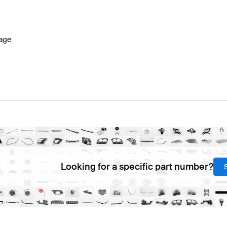
-Class W177 Facelift Electronics & Multimedia
BRABUS
age
lass Electronics & Multimedia
Mercedes-Benz C-Class 
Looking for a specific part number?