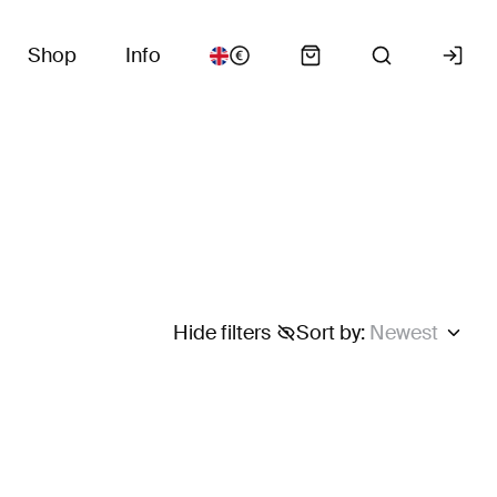
Shop
Info
Hide filters
Sort by
:
Newest