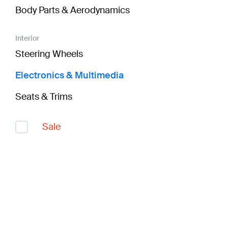
Body Parts & Aerodynamics
Interior
Steering Wheels
Electronics & Multimedia
Seats & Trims
Sale