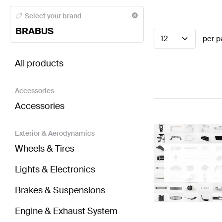
BRABUS A-Class Electronics & Multimedia
BRABUS A
Select your brand
BRABUS
12
per p
BRABUS C-Class Electronics & Multimedia
AMG C-C
All products
Accessories
Accessories
Exterior & Aerodynamics
Wheels & Tires
Lights & Electronics
Brakes & Suspensions
Engine & Exhaust System