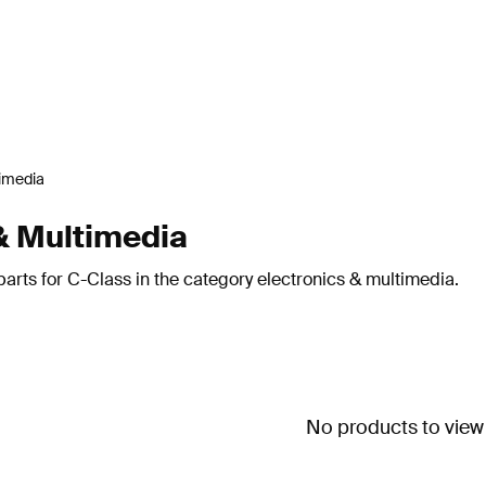
timedia
& Multimedia
arts for C-Class in the category electronics & multimedia.
No products to view