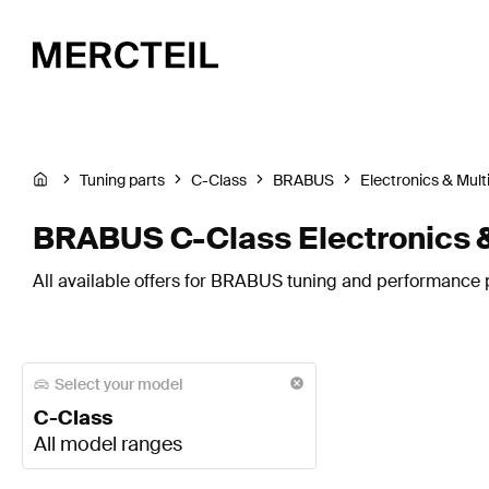
Tuning parts
C-Class
BRABUS
Electronics & Mul
BRABUS C-Class Electronics 
All available offers for BRABUS tuning and performance p
Select your model
C-Class
All model ranges