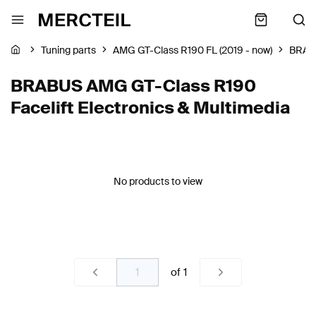
Tuning parts
AMG GT-Class R190 FL (2019 - now)
BRAB
BRABUS AMG GT-Class R190
Facelift Electronics & Multimedia
No products to view
of
1