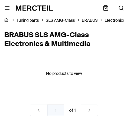
Tuning parts
SLS AMG-Class
BRABUS
Electronics 
BRABUS SLS AMG-Class
Electronics & Multimedia
No products to view
of
1