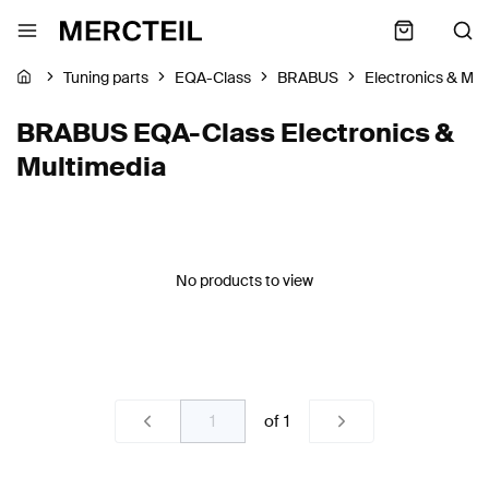
Tuning parts
EQA-Class
BRABUS
Electronics & Mul
BRABUS EQA-Class Electronics &
Multimedia
No products to view
of
1