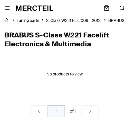
Tuning parts
S-Class W221 FL (2009 - 2013)
BRABUS
BRABUS S-Class W221 Facelift
Electronics & Multimedia
No products to view
of
1